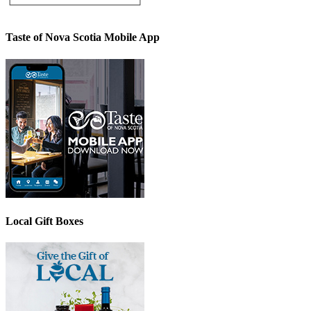
Taste of Nova Scotia Mobile App
Local Gift Boxes