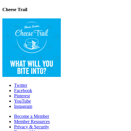
Cheese Trail
Twitter
Facebook
Pinterest
YouTube
Instagram
Become a Member
Member Resources
Privacy & Security