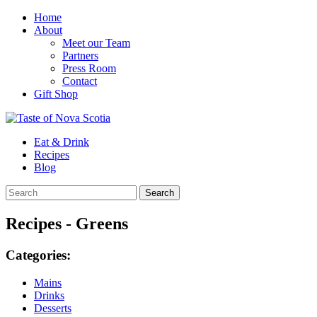
Home
About
Meet our Team
Partners
Press Room
Contact
Gift Shop
Eat & Drink
Recipes
Blog
Recipes - Greens
Categories:
Mains
Drinks
Desserts