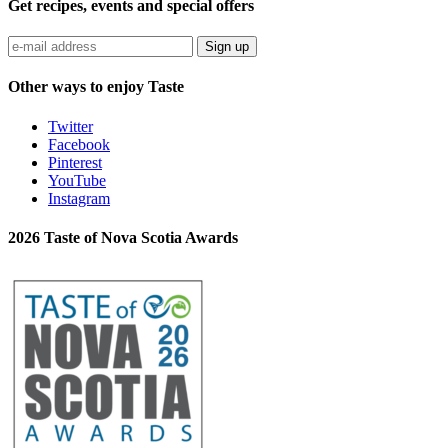
Get recipes, events and special offers
Sign up
Other ways to enjoy Taste
Twitter
Facebook
Pinterest
YouTube
Instagram
2026 Taste of Nova Scotia Awards