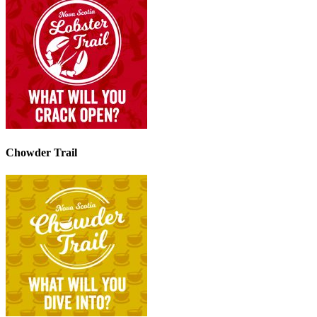
Chowder Trail