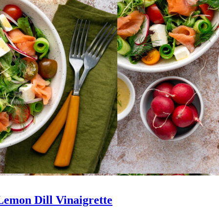
emon Dill Vinaigrette