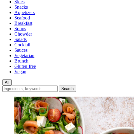
Sides
Snacks
Appetizers
Seafood
Breakfast
Soups
Chowder
Salads
Cocktail
Sauces
Vegetarian
Brunch
Gluten-free
Vegan
All