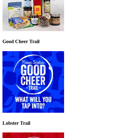
Good Cheer Trail
Lobster Trail