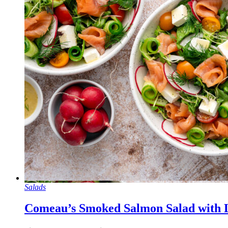
Salads
Comeau’s Smoked Salmon Salad with L