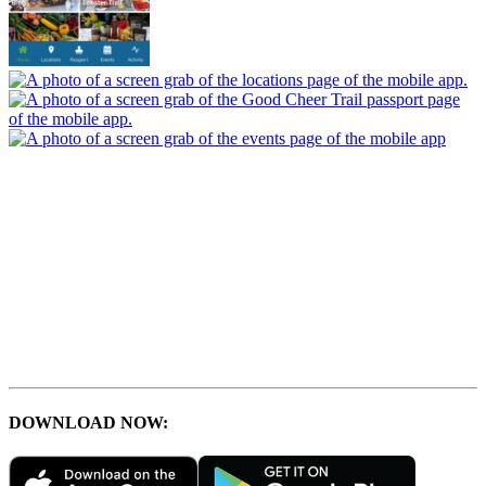
DOWNLOAD NOW: