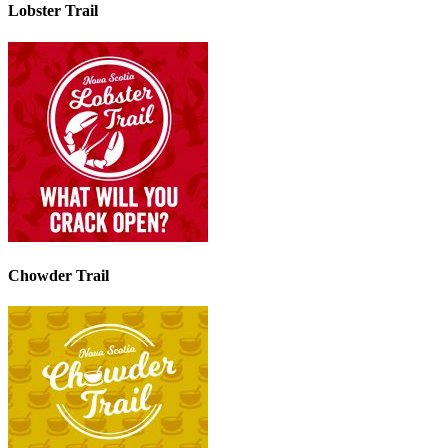
Lobster Trail
Chowder Trail