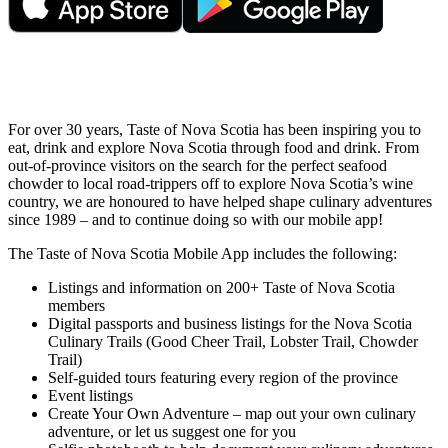
For over 30 years, Taste of Nova Scotia has been inspiring you to
eat, drink and explore Nova Scotia through food and drink. From
out-of-province visitors on the search for the perfect seafood
chowder to local road-trippers off to explore Nova Scotia’s wine
country, we are honoured to have helped shape culinary adventures
since 1989 – and to continue doing so with our mobile app!
The Taste of Nova Scotia Mobile App includes the following:
Listings and information on 200+ Taste of Nova Scotia
members
Digital passports and business listings for the Nova Scotia
Culinary Trails (Good Cheer Trail, Lobster Trail, Chowder
Trail)
Self-guided tours featuring every region of the province
Event listings
Create Your Own Adventure – map out your own culinary
adventure, or let us suggest one for you