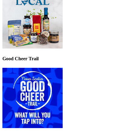
Good Cheer Trail