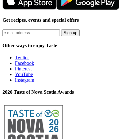
Get recipes, events and special offers
Sign up
Other ways to enjoy Taste
Twitter
Facebook
Pinterest
YouTube
Instagram
2026 Taste of Nova Scotia Awards