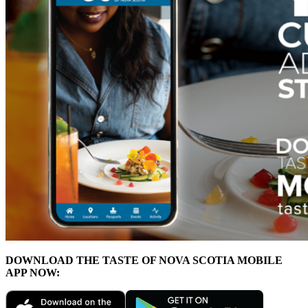
DOWNLOAD THE TASTE OF NOVA SCOTIA MOBILE
APP NOW: