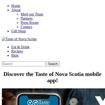
Home
About
Meet our Team
Partners
Press Room
Contact
Gift Shop
Eat & Drink
Recipes
Blog
Discover the Taste of Nova Scotia mobile
app!