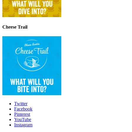
Cheese Trail
Twitter
Facebook
Pinterest
YouTube
Instagram