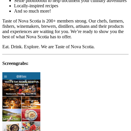
Selfie photobooth to help document your culinary adventures
Locally-inspired recipes
And so much more!
Taste of Nova Scotia is 200+ members strong. Our chefs, farmers,
fishers, winemakers, brewers, distillers, artisans and their products
and experiences are waiting for you. We’re ready to show you the
best of what Nova Scotia has to offer.
Eat. Drink. Explore. We are Taste of Nova Scotia.
Screengrabs: