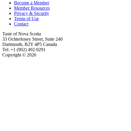
Become a Member
Member Resources
Privacy & Security
Terms of Use
Contact
Taste of Nova Scotia
33 Ochterloney Street, Suite 240
Dartmouth
,
B2Y 4P5
Canada
Tel:
+1 (902) 492-9291
Copyright © 2026