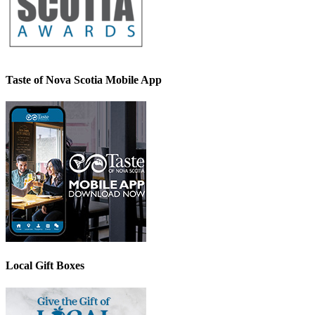
Taste of Nova Scotia Mobile App
Local Gift Boxes