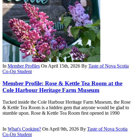
In
Member Profiles
On April 15th, 2026
By
Taste of Nova Scotia
Co-Op Student
Member Profile: Rose & Kettle Tea Room at the
Cole Harbour Heritage Farm Museum
Tucked inside the Cole Harbour Heritage Farm Museum, the Rose
& Kettle Tea Room is a hidden gem that anyone would be glad to
stumble upon. Rose & Kettle Tea Room first opened in 1990
In
What's Cooking?
On April 9th, 2026
By
Taste of Nova Scotia
Co-Op Student