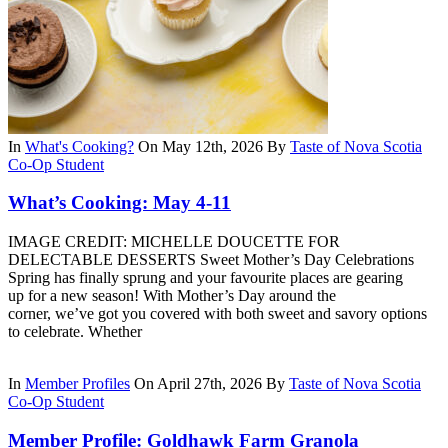
In
What's Cooking?
On May 12th, 2026
By
Taste of Nova Scotia
Co-Op Student
What’s Cooking: May 4-11
IMAGE CREDIT: MICHELLE DOUCETTE FOR
DELECTABLE DESSERTS Sweet Mother’s Day Celebrations
Spring has finally sprung and your favourite places are gearing
up for a new season! With Mother’s Day around the
corner, we’ve got you covered with both sweet and savory options
to celebrate. Whether
In
Member Profiles
On April 27th, 2026
By
Taste of Nova Scotia
Co-Op Student
Member Profile: Goldhawk Farm Granola