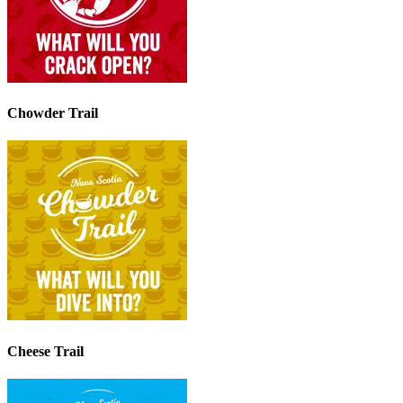
Chowder Trail
Cheese Trail