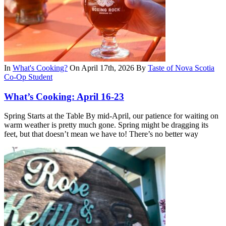
In
What's Cooking?
On April 17th, 2026
By
Taste of Nova Scotia
Co-Op Student
What’s Cooking: April 16-23
Spring Starts at the Table By mid-April, our patience for waiting on
warm weather is pretty much gone. Spring might be dragging its
feet, but that doesn’t mean we have to! There’s no better way