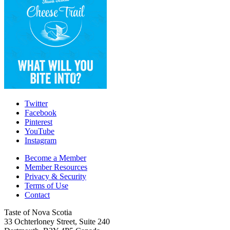
Twitter
Facebook
Pinterest
YouTube
Instagram
Become a Member
Member Resources
Privacy & Security
Terms of Use
Contact
Taste of Nova Scotia
33 Ochterloney Street, Suite 240