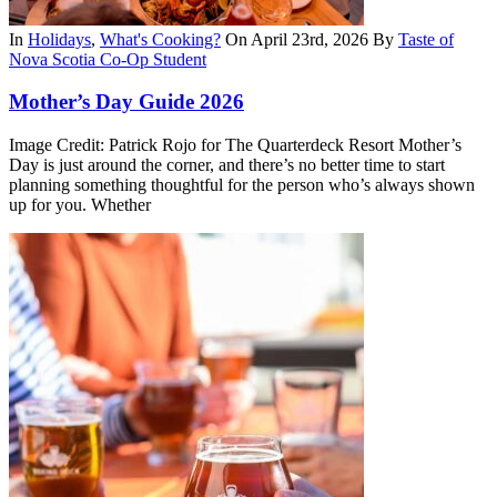
In
Holidays
,
What's Cooking?
On April 23rd, 2026
By
Taste of
Nova Scotia Co-Op Student
Mother’s Day Guide 2026
Image Credit: Patrick Rojo for The Quarterdeck Resort Mother’s
Day is just around the corner, and there’s no better time to start
planning something thoughtful for the person who’s always shown
up for you. Whether