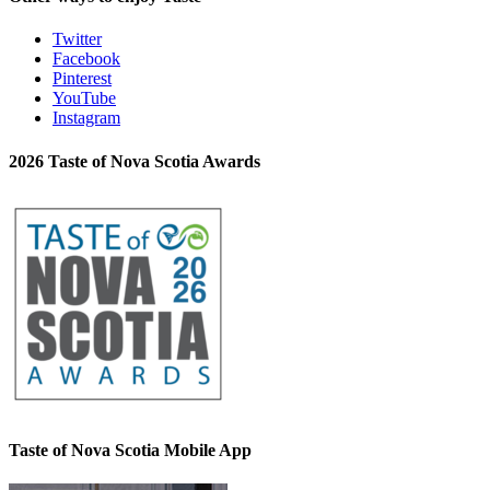
Twitter
Facebook
Pinterest
YouTube
Instagram
2026 Taste of Nova Scotia Awards
Taste of Nova Scotia Mobile App