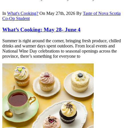
In
What's Cooking?
On May 27th, 2026
By
Taste of Nova Scotia
Co-Op Student
What’s Cooking: May 28- June 4
Summer is right around the corner, bringing fresh produce, chilled
drinks and warmer days spent outdoors. From local events and
National Wine Day celebrations to seasonal openings across the
province, there’s something for everyone to