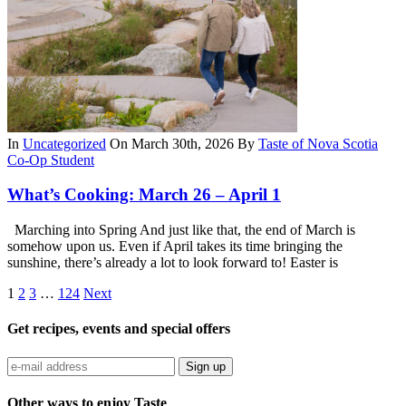
In
Uncategorized
On March 30th, 2026
By
Taste of Nova Scotia
Co-Op Student
What’s Cooking: March 26 – April 1
Marching into Spring And just like that, the end of March is
somehow upon us. Even if April takes its time bringing the
sunshine, there’s already a lot to look forward to! Easter is
1
2
3
…
124
Next
Get recipes, events and special offers
Sign up
Other ways to enjoy Taste