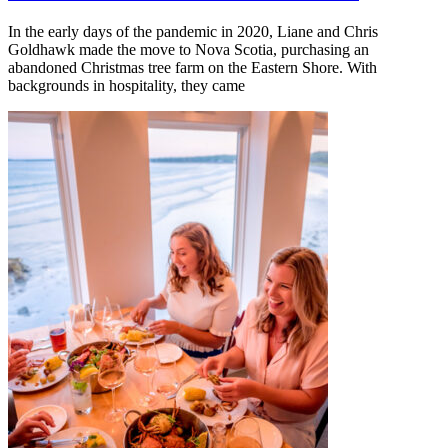
In the early days of the pandemic in 2020, Liane and Chris
Goldhawk made the move to Nova Scotia, purchasing an
abandoned Christmas tree farm on the Eastern Shore. With
backgrounds in hospitality, they came