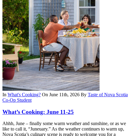
In
What's Cooking?
On June 11th, 2026
By
Taste of Nova Scotia
Co-Op Student
What’s Cooking: June 11-25
Ahhh, June – finally some warm weather and sunshine, or as we
like to call it, “Juneuary.” As the weather continues to warm up,
Nova Scotia’s culinary scene is ready to welcome you for a