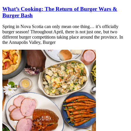
What’s Cooking: The Return of Burger Wars &
Burger Bash
Spring in Nova Scotia can only mean one thing… it’s officially
burger season! Throughout April, there is not just one, but two
different burger competitions taking place around the province. In
the Annapolis Valley, Burger