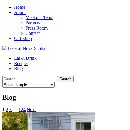
Home
About
Meet our Team
Partners
Press Room
Contact
Gift Shop
Eat & Drink
Recipes
Blog
Blog
1
2
3
…
124
Next