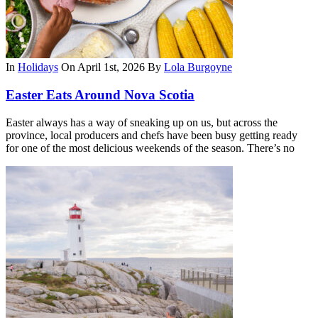
In
Holidays
On April 1st, 2026
By
Lola Burgoyne
Easter Eats Around Nova Scotia
Easter always has a way of sneaking up on us, but across the
province, local producers and chefs have been busy getting ready
for one of the most delicious weekends of the season. There’s no