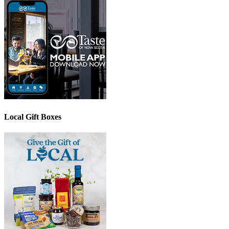
Local Gift Boxes