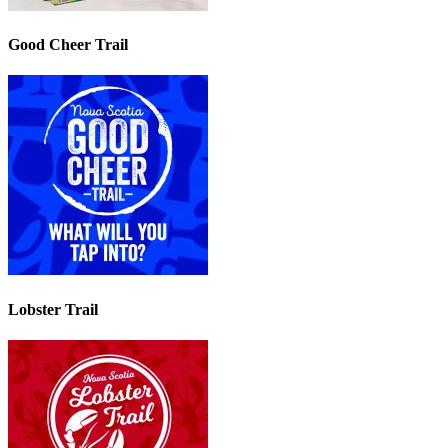
Good Cheer Trail
Lobster Trail