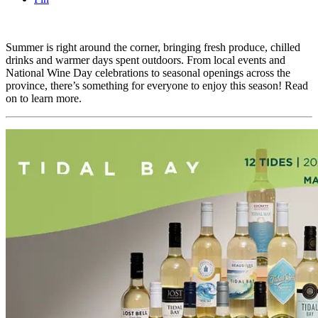
Summer is right around the corner, bringing fresh produce, chilled
drinks and warmer days spent outdoors. From local events and
National Wine Day celebrations to seasonal openings across the
province, there’s something for everyone to enjoy this season! Read
on to learn more.