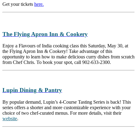
Get your tickets
here.
The Flying Apron Inn & Cookery
Enjoy a Flavours of India cooking class this Saturday, May 30, at
the Flying Apron Inn & Cookery! Take advantage of this
opportunity to learn how to make delicious curry dishes from scratch
from Chef Chris. To book your spot, call 902-633-2300.
Lupin Dining & Pantry
By popular demand, Lupin’s 4-Course Tasting Series is back! This
series offers a shorter and more customizable experience with your
choice of two chef-curated menus. For more details, visit their
website
.