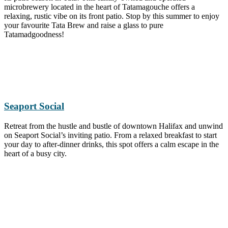
microbrewery located in the heart of Tatamagouche offers a
relaxing, rustic vibe on its front patio. Stop by this summer to enjoy
your favourite Tata Brew and raise a glass to pure
Tatamadgoodness!
Seaport Social
Retreat from the hustle and bustle of downtown Halifax and unwind
on Seaport Social’s inviting patio. From a relaxed breakfast to start
your day to after-dinner drinks, this spot offers a calm escape in the
heart of a busy city.