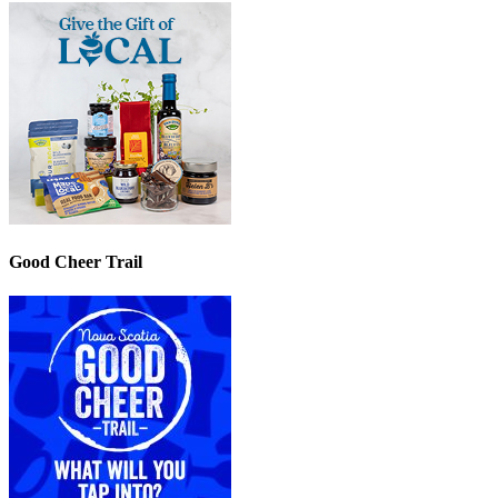
Good Cheer Trail