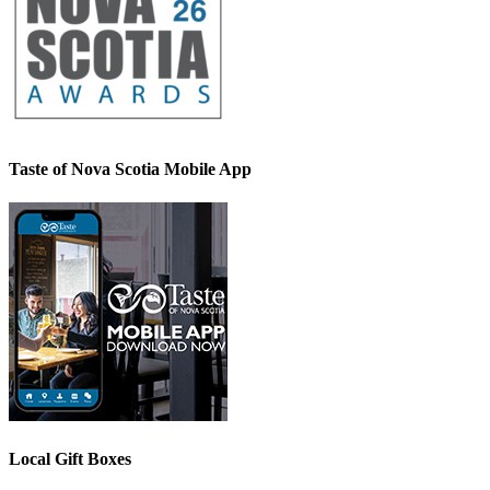
Taste of Nova Scotia Mobile App
Local Gift Boxes