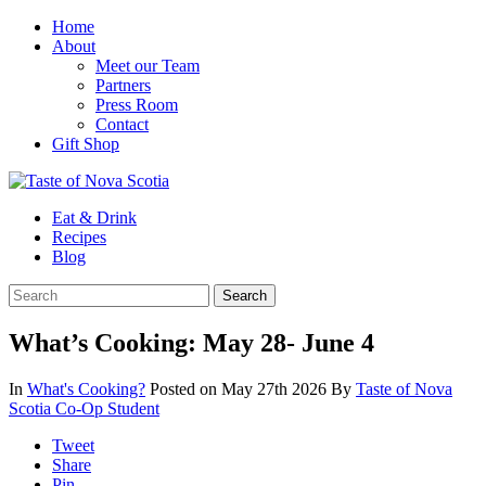
Home
About
Meet our Team
Partners
Press Room
Contact
Gift Shop
Eat & Drink
Recipes
Blog
What’s Cooking: May 28- June 4
In
What's Cooking?
Posted on May 27th 2026
By
Taste of Nova
Scotia Co-Op Student
Tweet
Share
Pin