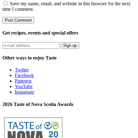
Save my name, email, and website in this browser for the next
time I comment.
Get recipes, events and special offers
Sign up
Other ways to enjoy Taste
Twitter
Facebook
Pinterest
YouTube
Instagram
2026 Taste of Nova Scotia Awards