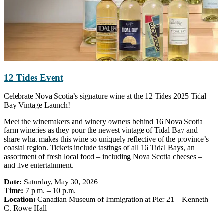
12 Tides Event
Celebrate Nova Scotia’s signature wine at the 12 Tides 2025 Tidal
Bay Vintage Launch!
Meet the winemakers and winery owners behind 16 Nova Scotia
farm wineries as they pour the newest vintage of Tidal Bay and
share what makes this wine so uniquely reflective of the province’s
coastal region. Tickets include tastings of all 16 Tidal Bays, an
assortment of fresh local food – including Nova Scotia cheeses –
and live entertainment.
Date:
Saturday, May 30, 2026
Time:
7 p.m. – 10 p.m.
Location:
Canadian Museum of Immigration at Pier 21 – Kenneth
C. Rowe Hall