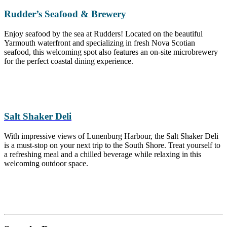
Rudder’s Seafood & Brewery
Enjoy seafood by the sea at Rudders! Located on the beautiful
Yarmouth waterfront and specializing in fresh Nova Scotian
seafood, this welcoming spot also features an on-site microbrewery
for the perfect coastal dining experience.
Salt Shaker Deli
With impressive views of Lunenburg Harbour, the Salt Shaker Deli
is a must-stop on your next trip to the South Shore. Treat yourself to
a refreshing meal and a chilled beverage while relaxing in this
welcoming outdoor space.