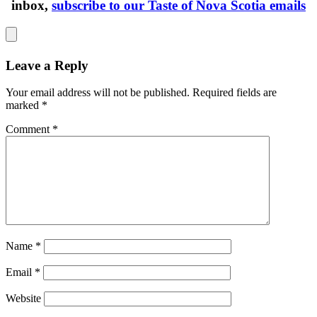
inbox,
subscribe to our Taste of Nova Scotia emails
Leave a Reply
Your email address will not be published.
Required fields are
marked
*
Comment
*
Name
*
Email
*
Website