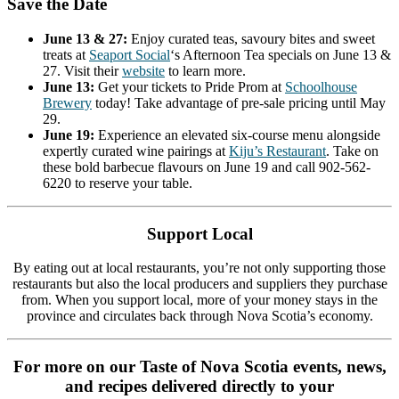
Save the Date
June 13 & 27:
Enjoy curated teas, savoury bites and sweet
treats at
Seaport
Social
‘s Afternoon Tea specials on June 13 &
27. Visit their
website
to learn more.
June 13:
Get your tickets to Pride Prom at
Schoolhouse
Brewery
today! Take advantage of pre-sale pricing until May
29.
June 19:
Experience an elevated six-course menu alongside
expertly curated wine pairings at
Kiju’s Restaurant
. Take on
these bold barbecue flavours on June 19 and call 902-562-
6220 to reserve your table.
Support Local
By eating out at local restaurants, you’re not only supporting those
restaurants but also the local producers and suppliers they purchase
from. When you support local, more of your money stays in the
province and circulates back through Nova Scotia’s economy.
For more on our Taste of Nova Scotia events, news,
and recipes delivered directly to your