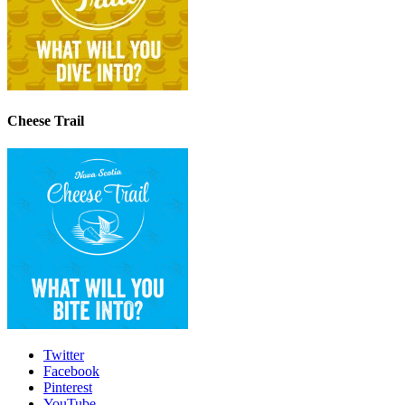
Cheese Trail
Twitter
Facebook
Pinterest
YouTube