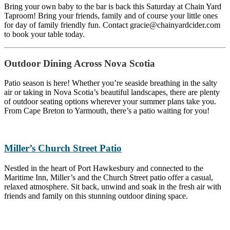
Bring your own baby to the bar is back this Saturday at Chain Yard
Taproom! Bring your friends, family and of course your little ones
for day of family friendly fun. Contact gracie@chainyardcider.com
to book your table today.
Outdoor Dining Across Nova Scotia
Patio season is here! Whether you’re seaside breathing in the salty
air or taking in Nova Scotia’s beautiful landscapes, there are plenty
of outdoor seating options wherever your summer plans take you.
From Cape Breton to Yarmouth, there’s a patio waiting for you!
Miller’s Church Street Patio
Nestled in the heart of Port Hawkesbury and connected to the
Maritime Inn, Miller’s and the Church Street patio offer a casual,
relaxed atmosphere. Sit back, unwind and soak in the fresh air with
friends and family on this stunning outdoor dining space.