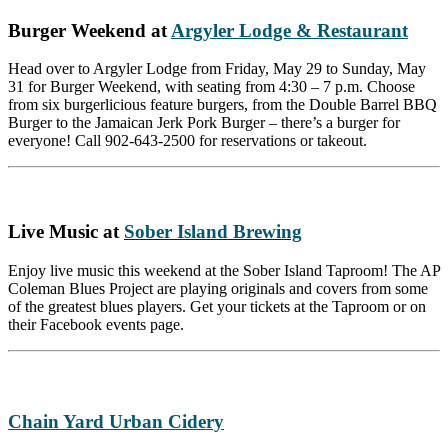
Burger Weekend at
Argyler Lodge & Restaurant
Head over to Argyler Lodge from Friday, May 29 to Sunday, May
31 for Burger Weekend, with seating from 4:30 – 7 p.m. Choose
from six burgerlicious feature burgers, from the Double Barrel BBQ
Burger to the Jamaican Jerk Pork Burger – there’s a burger for
everyone! Call 902-643-2500 for reservations or takeout.
Live Music at
Sober Island Brewing
Enjoy live music this weekend at the Sober Island Taproom! The AP
Coleman Blues Project are playing originals and covers from some
of the greatest blues players. Get your tickets at the Taproom or on
their Facebook events page.
Chain Yard Urban Cidery