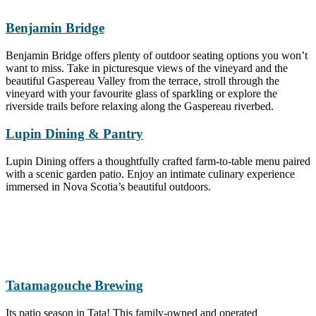
Benjamin Bridge
Benjamin Bridge offers plenty of outdoor seating options you won’t
want to miss. Take in picturesque views of the vineyard and the
beautiful Gaspereau Valley from the terrace, stroll through the
vineyard with your favourite glass of sparkling or explore the
riverside trails before relaxing along the Gaspereau riverbed.
Lupin Dining & Pantry
Lupin Dining offers a thoughtfully crafted farm-to-table menu paired
with a scenic garden patio. Enjoy an intimate culinary experience
immersed in Nova Scotia’s beautiful outdoors.
Tatamagouche
Brewing
Its patio season in Tata! This family-owned and operated