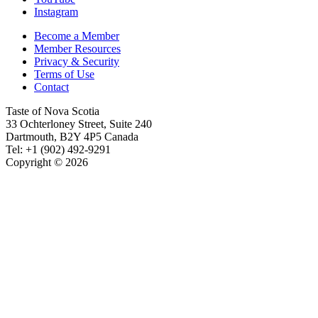
Instagram
Become a Member
Member Resources
Privacy & Security
Terms of Use
Contact
Taste of Nova Scotia
33 Ochterloney Street, Suite 240
Dartmouth
,
B2Y 4P5
Canada
Tel:
+1 (902) 492-9291
Copyright © 2026