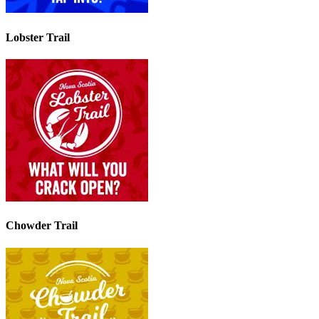
Lobster Trail
Chowder Trail