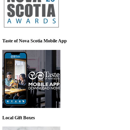
Taste of Nova Scotia Mobile App
Local Gift Boxes