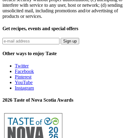
interfere with service to any user, host or network; (d) sending
unsolicited mail, including promotions and/or advertising of
products or services.
Get recipes, events and special offers
Sign up
Other ways to enjoy Taste
Twitter
Facebook
Pinterest
YouTube
Instagram
2026 Taste of Nova Scotia Awards