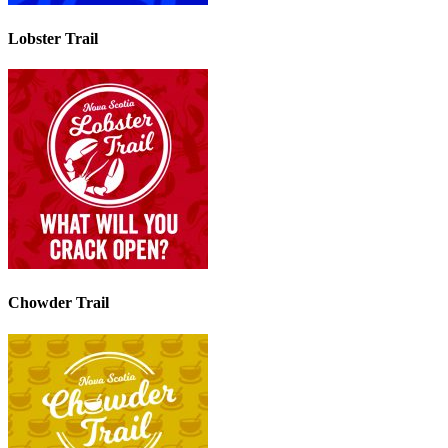
Lobster Trail
Chowder Trail