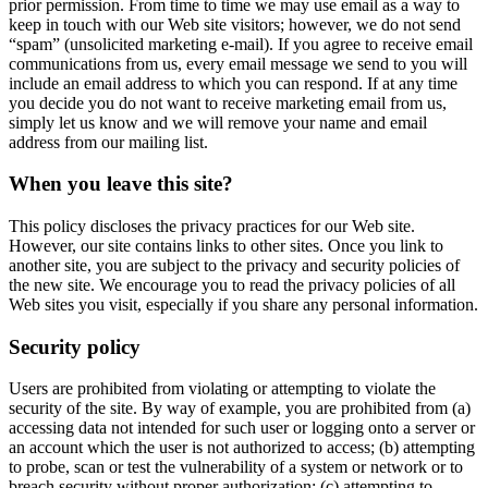
prior permission. From time to time we may use email as a way to
keep in touch with our Web site visitors; however, we do not send
“spam” (unsolicited marketing e-mail). If you agree to receive email
communications from us, every email message we send to you will
include an email address to which you can respond. If at any time
you decide you do not want to receive marketing email from us,
simply let us know and we will remove your name and email
address from our mailing list.
When you leave this site?
This policy discloses the privacy practices for our Web site.
However, our site contains links to other sites. Once you link to
another site, you are subject to the privacy and security policies of
the new site. We encourage you to read the privacy policies of all
Web sites you visit, especially if you share any personal information.
Security policy
Users are prohibited from violating or attempting to violate the
security of the site. By way of example, you are prohibited from (a)
accessing data not intended for such user or logging onto a server or
an account which the user is not authorized to access; (b) attempting
to probe, scan or test the vulnerability of a system or network or to
breach security without proper authorization; (c) attempting to