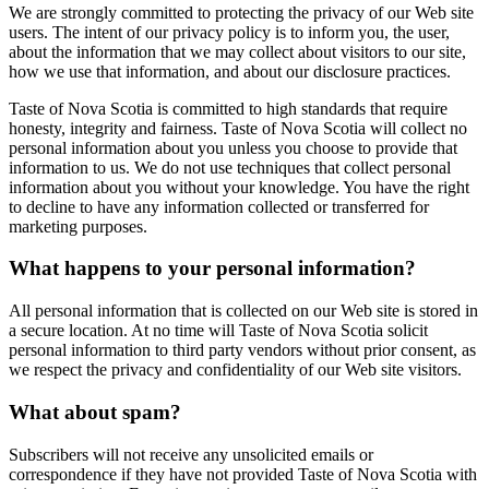
We are strongly committed to protecting the privacy of our Web site
users. The intent of our privacy policy is to inform you, the user,
about the information that we may collect about visitors to our site,
how we use that information, and about our disclosure practices.
Taste of Nova Scotia is committed to high standards that require
honesty, integrity and fairness. Taste of Nova Scotia will collect no
personal information about you unless you choose to provide that
information to us. We do not use techniques that collect personal
information about you without your knowledge. You have the right
to decline to have any information collected or transferred for
marketing purposes.
What happens to your personal information?
All personal information that is collected on our Web site is stored in
a secure location. At no time will Taste of Nova Scotia solicit
personal information to third party vendors without prior consent, as
we respect the privacy and confidentiality of our Web site visitors.
What about spam?
Subscribers will not receive any unsolicited emails or
correspondence if they have not provided Taste of Nova Scotia with