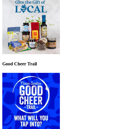
Good Cheer Trail