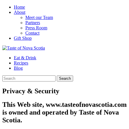
Home
About
Meet our Team
Partners
Press Room
Contact
Gift Shop
Eat & Drink
Recipes
Blog
Privacy & Security
This Web site, www.tasteofnovascotia.com
is owned and operated by Taste of Nova
Scotia.