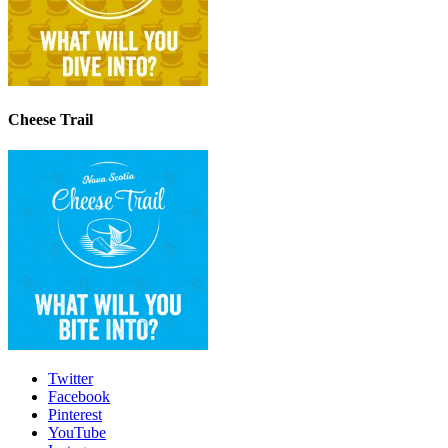
Cheese Trail
Twitter
Facebook
Pinterest
YouTube