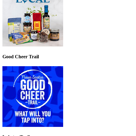
Good Cheer Trail