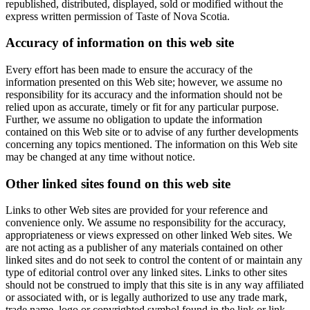
republished, distributed, displayed, sold or modified without the
express written permission of Taste of Nova Scotia.
Accuracy of information on this web site
Every effort has been made to ensure the accuracy of the
information presented on this Web site; however, we assume no
responsibility for its accuracy and the information should not be
relied upon as accurate, timely or fit for any particular purpose.
Further, we assume no obligation to update the information
contained on this Web site or to advise of any further developments
concerning any topics mentioned. The information on this Web site
may be changed at any time without notice.
Other linked sites found on this web site
Links to other Web sites are provided for your reference and
convenience only. We assume no responsibility for the accuracy,
appropriateness or views expressed on other linked Web sites. We
are not acting as a publisher of any materials contained on other
linked sites and do not seek to control the content of or maintain any
type of editorial control over any linked sites. Links to other sites
should not be construed to imply that this site is in any way affiliated
or associated with, or is legally authorized to use any trade mark,
trade name, logo or copyrighted symbol found in the link or link