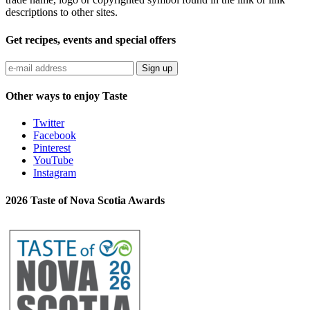
descriptions to other sites.
Get recipes, events and special offers
Sign up
Other ways to enjoy Taste
Twitter
Facebook
Pinterest
YouTube
Instagram
2026 Taste of Nova Scotia Awards