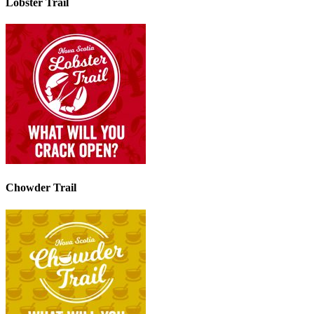
Lobster Trail
Chowder Trail