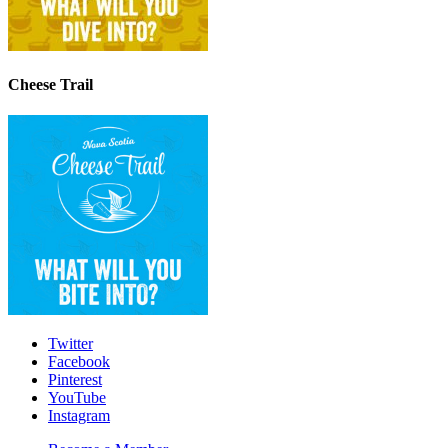
Cheese Trail
Twitter
Facebook
Pinterest
YouTube
Instagram