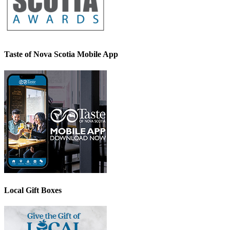
Taste of Nova Scotia Mobile App
Local Gift Boxes