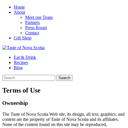
Home
About
Meet our Team
Partners
Press Room
Contact
Gift Shop
Eat & Drink
Recipes
Blog
Terms of Use
Ownership
The Taste of Nova Scotia Web site, its design, all text, graphics, and
content are the property of Taste of Nova Scotia and its affiliates.
None of the content found on this site may be reproduced,