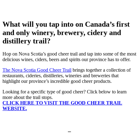
What will you tap into on Canada’s first
and only winery, brewery, cidery and
distillery trail?
Hop on Nova Scotia’s good cheer trail and tap into some of the most
delicious wines, ciders, beers and spirits our province has to offer.
The Nova Scotia Good Cheer Trail
brings together a collection of
restaurants, cideries, distilleries, wineries and breweries that
highlight our province’s incredible good cheer products.
Looking for a specific type of good cheer? Click below to learn
more about the trail stops.
CLICK HERE TO VISIT THE GOOD CHEER TRAIL
WEBSITE.
–