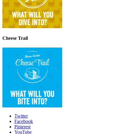
Cheese Trail
Twitter
Facebook
Pinterest
YouTube