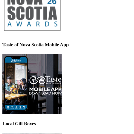
Taste of Nova Scotia Mobile App
Local Gift Boxes