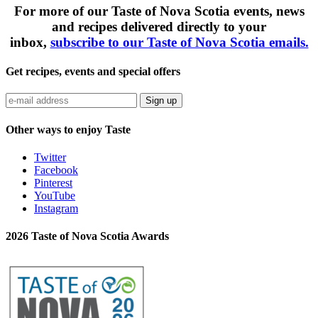
For more of our Taste of Nova Scotia events, news
and recipes delivered directly to your
inbox,
subscribe to our Taste of Nova Scotia emails.
Get recipes, events and special offers
Sign up
Other ways to enjoy Taste
Twitter
Facebook
Pinterest
YouTube
Instagram
2026 Taste of Nova Scotia Awards