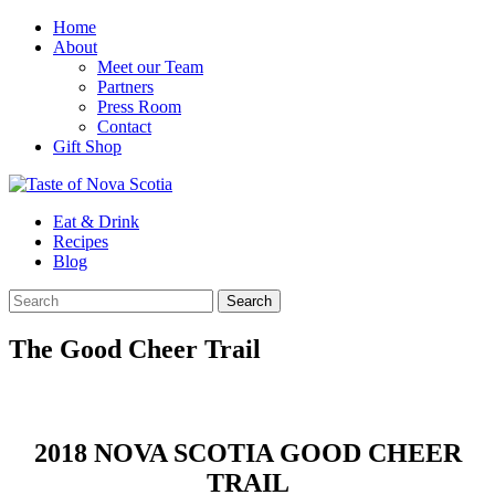
Home
About
Meet our Team
Partners
Press Room
Contact
Gift Shop
Eat & Drink
Recipes
Blog
The Good Cheer Trail
2018 NOVA SCOTIA GOOD CHEER
TRAIL