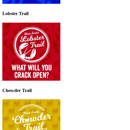
Lobster Trail
Chowder Trail