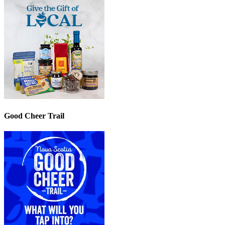
Good Cheer Trail