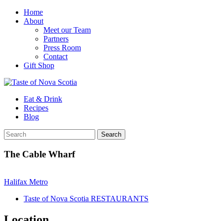
Home
About
Meet our Team
Partners
Press Room
Contact
Gift Shop
Eat & Drink
Recipes
Blog
The Cable Wharf
Halifax Metro
Taste of Nova Scotia RESTAURANTS
Location