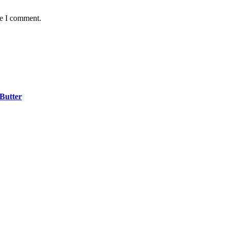
me I comment.
 Butter