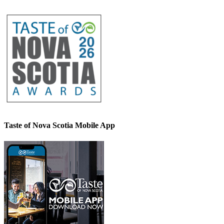
Taste of Nova Scotia Mobile App