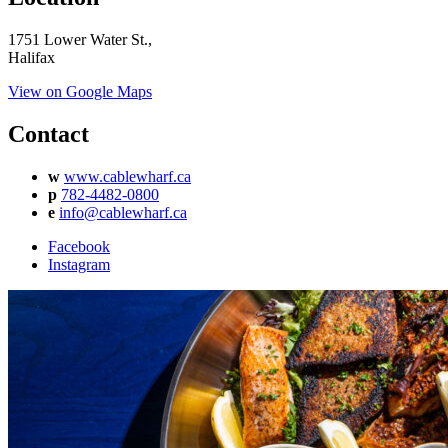
1751 Lower Water St.,
Halifax
View on Google Maps
Contact
w
www.cablewharf.ca
p
782-4482-0800
e
info@cablewharf.ca
Facebook
Instagram