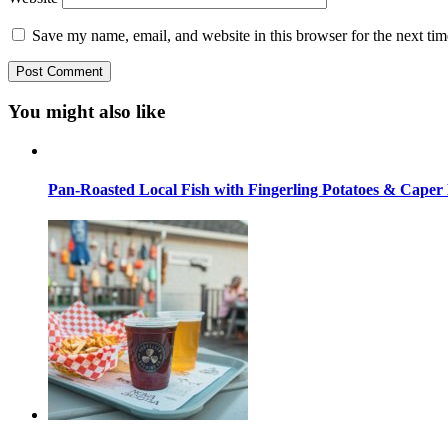
Save my name, email, and website in this browser for the next ti
You might also like
Pan-Roasted Local Fish with Fingerling Potatoes & Caper