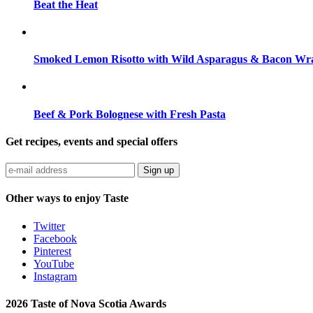
Beat the Heat
Smoked Lemon Risotto with Wild Asparagus & Bacon Wra
Beef & Pork Bolognese with Fresh Pasta
Get recipes, events and special offers
Sign up
Other ways to enjoy Taste
Twitter
Facebook
Pinterest
YouTube
Instagram
2026 Taste of Nova Scotia Awards