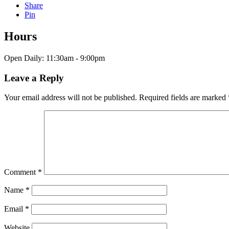
Share
Pin
Hours
Open Daily: 11:30am - 9:00pm
Leave a Reply
Your email address will not be published.
Required fields are marked
Comment
*
Name
*
Email
*
Website