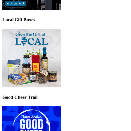
Local Gift Boxes
Good Cheer Trail