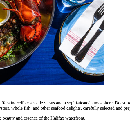
fers incredible seaside views and a sophisticated atmosphere. Boasting b
rs, whole fish, and other seafood delights, carefully selected and pre
he beauty and essence of the Halifax waterfront.