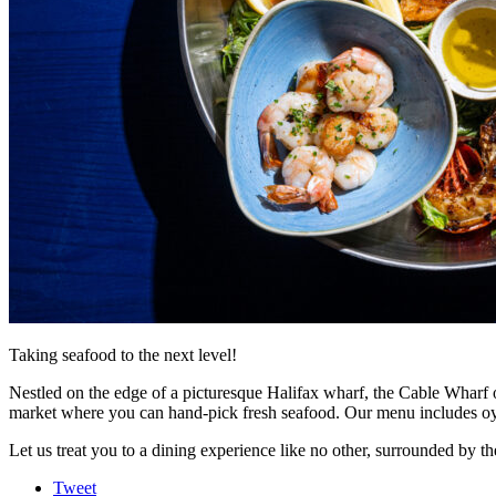
Taking seafood to the next level!
Nestled on the edge of a picturesque Halifax wharf, the Cable Wharf of
market where you can hand-pick fresh seafood. Our menu includes oyste
Let us treat you to a dining experience like no other, surrounded by t
Tweet