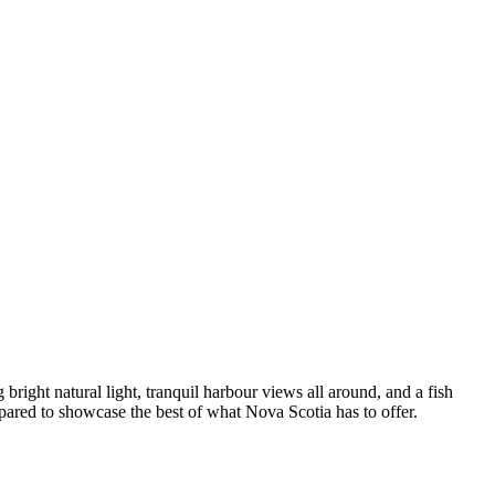
right natural light, tranquil harbour views all around, and a fish
pared to showcase the best of what Nova Scotia has to offer.