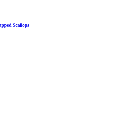
pped Scallops