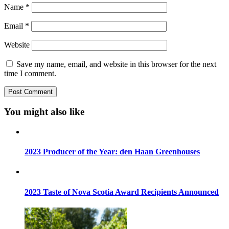
Name
*
Email
*
Website
Save my name, email, and website in this browser for the next
time I comment.
You might also like
2023 Producer of the Year: den Haan Greenhouses
2023 Taste of Nova Scotia Award Recipients Announced