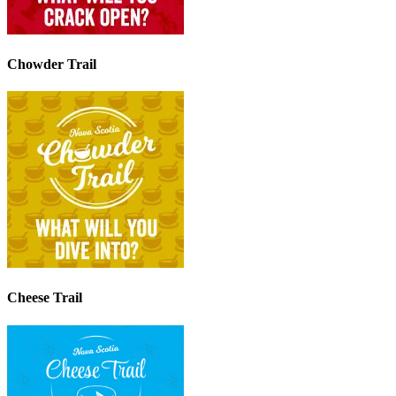
Chowder Trail
Cheese Trail