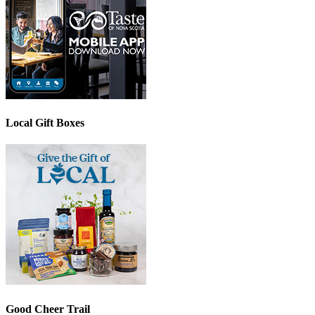
Local Gift Boxes
Good Cheer Trail