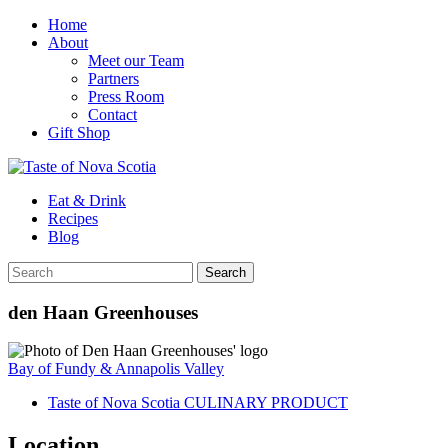
Home
About
Meet our Team
Partners
Press Room
Contact
Gift Shop
Eat & Drink
Recipes
Blog
den Haan Greenhouses
Bay of Fundy & Annapolis Valley
Taste of Nova Scotia CULINARY PRODUCT
Location