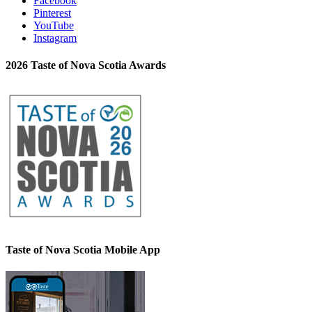
Facebook
Pinterest
YouTube
Instagram
2026 Taste of Nova Scotia Awards
Taste of Nova Scotia Mobile App