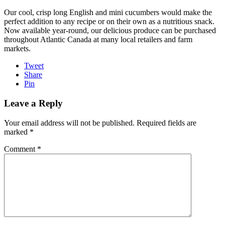
Our cool, crisp
long English and mini
cucumbers would make the
perfect addition to any recipe or on their own as a nutritious snack.
Now available year-round, our delicious produce can be purchased
throughout Atlantic Canada at many local retailers and farm
markets.
Tweet
Share
Pin
Leave a Reply
Your email address will not be published.
Required fields are
marked
*
Comment
*