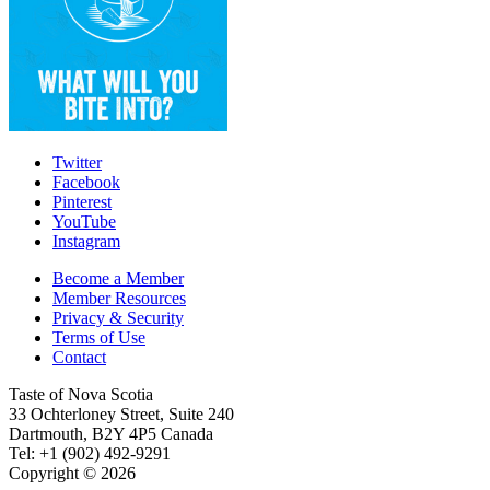
Twitter
Facebook
Pinterest
YouTube
Instagram
Become a Member
Member Resources
Privacy & Security
Terms of Use
Contact
Taste of Nova Scotia
33 Ochterloney Street, Suite 240
Dartmouth
,
B2Y 4P5
Canada
Tel:
+1 (902) 492-9291
Copyright © 2026