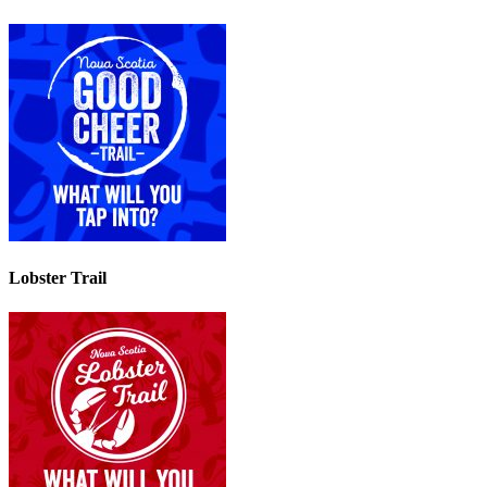
Lobster Trail