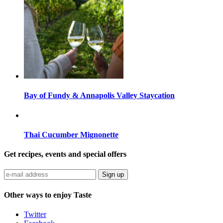
Bay of Fundy & Annapolis Valley Staycation
Thai Cucumber Mignonette
Get recipes, events and special offers
Sign up
Other ways to enjoy Taste
Twitter