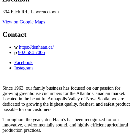
394 Fitch Rd., Lawrencetown
View on Google Maps
Contact
w
https://denhaan.ca/
p
902-584-7006
Facebook
Instagram
Since 1963, our family business has focused on our passion for
growing greenhouse cucumbers for the Atlantic Canadian market.
Located in the beautiful Annapolis Valley of Nova Scotia, we are
dedicated to growing the highest quality, freshest, and safest product
possible for our customers.
Throughout the years, den Haan’s has been recognized for our
innovative, environmentally sound, and highly efficient agricultural
production practices.