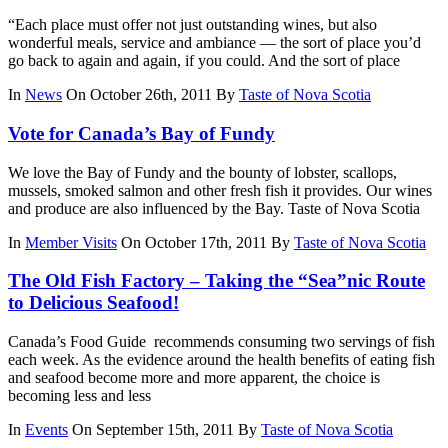
“Each place must offer not just outstanding wines, but also
wonderful meals, service and ambiance — the sort of place you’d
go back to again and again, if you could. And the sort of place
In
News
On October 26th, 2011
By
Taste of Nova Scotia
Vote for Canada’s Bay of Fundy
We love the Bay of Fundy and the bounty of lobster, scallops,
mussels, smoked salmon and other fresh fish it provides. Our wines
and produce are also influenced by the Bay. Taste of Nova Scotia
In
Member Visits
On October 17th, 2011
By
Taste of Nova Scotia
The Old Fish Factory – Taking the “Sea”nic Route
to Delicious Seafood!
Canada’s Food Guide recommends consuming two servings of fish
each week. As the evidence around the health benefits of eating fish
and seafood become more and more apparent, the choice is
becoming less and less
In
Events
On September 15th, 2011
By
Taste of Nova Scotia