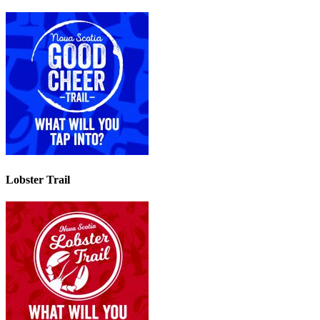
Lobster Trail