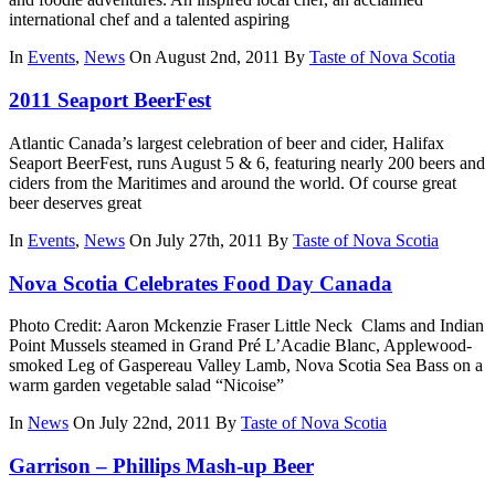
international chef and a talented aspiring
In
Events
,
News
On August 2nd, 2011
By
Taste of Nova Scotia
2011 Seaport BeerFest
Atlantic Canada’s largest celebration of beer and cider, Halifax
Seaport BeerFest, runs August 5 & 6, featuring nearly 200 beers and
ciders from the Maritimes and around the world. Of course great
beer deserves great
In
Events
,
News
On July 27th, 2011
By
Taste of Nova Scotia
Nova Scotia Celebrates Food Day Canada
Photo Credit: Aaron Mckenzie Fraser Little Neck Clams and Indian
Point Mussels steamed in Grand Pré L’Acadie Blanc, Applewood-
smoked Leg of Gaspereau Valley Lamb, Nova Scotia Sea Bass on a
warm garden vegetable salad “Nicoise”
In
News
On July 22nd, 2011
By
Taste of Nova Scotia
Garrison – Phillips Mash-up Beer