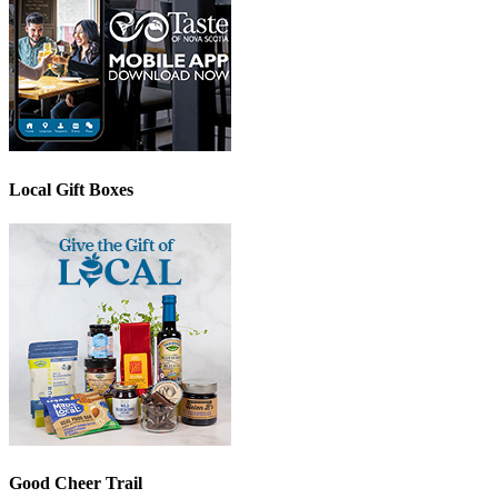
Local Gift Boxes
Good Cheer Trail