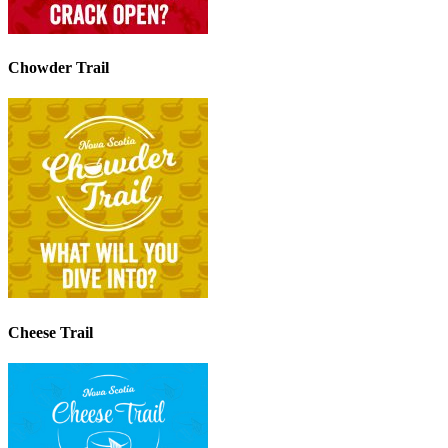
Chowder Trail
Cheese Trail