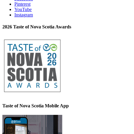
Pinterest
YouTube
Instagram
2026 Taste of Nova Scotia Awards
Taste of Nova Scotia Mobile App