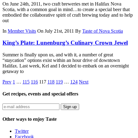
On June 24th, 2011, two craft breweries met in Halifax Nova
Scotia, with a common goal in mind…to create a special beer that
embodied the collaborative spirit of craft brewing today and to help
out
In
Member Visits
On July 21st, 2011
By
Taste of Nova Scotia
King’s Plate: Lunenburg’s Culinary Crown Jewel
Summer is finally upon us, and with it, a number of great
“staycation” options exist within an hour drive of downtown
Halifax. Last week, Kel and I decided to embark on an overnight
getaway to
Prev
1
…
115
116
117
118
119
…
124
Next
Get recipes, events and special offers
Sign up
Other ways to enjoy Taste
Twitter
Facebook