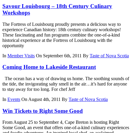
Savour Louisbourg – 18th Century Culinary
Workshops
The Fortress of Louisbourg proudly presents a delicious way to
experience Canadian history: 18th century culinary workshops!
These fascinating and fun programs combine the one-of-a-kind
historical experience at the Fortress of Louisbourg with the
opportunity
In
Member Visits
On September 6th, 2011
By
Taste of Nova Scotia
Coming Home to Lakeside Restaurant
The ocean has a way of drawing us home. The soothing sounds of
the tide, the invigorating salty smell in the air…it’s hard for anyone
to stay away for too long. For chef Jeff
In
Events
On August 4th, 2011
By
Taste of Nova Scotia
Win Tickets to Right Some Good
From August 25 to September 4, Cape Breton is hosting Right
Some Good, an event that offers one-of-a-kind culinary experiences
and foodie adventures. An inspired local chef, an acclaimed