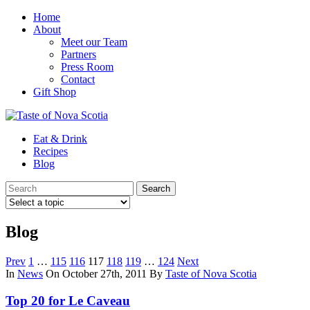
Home
About
Meet our Team
Partners
Press Room
Contact
Gift Shop
Eat & Drink
Recipes
Blog
Blog
Prev
1
…
115
116
117
118
119
…
124
Next
In
News
On October 27th, 2011
By
Taste of Nova Scotia
Top 20 for Le Caveau