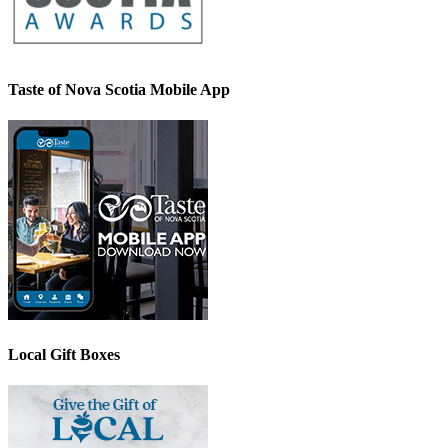
Taste of Nova Scotia Mobile App
Local Gift Boxes