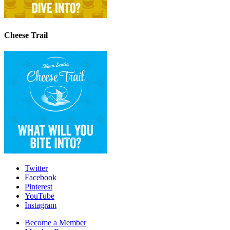
Cheese Trail
Twitter
Facebook
Pinterest
YouTube
Instagram
Become a Member