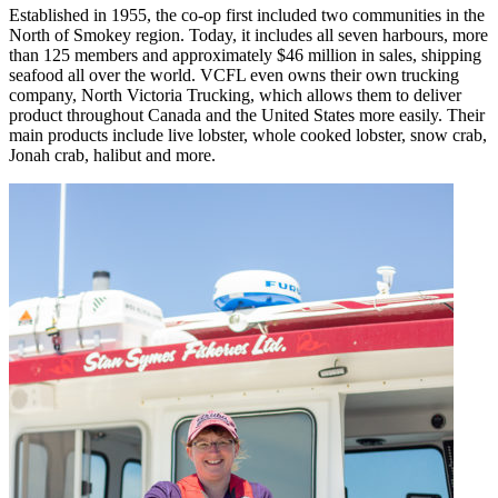
Established in 1955, the co-op first included two communities in the
North of Smokey region. Today, it includes all seven harbours, more
than 125 members and approximately $46 million in sales, shipping
seafood all over the world. VCFL even owns their own trucking
company, North Victoria Trucking, which allows them to deliver
product throughout Canada and the United States more easily. Their
main products include live lobster, whole cooked lobster, snow crab,
Jonah crab, halibut and more.