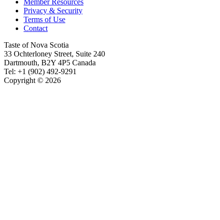
Member Resources
Privacy & Security
Terms of Use
Contact
Taste of Nova Scotia
33 Ochterloney Street, Suite 240
Dartmouth
,
B2Y 4P5
Canada
Tel:
+1 (902) 492-9291
Copyright © 2026