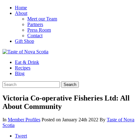
Home
About
Meet our Team
Partners
Press Room
Contact
Gift Shop
Eat & Drink
Recipes
Blog
Victoria Co-operative Fisheries Ltd: All
About Community
In
Member Profiles
Posted on January 24th 2022
By
Taste of Nova
Scotia
Tweet