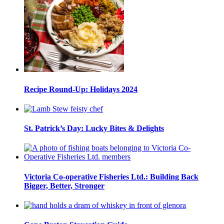
Recipe Round-Up: Holidays 2024
St. Patrick’s Day: Lucky Bites & Delights
Victoria Co-operative Fisheries Ltd.: Building Back
Bigger, Better, Stronger