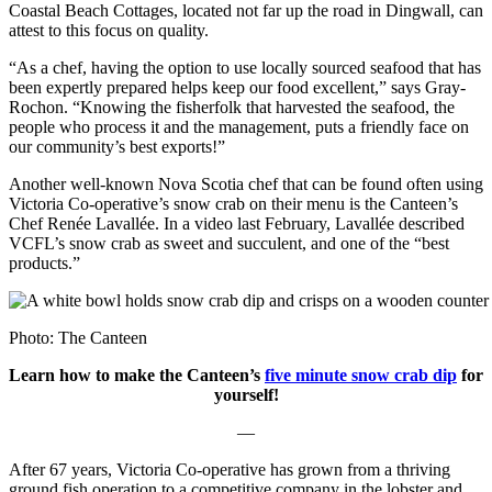
Coastal Beach Cottages, located not far up the road in Dingwall, can
attest to this focus on quality.
“As a chef, having the option to use locally sourced seafood that has
been expertly prepared helps keep our food excellent,” says Gray-
Rochon. “Knowing the fisherfolk that harvested the seafood, the
people who process it and the management, puts a friendly face on
our community’s best exports!”
Another well-known Nova Scotia chef that can be found often using
Victoria Co-operative’s snow crab on their menu is the Canteen’s
Chef Renée Lavallée. In a video last February, Lavallée described
VCFL’s snow crab as sweet and succulent, and one of the “best
products.”
Photo: The Canteen
Learn how to make the Canteen’s
five minute snow crab dip
for
yourself!
—
After 67 years, Victoria Co-operative has grown from a thriving
ground fish operation to a competitive company in the lobster and