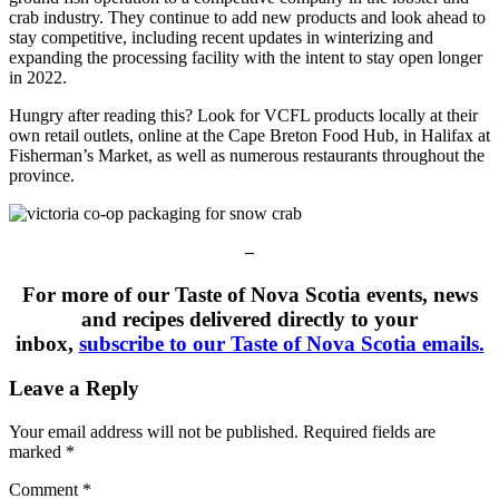
crab industry. They continue to add new products and look ahead to
stay competitive, including recent updates in winterizing and
expanding the processing facility with the intent to stay open longer
in 2022.
Hungry after reading this? Look for VCFL products locally at their
own retail outlets, online at the Cape Breton Food Hub, in Halifax at
Fisherman’s Market, as well as numerous restaurants throughout the
province.
–
For more of our Taste of Nova Scotia events, news
and recipes delivered directly to your
inbox,
subscribe to our Taste of Nova Scotia emails.
Leave a Reply
Your email address will not be published.
Required fields are
marked
*
Comment
*