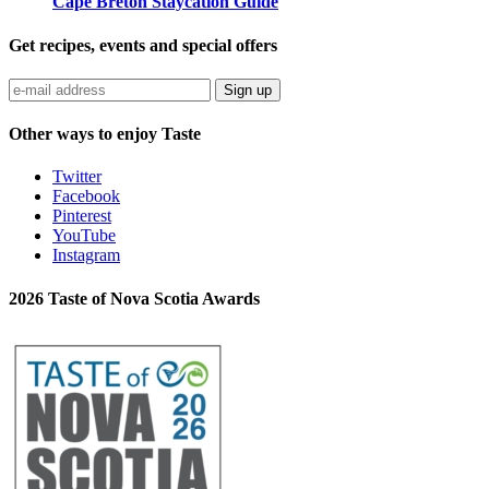
Cape Breton Staycation Guide
Get recipes, events and special offers
Sign up
Other ways to enjoy Taste
Twitter
Facebook
Pinterest
YouTube
Instagram
2026 Taste of Nova Scotia Awards