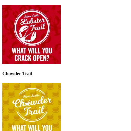
Chowder Trail