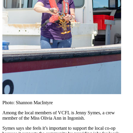
Photo: Shannon MacIntyre
Among the local members of VCFL is Jenny Symes, a crew
member of the Miss Olivia Ann in Ingonish.
Symes says she feels it’s important to support the local co-op