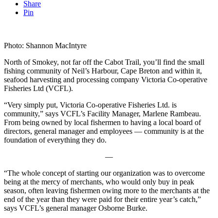
Share
Pin
Photo: Shannon MacIntyre
North of Smokey, not far off the Cabot Trail, you’ll find the small
fishing community of Neil’s Harbour, Cape Breton and within it,
seafood harvesting and processing company Victoria Co-operative
Fisheries Ltd (VCFL).
“Very simply put, Victoria Co-operative Fisheries Ltd. is
community,” says VCFL’s Facility Manager, Marlene Rambeau.
From being owned by local fishermen to having a local board of
directors, general manager and employees — community is at the
foundation of everything they do.
—
“The whole concept of starting our organization was to overcome
being at the mercy of merchants, who would only buy in peak
season, often leaving fishermen owing more to the merchants at the
end of the year than they were paid for their entire year’s catch,”
says VCFL’s general manager Osborne Burke.