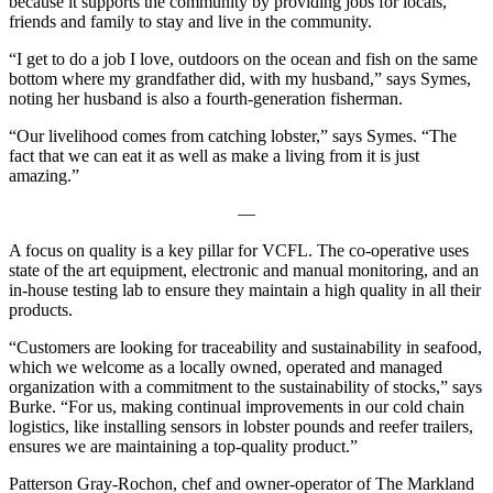
because it supports the community by providing jobs for locals,
friends and family to stay and live in the community.
“I get to do a job I love, outdoors on the ocean and fish on the same
bottom where my grandfather did, with my husband,” says Symes,
noting her husband is also a fourth-generation fisherman.
“Our livelihood comes from catching lobster,” says Symes. “The
fact that we can eat it as well as make a living from it is just
amazing.”
—
A focus on quality is a key pillar for VCFL. The co-operative uses
state of the art equipment, electronic and manual monitoring, and an
in-house testing lab to ensure they maintain a high quality in all their
products.
“Customers are looking for traceability and sustainability in seafood,
which we welcome as a locally owned, operated and managed
organization with a commitment to the sustainability of stocks,” says
Burke. “For us, making continual improvements in our cold chain
logistics, like installing sensors in lobster pounds and reefer trailers,
ensures we are maintaining a top-quality product.”
Patterson Gray-Rochon, chef and owner-operator of The Markland