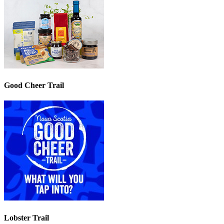
Good Cheer Trail
Lobster Trail