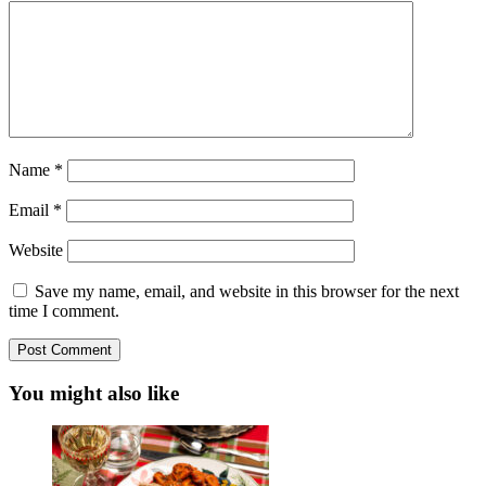
Name
*
Email
*
Website
Save my name, email, and website in this browser for the next
time I comment.
You might also like