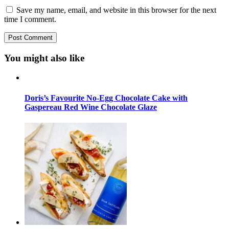
Save my name, email, and website in this browser for the next
time I comment.
You might also like
Doris’s Favourite No-Egg Chocolate Cake with
Gaspereau Red Wine Chocolate Glaze