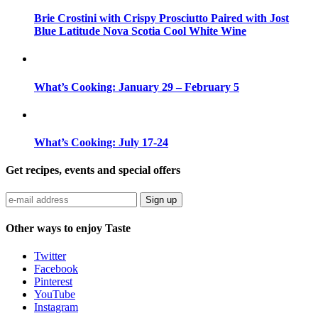
Brie Crostini with Crispy Prosciutto Paired with Jost
Blue Latitude Nova Scotia Cool White Wine
What’s Cooking: January 29 – February 5
What’s Cooking: July 17-24
Get recipes, events and special offers
Sign up
Other ways to enjoy Taste
Twitter
Facebook
Pinterest
YouTube
Instagram