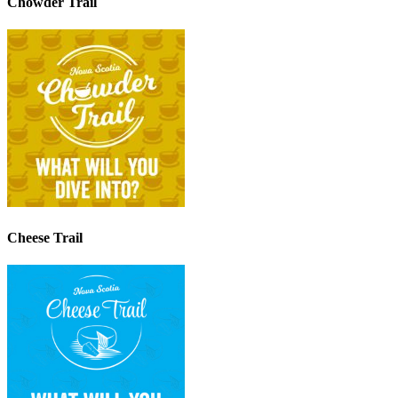
Chowder Trail
Cheese Trail