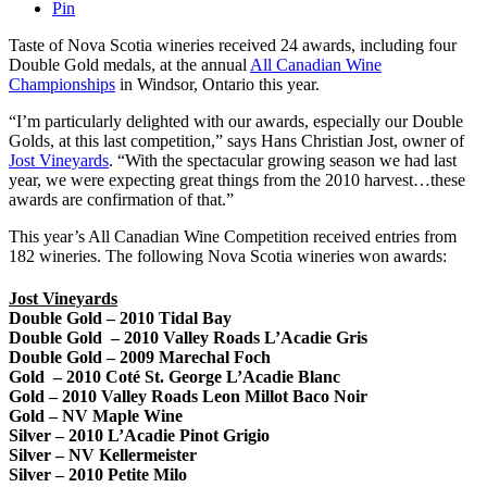
Pin
Taste of Nova Scotia wineries received 24 awards, including four
Double Gold medals, at the annual
All Canadian Wine
Championships
in Windsor, Ontario this year.
“I’m particularly delighted with our awards, especially our Double
Golds, at this last competition,” says Hans Christian Jost, owner of
Jost Vineyards
. “With the spectacular growing season we had last
year, we were expecting great things from the 2010 harvest…these
awards are confirmation of that.”
This year’s All Canadian Wine Competition received entries from
182 wineries. The following Nova Scotia wineries won awards:
Jost Vineyards
Double Gold – 2010 Tidal Bay
Double Gold – 2010 Valley Roads L’Acadie Gris
Double Gold – 2009 Marechal Foch
Gold – 2010 Coté St. George L’Acadie Blanc
Gold – 2010 Valley Roads Leon Millot Baco Noir
Gold – NV Maple Wine
Silver – 2010 L’Acadie Pinot Grigio
Silver – NV Kellermeister
Silver – 2010 Petite Milo