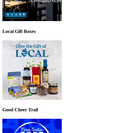
Local Gift Boxes
Good Cheer Trail