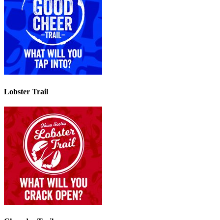
Lobster Trail