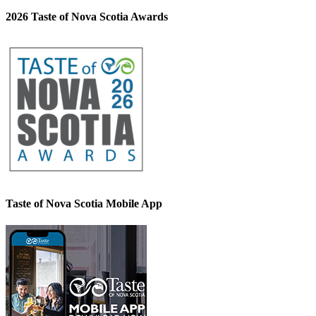
2026 Taste of Nova Scotia Awards
Taste of Nova Scotia Mobile App