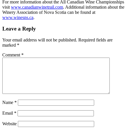
For more information about the All Canadian Wine Championships
visit
www.canadianwinetrail.com
. Additional information about the
Winery Association of Nova Scotia can be found at
www.winesns.ca
.
Leave a Reply
Your email address will not be published.
Required fields are
marked
*
Comment
*
Name
*
Email
*
Website