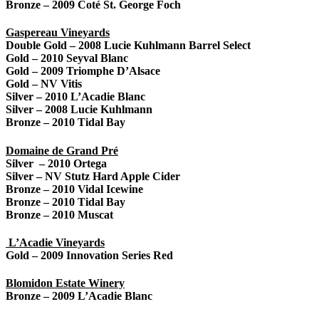
Bronze – 2009 Coté St. George Foch
Gaspereau Vineyards
Double Gold – 2008 Lucie Kuhlmann Barrel Select
Gold – 2010 Seyval Blanc
Gold – 2009 Triomphe D’Alsace
Gold – NV Vitis
Silver – 2010 L’Acadie Bla
nc
Silver – 2008 Lucie Kuhlmann
Bronze – 2010 Tidal Bay
Domaine de Grand Pré
Silver – 2010 Ortega
Silver – NV Stutz Hard Apple Cider
Bronze – 2010 Vidal Icewine
Bronze – 2010 Tidal Bay
Bronze – 2010 Muscat
L’Acadie Vineyards
Gold – 2009 Innovation Series Red
Blomidon Estate Winery
Bronze – 2009 L’Acadie Blanc