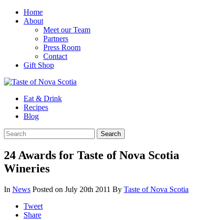
Home
About
Meet our Team
Partners
Press Room
Contact
Gift Shop
Eat & Drink
Recipes
Blog
24 Awards for Taste of Nova Scotia
Wineries
In
News
Posted on July 20th 2011
By
Taste of Nova Scotia
Tweet
Share