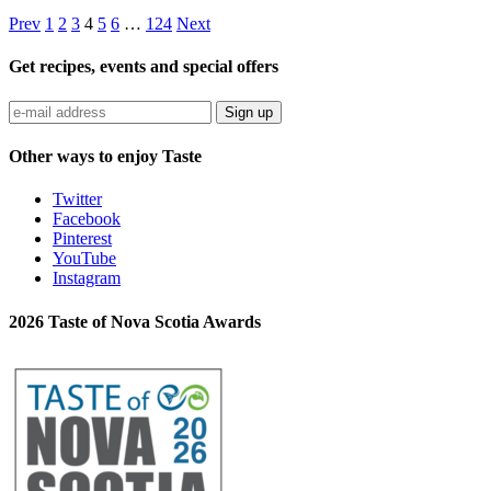
Prev
1
2
3
4
5
6
…
124
Next
Get recipes, events and special offers
Sign up
Other ways to enjoy Taste
Twitter
Facebook
Pinterest
YouTube
Instagram
2026 Taste of Nova Scotia Awards