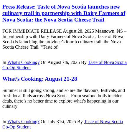
Press Release: Taste of Nova Scotia launches new
culinary trail in partnership with Dairy Farmers of
Nova Scotia: the Nova Scotia Cheese Trail
FOR IMMEDIATE RELEASE August 28, 2025 Masstown, NS –
In partnership with Dairy Farmers of Nova Scotia, Taste of Nova
Scotia is launching the province’s fourth culinary trail: the Nova
Scotia Cheese Trail. “Taste of
In
What's Cooking?
On August 7th, 2025
By
Taste of Nova Scotia
Co-Op Student
What’s Cooking: August 21-28
Summer is still going strong, and so are the flavours, festivals, and
fresh local finds across Nova Scotia. From seafood boils to cider
deals, there’s no better time to explore what’s happening in our
culinary
In
What's Cooking?
On July 31st, 2025
By
Taste of Nova Scotia
Co-Op Student