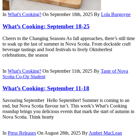
In
What's Cooking?
On September 18th, 2025
By
Lola Burgoyne
What’s Cooking: September 18-25
Cheers to the Changing Seasons As fall approaches, there’s still time
to soak up the last of summer in Nova Scotia. From dockside craft
beverage tastings and food festivals to lively Oktoberfest
celebrations, the season
In
What's Cooking?
On September 11th, 2025
By
Taste of Nova
Scotia Co-Op Student
What’s Cooking: September 11-18
Savouring September Hello September! Summer is coming to an
end, but Nova Scotia flavour isn’t. This week’s What’s Cooking
roundup brings you delicious events that mark the start of autumn in
Nova Scotia. Think hearty
In
Press Releases
On August 28th, 2025
By
Amber MacLean