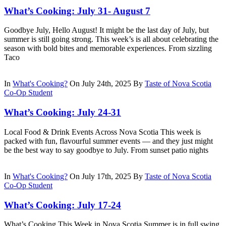
What’s Cooking: July 31- August 7
Goodbye July, Hello August! It might be the last day of July, but
summer is still going strong. This week’s is all about celebrating the
season with bold bites and memorable experiences. From sizzling
Taco
In
What's Cooking?
On July 24th, 2025
By
Taste of Nova Scotia
Co-Op Student
What’s Cooking: July 24-31
Local Food & Drink Events Across Nova Scotia This week is
packed with fun, flavourful summer events — and they just might
be the best way to say goodbye to July. From sunset patio nights
In
What's Cooking?
On July 17th, 2025
By
Taste of Nova Scotia
Co-Op Student
What’s Cooking: July 17-24
What’s Cooking This Week in Nova Scotia Summer is in full swing,