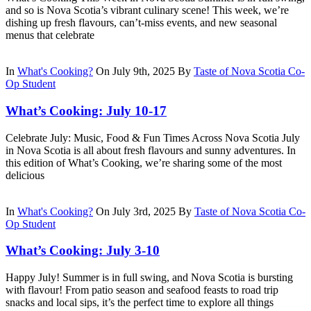
and so is Nova Scotia’s vibrant culinary scene! This week, we’re
dishing up fresh flavours, can’t-miss events, and new seasonal
menus that celebrate
In
What's Cooking?
On July 9th, 2025
By
Taste of Nova Scotia Co-
Op Student
What’s Cooking: July 10-17
Celebrate July: Music, Food & Fun Times Across Nova Scotia July
in Nova Scotia is all about fresh flavours and sunny adventures. In
this edition of What’s Cooking, we’re sharing some of the most
delicious
In
What's Cooking?
On July 3rd, 2025
By
Taste of Nova Scotia Co-
Op Student
What’s Cooking: July 3-10
Happy July! Summer is in full swing, and Nova Scotia is bursting
with flavour! From patio season and seafood feasts to road trip
snacks and local sips, it’s the perfect time to explore all things