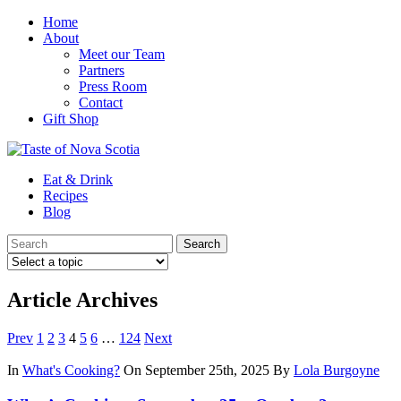
Home
About
Meet our Team
Partners
Press Room
Contact
Gift Shop
Eat & Drink
Recipes
Blog
Article Archives
Prev
1
2
3
4
5
6
…
124
Next
In
What's Cooking?
On September 25th, 2025
By
Lola Burgoyne