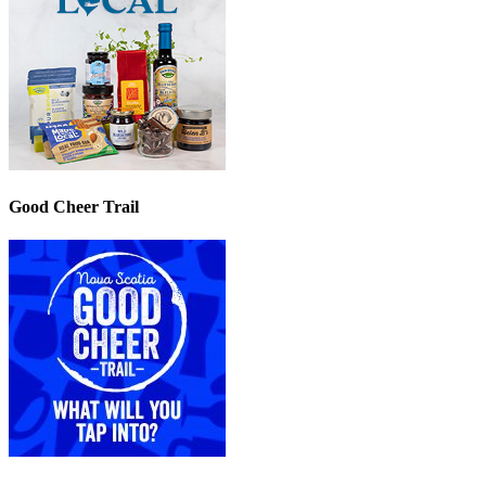
Good Cheer Trail