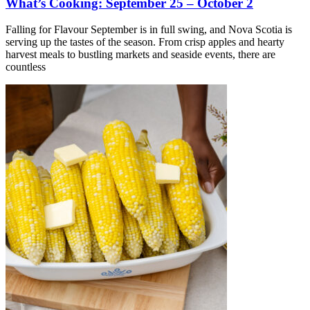
What’s Cooking: September 25 – October 2
Falling for Flavour September is in full swing, and Nova Scotia is
serving up the tastes of the season. From crisp apples and hearty
harvest meals to bustling markets and seaside events, there are
countless