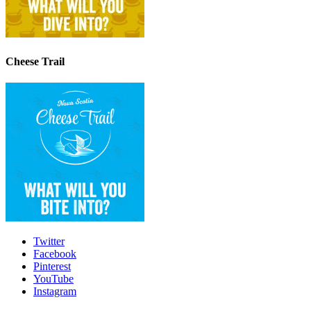
Cheese Trail
Twitter
Facebook
Pinterest
YouTube
Instagram