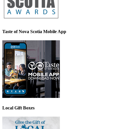
Taste of Nova Scotia Mobile App
Local Gift Boxes