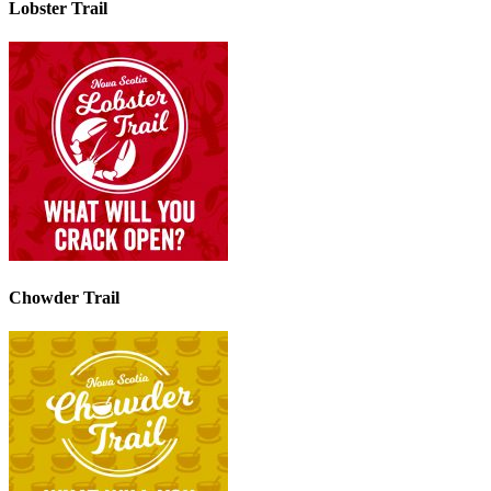
Lobster Trail
Chowder Trail