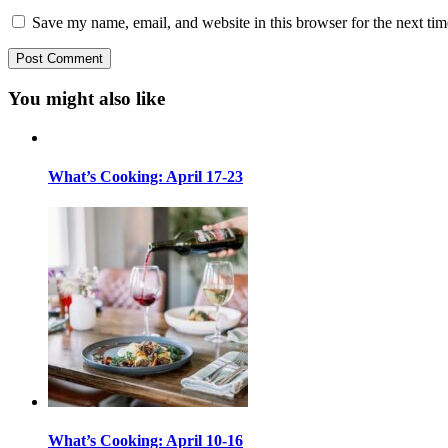
Save my name, email, and website in this browser for the next ti
You might also like
What’s Cooking: April 17-23
What’s Cooking: April 10-16