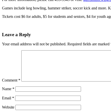
Games include keg bowling, hammer striker, soccer kick and more. Kid
Tickets cost $6 for adults, $5 for students and seniors, $4 for yout
Leave a Reply
Your email address will not be published.
Required fields are marked
Comment
*
Name
*
Email
*
Website