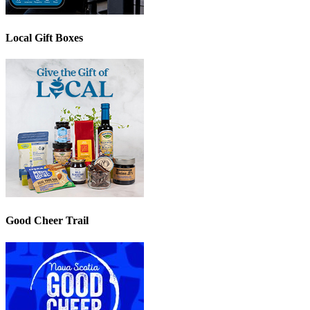
Local Gift Boxes
Good Cheer Trail