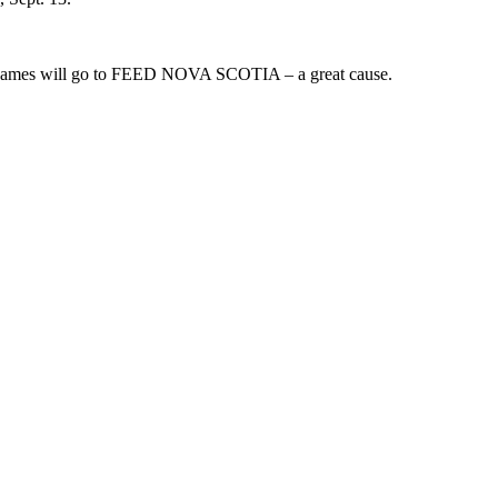
from games will go to FEED NOVA SCOTIA – a great cause.