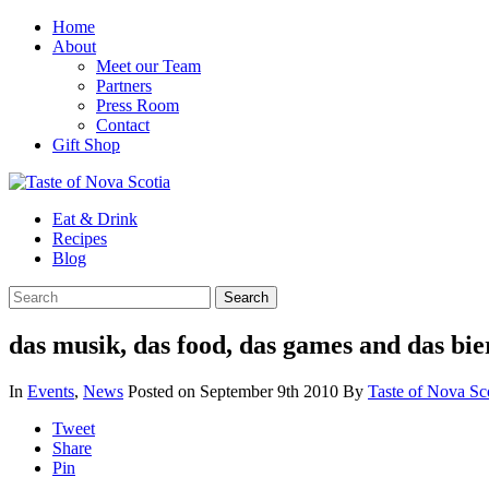
Home
About
Meet our Team
Partners
Press Room
Contact
Gift Shop
Eat & Drink
Recipes
Blog
das musik, das food, das games and das bie
In
Events
,
News
Posted on September 9th 2010
By
Taste of Nova Sc
Tweet
Share
Pin