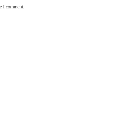
me I comment.