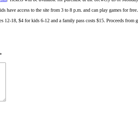
s have access to the site from 3 to 8 p.m. and can play games for free.
h ages 12-18, $4 for kids 6-12 and a family pass costs $15. Proceeds 
*