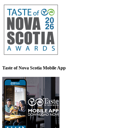
Taste of Nova Scotia Mobile App