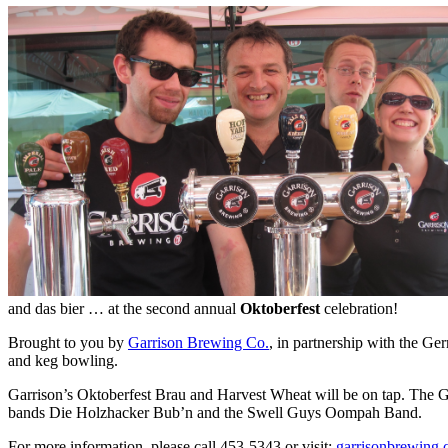
and das bier … at the second annual
Oktoberfest
celebration!
Brought to you by
Garrison Brewing Co.
, in partnership with the G
and keg bowling.
Garrison’s Oktoberfest Brau and Harvest Wheat will be on tap. The Ge
bands Die Holzhacker Bub’n and the Swell Guys Oompah Band.
For more information, please call 453-5343 or visit:
garrisonbrewing