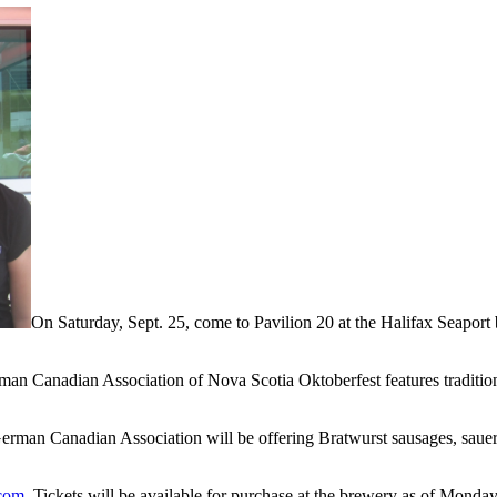
On Saturday, Sept. 25, come to Pavilion 20 at the Halifax Seaport
erman Canadian Association of Nova Scotia Oktoberfest features tradi
rman Canadian Association will be offering Bratwurst sausages, sauerk
.com
. Tickets will be available for purchase at the brewery as of Monday