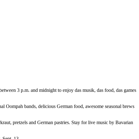
 between 3 p.m. and midnight to enjoy das musik, das food, das games
tional Oompah bands, delicious German food, awesome seasonal brews
raut, pretzels and German pastries. Stay for live music by Bavarian
, Sept. 13.