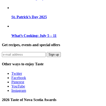
St. Patrick’s Day 2025
What’s Cooking: July 5 – 11
Get recipes, events and special offers
Sign up
Other ways to enjoy Taste
Twitter
Facebook
Pinterest
YouTube
Instagram
2026 Taste of Nova Scotia Awards