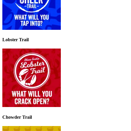
Lobster Trail
Chowder Trail