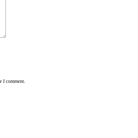
me I comment.