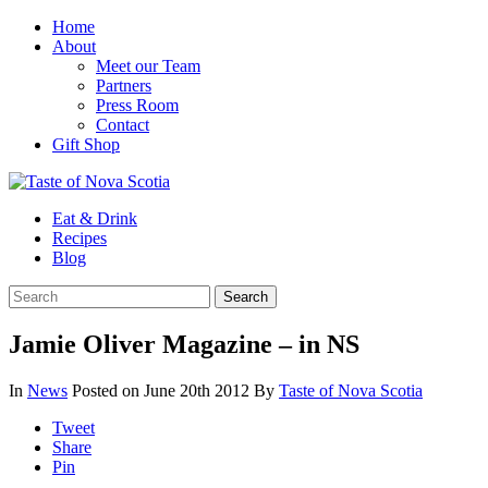
Home
About
Meet our Team
Partners
Press Room
Contact
Gift Shop
Eat & Drink
Recipes
Blog
Jamie Oliver Magazine – in NS
In
News
Posted on June 20th 2012
By
Taste of Nova Scotia
Tweet
Share
Pin