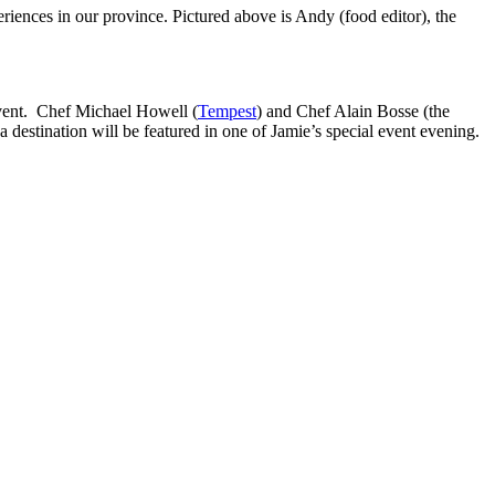
riences in our province. Pictured above is Andy (food editor), the
event. Chef Michael Howell (
Tempest
) and Chef Alain Bosse (the
a destination will be featured in one of Jamie’s special event evening.