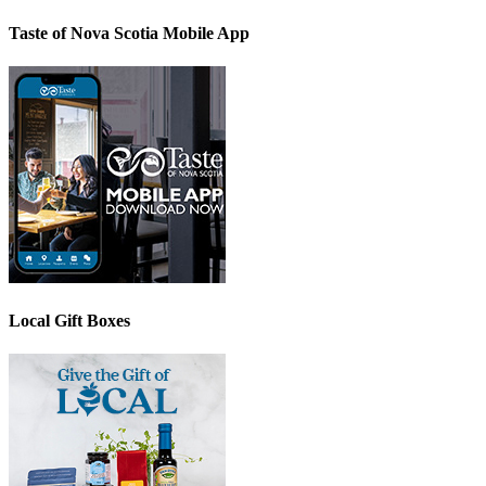
Taste of Nova Scotia Mobile App
Local Gift Boxes