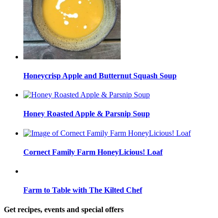
Honeycrisp Apple and Butternut Squash Soup
Honey Roasted Apple & Parsnip Soup
Cornect Family Farm HoneyLicious! Loaf
Farm to Table with The Kilted Chef
Get recipes, events and special offers