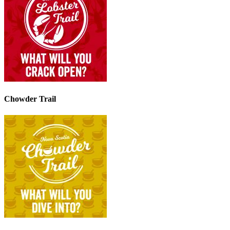
Chowder Trail