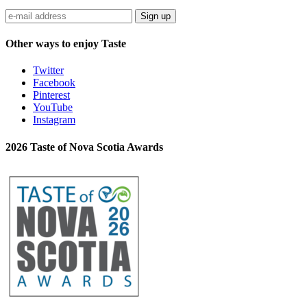
Sign up
Other ways to enjoy Taste
Twitter
Facebook
Pinterest
YouTube
Instagram
2026 Taste of Nova Scotia Awards