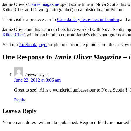
Jamie Olivers’
Jamie magazine
spent some time in Nova Scotia this we
Kilted Chef and David (photographer) on a lobster boat in Pictou.
Their visit is a predecessor to
Canada Day festivities in London
and a
Jamie Oliver and his team of chefs have worked with Nova Scotia ingr
Kilted Chef
) will be on hand to educate Jamie’s chefs and guests about
Visit our
facebook page
for pictures from the photo shoot this past 
One Response to
Jamie Oliver Magazine – 
Joseph
says:
June 22, 2012 at 8:06 am
Great to see! Al is a wonderful ambassatour to Nova Scotia!! 
Reply
Leave a Reply
Your email address will not be published.
Required fields are marked