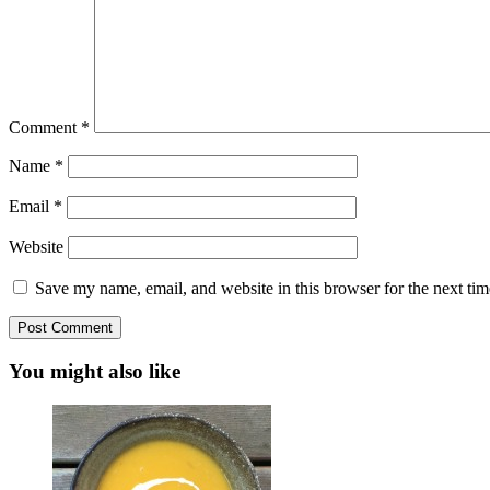
Comment
*
Name
*
Email
*
Website
Save my name, email, and website in this browser for the next ti
You might also like