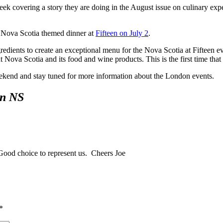
ek covering a story they are doing in the August issue on culinary expe
 Nova Scotia themed dinner at
Fifteen on July 2
.
edients to create an exceptional menu for the Nova Scotia at Fifteen 
 Nova Scotia and its food and wine products. This is the first time that 
weekend and stay tuned for more information about the London events.
in NS
Good choice to represent us. Cheers Joe
*