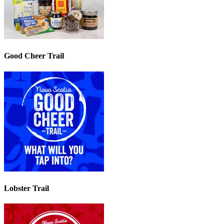
Good Cheer Trail
Lobster Trail