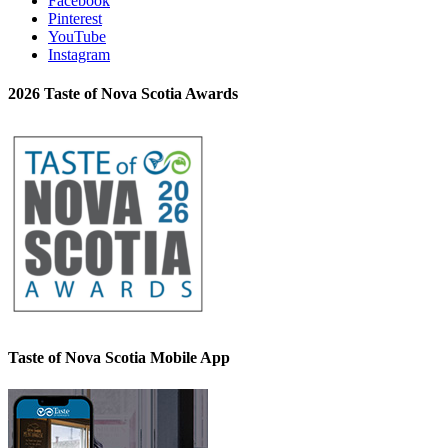
Facebook
Pinterest
YouTube
Instagram
2026 Taste of Nova Scotia Awards
Taste of Nova Scotia Mobile App