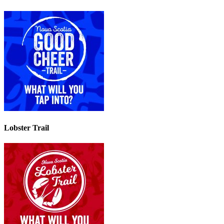
Lobster Trail