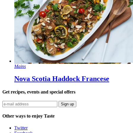
Mains
Nova Scotia Haddock Francese
Get recipes, events and special offers
Sign up
Other ways to enjoy Taste
Twitter