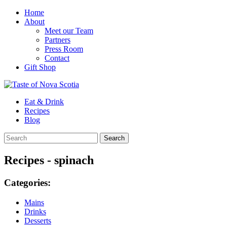
Home
About
Meet our Team
Partners
Press Room
Contact
Gift Shop
Eat & Drink
Recipes
Blog
Recipes - spinach
Categories:
Mains
Drinks
Desserts