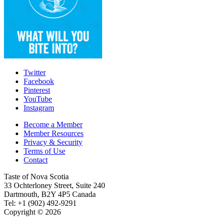
Twitter
Facebook
Pinterest
YouTube
Instagram
Become a Member
Member Resources
Privacy & Security
Terms of Use
Contact
Taste of Nova Scotia
33 Ochterloney Street, Suite 240
Dartmouth
,
B2Y 4P5
Canada
Tel:
+1 (902) 492-9291
Copyright © 2026