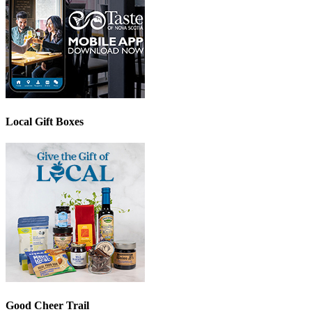
Local Gift Boxes
Good Cheer Trail