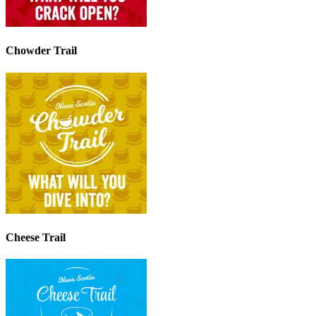
Chowder Trail
Cheese Trail