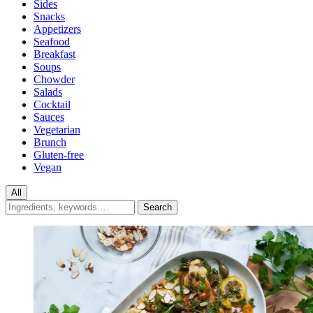
Sides
Snacks
Appetizers
Seafood
Breakfast
Soups
Chowder
Salads
Cocktail
Sauces
Vegetarian
Brunch
Gluten-free
Vegan
All