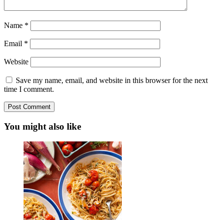
Name
*
Email
*
Website
Save my name, email, and website in this browser for the next
time I comment.
You might also like