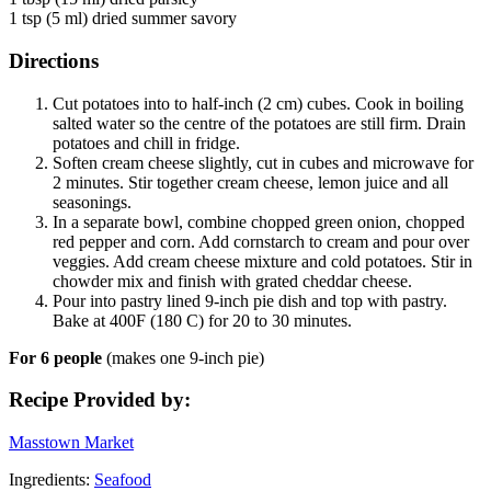
1 tsp (5 ml) dried summer savory
Directions
Cut potatoes into to half-inch (2 cm) cubes. Cook in boiling
salted water so the centre of the potatoes are still firm. Drain
potatoes and chill in fridge.
Soften cream cheese slightly, cut in cubes and microwave for
2 minutes. Stir together cream cheese, lemon juice and all
seasonings.
In a separate bowl, combine chopped green onion, chopped
red pepper and corn. Add cornstarch to cream and pour over
veggies. Add cream cheese mixture and cold potatoes. Stir in
chowder mix and finish with grated cheddar cheese.
Pour into pastry lined 9-inch pie dish and top with pastry.
Bake at 400F (180 C) for 20 to 30 minutes.
For 6 people
(makes one 9-inch pie)
Recipe Provided by:
Masstown Market
Ingredients:
Seafood