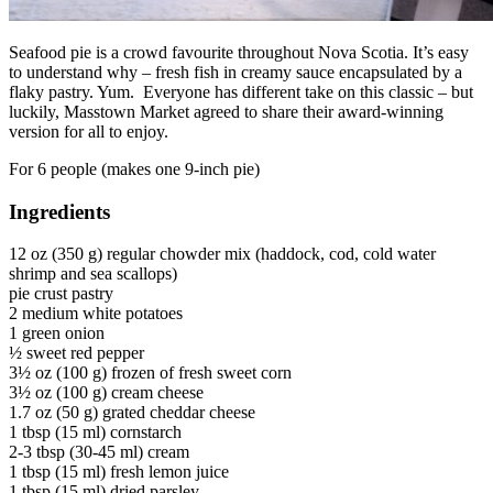
Seafood pie is a crowd favourite throughout Nova Scotia. It’s easy
to understand why – fresh fish in creamy sauce encapsulated by a
flaky pastry. Yum. Everyone has different take on this classic – but
luckily, Masstown Market agreed to share their award-winning
version for all to enjoy.
For 6 people (makes one 9-inch pie)
Ingredients
12 oz (350 g) regular chowder mix (haddock, cod, cold water
shrimp and sea scallops)
pie crust pastry
2 medium white potatoes
1 green onion
½ sweet red pepper
3½ oz (100 g) frozen of fresh sweet corn
3½ oz (100 g) cream cheese
1.7 oz (50 g) grated cheddar cheese
1 tbsp (15 ml) cornstarch
2-3 tbsp (30-45 ml) cream
1 tbsp (15 ml) fresh lemon juice
1 tbsp (15 ml) dried parsley