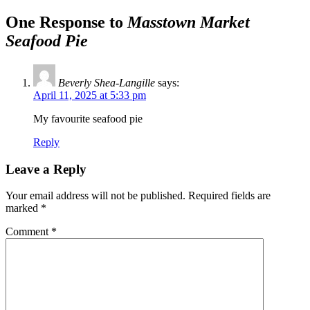
One Response to
Masstown Market
Seafood Pie
Beverly Shea-Langille
says:
April 11, 2025 at 5:33 pm
My favourite seafood pie
Reply
Leave a Reply
Your email address will not be published.
Required fields are
marked
*
Comment
*