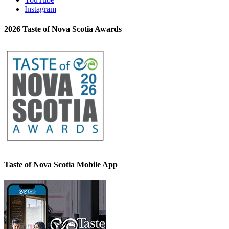
Instagram
2026 Taste of Nova Scotia Awards
Taste of Nova Scotia Mobile App