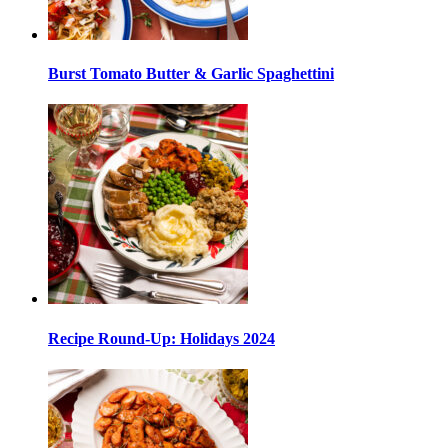
Burst Tomato Butter & Garlic Spaghettini
Recipe Round-Up: Holidays 2024