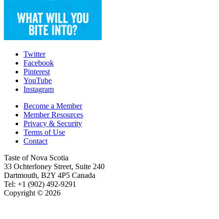
Twitter
Facebook
Pinterest
YouTube
Instagram
Become a Member
Member Resources
Privacy & Security
Terms of Use
Contact
Taste of Nova Scotia
33 Ochterloney Street, Suite 240
Dartmouth
,
B2Y 4P5
Canada
Tel:
+1 (902) 492-9291
Copyright © 2026