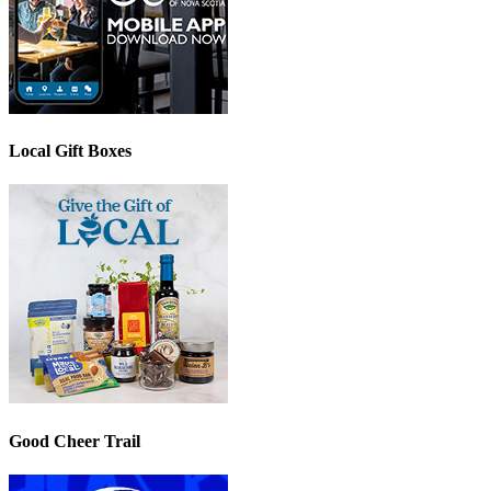
Local Gift Boxes
Good Cheer Trail