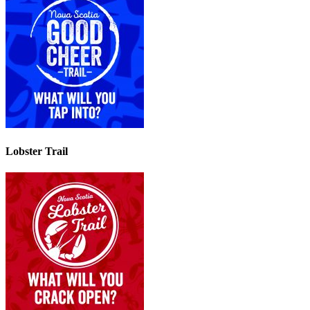
Lobster Trail