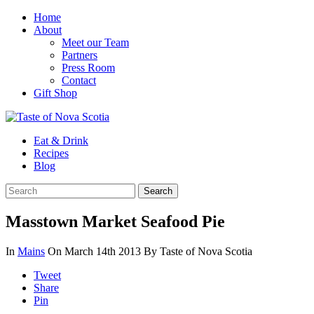
Home
About
Meet our Team
Partners
Press Room
Contact
Gift Shop
Eat & Drink
Recipes
Blog
Masstown Market Seafood Pie
In
Mains
On March 14th 2013
By Taste of Nova Scotia
Tweet
Share
Pin