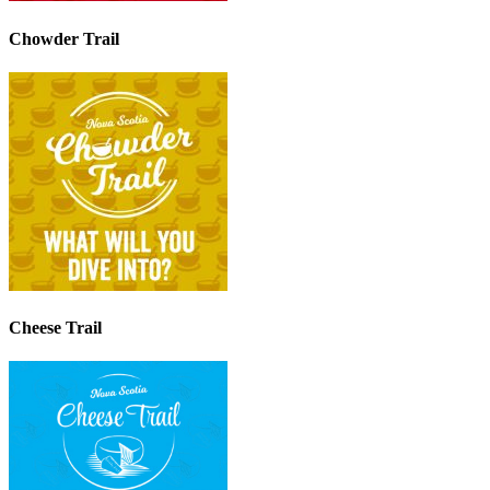
Chowder Trail
Cheese Trail