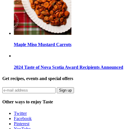
Maple Miso Mustard Carrots
2024 Taste of Nova Scotia Award Recipients Announced
Get recipes, events and special offers
Sign up
Other ways to enjoy Taste
Twitter
Facebook
Pinterest
YouTube