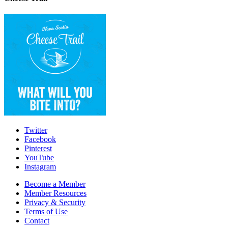
Twitter
Facebook
Pinterest
YouTube
Instagram
Become a Member
Member Resources
Privacy & Security
Terms of Use
Contact