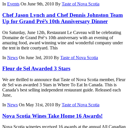
In
Events
On June 9th, 2010
By
Taste of Nova Scotia
Chef Jason Lynch and Chef Dennis Johnston Team
Up for Grand Pré’s 10th Anniversary Dinner
On Saturday, June 12th, Restaurant Le Caveau will be celebrating
Domaine de Grand Pré‘s 10th anniversary with an evening of
amazing food, award winning wine and wonderful company under
the tent in their courtyard. This
In
News
On June 3rd, 2010
By
Taste of Nova Scotia
Fleur de Sel Awarded 3 Stars
We are thrilled to announce that Taste of Nova Scotia member, Fleur
de Sel was awarded 3 Stars in Where To Eat In Canada. This is
Canada’s best selling independent restaurant guide. Released each
June,
In
News
On May 31st, 2010
By
Taste of Nova Scotia
Nova Scotia Wines Take Home 16 Awards!
Nova Scotia wineries received 16 awards at the annual All Canadian