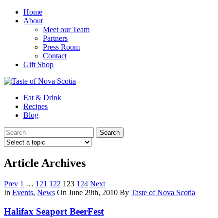
Home
About
Meet our Team
Partners
Press Room
Contact
Gift Shop
Eat & Drink
Recipes
Blog
Article Archives
Prev
1
…
121
122
123
124
Next
In
Events
,
News
On June 29th, 2010
By
Taste of Nova Scotia
Halifax Seaport BeerFest