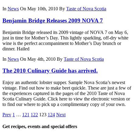
In
News
On May 10th, 2010
By
Taste of Nova Scotia
Benjamin Bridge Releases 2009 NOVA 7
Benjamin Bridge released its 2009 vintage of NOVA 7 on May 6,
just in time for Mother’s Day. This lightly sparkling, off-dry white
wine is the perfect accompaniment to Mother’s Day brunch or
dinner. Hailed
In
News
On May 4th, 2010
By
Taste of Nova Scotia
The 2010 Culinary Guide has arrived.
Enjoy an authentic lobster supper. Sample Nova Scotia’s newest
vintage. Find out how to make beet quickle. These are just a few of
the experiences captured in the pages of the 2010 Taste of Nova
Scotia Culinary Guide. Click here to view the electronic version or
to find our where to pick up a complimentary copy of your own.
Prev
1
…
121
122
123
124
Next
Get recipes, events and special offers