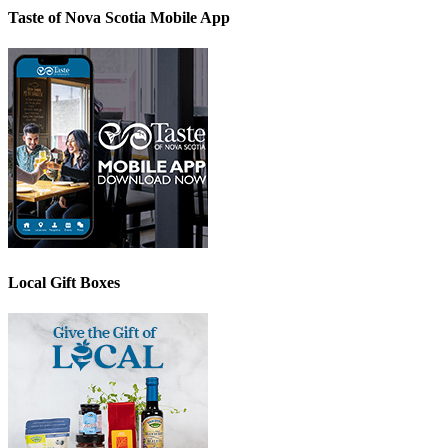
Taste of Nova Scotia Mobile App
Local Gift Boxes