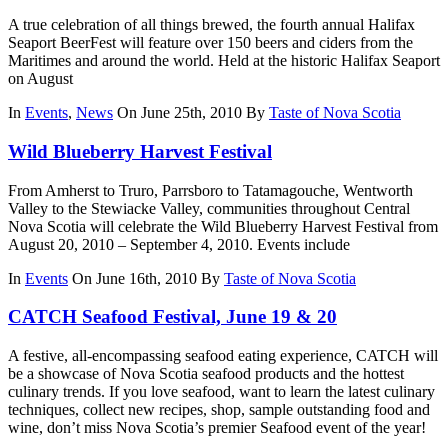
A true celebration of all things brewed, the fourth annual Halifax
Seaport BeerFest will feature over 150 beers and ciders from the
Maritimes and around the world. Held at the historic Halifax Seaport
on August
In
Events
,
News
On June 25th, 2010
By
Taste of Nova Scotia
Wild Blueberry Harvest Festival
From Amherst to Truro, Parrsboro to Tatamagouche, Wentworth
Valley to the Stewiacke Valley, communities throughout Central
Nova Scotia will celebrate the Wild Blueberry Harvest Festival from
August 20, 2010 – September 4, 2010. Events include
In
Events
On June 16th, 2010
By
Taste of Nova Scotia
CATCH Seafood Festival, June 19 & 20
A festive, all-encompassing seafood eating experience, CATCH will
be a showcase of Nova Scotia seafood products and the hottest
culinary trends. If you love seafood, want to learn the latest culinary
techniques, collect new recipes, shop, sample outstanding food and
wine, don’t miss Nova Scotia’s premier Seafood event of the year!