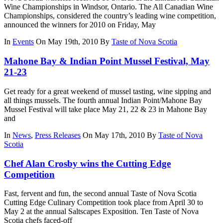
Wine Championships in Windsor, Ontario. The All Canadian Wine
Championships, considered the country’s leading wine competition,
announced the winners for 2010 on Friday, May
In
Events
On May 19th, 2010
By
Taste of Nova Scotia
Mahone Bay & Indian Point Mussel Festival, May
21-23
Get ready for a great weekend of mussel tasting, wine sipping and
all things mussels. The fourth annual Indian Point/Mahone Bay
Mussel Festival will take place May 21, 22 & 23 in Mahone Bay
and
In
News
,
Press Releases
On May 17th, 2010
By
Taste of Nova
Scotia
Chef Alan Crosby wins the Cutting Edge
Competition
Fast, fervent and fun, the second annual Taste of Nova Scotia
Cutting Edge Culinary Competition took place from April 30 to
May 2 at the annual Saltscapes Exposition. Ten Taste of Nova
Scotia chefs faced-off