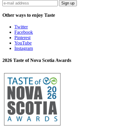
Sign up
Other ways to enjoy Taste
Twitter
Facebook
Pinterest
YouTube
Instagram
2026 Taste of Nova Scotia Awards