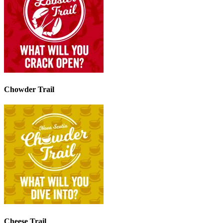
Chowder Trail
Cheese Trail