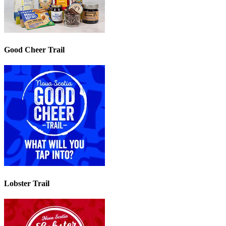
Good Cheer Trail
Lobster Trail