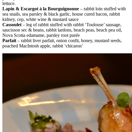
lettuce.
Lapin & Escargot à la Bourguignonne
– rabbit loin stuffed with
sea snails, sea parsley & black garlic, house cured bacon, rabbit
kidney, cep, white wine & mustard sauce
Cassoulet
– leg of rabbit stuffed with rabbit ‘Toulouse’ sausage,
saucisson sec & beans, rabbit lardons, beach peas, beach pea oil,
Nova Scotia edamame, parsley root purée
Parfait
– rabbit liver parfait, onion confit, honey, mustard seeds,
poached MacIntosh apple, rabbit ‘chicaron’