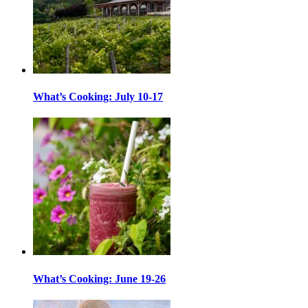
What’s Cooking: July 10-17
What’s Cooking: June 19-26