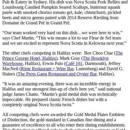
Pub & Eatery in Sydney. His dish was Nova Scotia Pork Bellies and
Louisbourg Candied Pumpkin Seared Scallops, butternut squash
purée with smoked chorizo tomato gel, kale, chimichurri, pickled
beets and micro greens paired with 2014 Reserve Riesling from
Domaine de Grand Pré in Grand Pré.
“Our team worked very hard on this dish…we were here to win,”
says Chef Martin. “This win means a lot to our Fleur de Sel team
and we are excited to represent Nova Scotia in Kelowna next year.”
The other chefs competing in Halifax were: Bee Choo Char (
The
Prince George Hotel, Halifax
), Mark Gray (
The Brooklyn
Warehouse
, Halifax), Erwin Palo (
Café 101
, Dartmouth), Jeffrey
MacNeil (
Rime Restaurant + Wine Bar
, Lunenburg) and David G.
Haines (
The Press Gang Restaurant and Oyster Bar
, Halifax).
“It was an amazing evening, there was an incredible energy in
Halifax and our strongest line-up of chefs here yet,” said national
judge James Chatto. “Martin’s gold medal dish was technically
impeccable. He prepared classic French dishes but with a
completely original Nova Scotia twist.”
All competing chefs were awarded the Gold Medal Plates Emblem
of Distinction, the gold standard in Canadian fine dining and a
guarantee of excellence to all who enter their dining establishments.