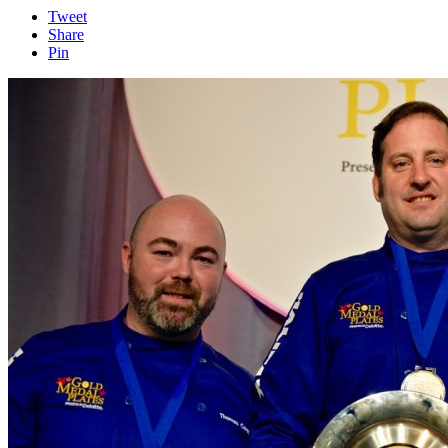
Tweet
Share
Pin