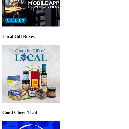
Local Gift Boxes
Good Cheer Trail