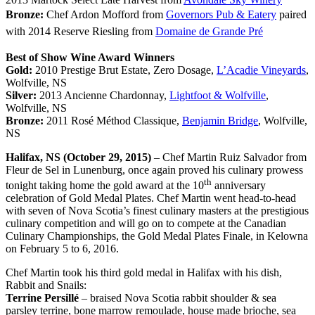
Bronze:
Chef Ardon Mofford from
Governors Pub & Eatery
paired
with 2014 Reserve Riesling from
Domaine de Grande Pré
Best of Show Wine Award Winners
Gold:
2010 Prestige Brut Estate, Zero Dosage,
L’Acadie Vineyards
,
Wolfville, NS
Silver:
2013 Ancienne Chardonnay,
Lightfoot & Wolfville
,
Wolfville, NS
Bronze:
2011 Rosé Méthod Classique,
Benjamin Bridge
, Wolfville,
NS
Halifax, NS (October 29, 2015)
– Chef Martin Ruiz Salvador from
Fleur de Sel in Lunenburg, once again proved his culinary prowess
th
tonight taking home the gold award at the 10
anniversary
celebration of Gold Medal Plates. Chef Martin went head-to-head
with seven of Nova Scotia’s finest culinary masters at the prestigious
culinary competition and will go on to compete at the Canadian
Culinary Championships, the Gold Medal Plates Finale, in Kelowna
on February 5 to 6, 2016.
Chef Martin took his third gold medal in Halifax with his dish,
Rabbit and Snails:
Terrine Persillé
– braised Nova Scotia rabbit shoulder & sea
parsley terrine, bone marrow remoulade, house made brioche, sea