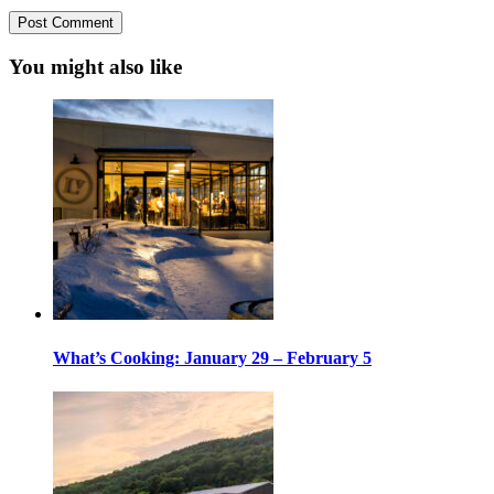
You might also like
What’s Cooking: January 29 – February 5