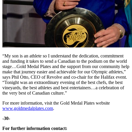
“My son is an athlete so I understand the dedication, commitment
and funding it takes to send a Canadian to the podium on the world
stage…Gold Medal Plates and the support from our community help
make that journey easier and achievable for our Olympic athletes,”
says Phil Otto, CEO of Revolve and co-chair for the Halifax event.
“Tonight was an extraordinary evening of the best chefs, the best
vineyards, the best athletes and best entertainers…a celebration of
the very best of Canadian culture.”
For more information, visit the Gold Medal Plates website
www.goldmedalplates.com
.
-30-
For further information contact: