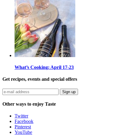
What’s Cooking: April 17-23
Get recipes, events and special offers
Sign up
Other ways to enjoy Taste
Twitter
Facebook
Pinterest
YouTube