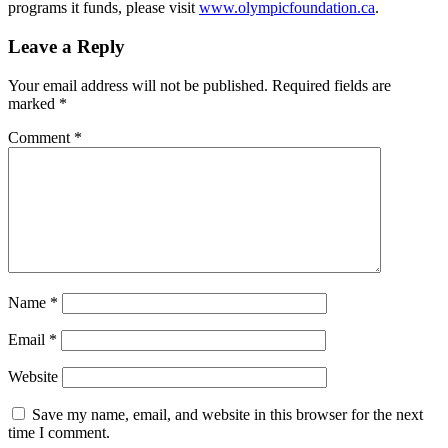
programs it funds, please visit
www.olympicfoundation.ca
.
Leave a Reply
Your email address will not be published.
Required fields are
marked
*
Comment
*
Name
*
Email
*
Website
Save my name, email, and website in this browser for the next
time I comment.