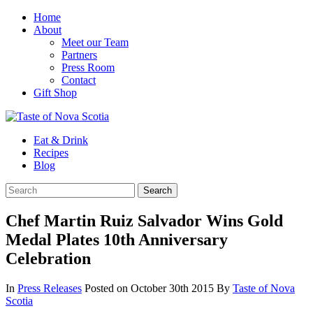
Home
About
Meet our Team
Partners
Press Room
Contact
Gift Shop
Eat & Drink
Recipes
Blog
Chef Martin Ruiz Salvador Wins Gold
Medal Plates 10th Anniversary
Celebration
In
Press Releases
Posted on October 30th 2015
By
Taste of Nova
Scotia