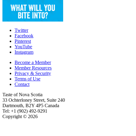
Twitter
Facebook
Pinterest
YouTube
Instagram
Become a Member
Member Resources
Privacy & Security
Terms of Use
Contact
Taste of Nova Scotia
33 Ochterloney Street, Suite 240
Dartmouth
,
B2Y 4P5
Canada
Tel:
+1 (902) 492-9291
Copyright © 2026