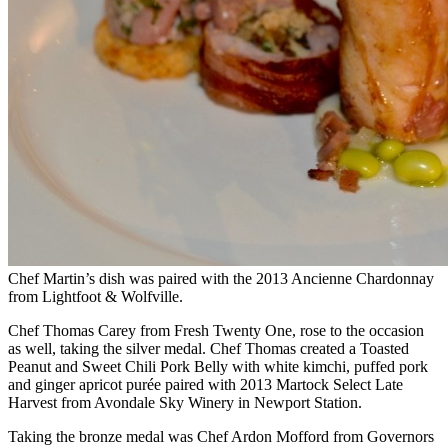
Chef Martin’s dish was paired with the 2013 Ancienne Chardonnay
from Lightfoot & Wolfville.
Chef Thomas Carey from Fresh Twenty One, rose to the occasion
as well, taking the silver medal. Chef Thomas created a Toasted
Peanut and Sweet Chili Pork Belly with white kimchi, puffed pork
and ginger apricot purée paired with 2013 Martock Select Late
Harvest from Avondale Sky Winery in Newport Station.
Taking the bronze medal was Chef Ardon Mofford from Governors