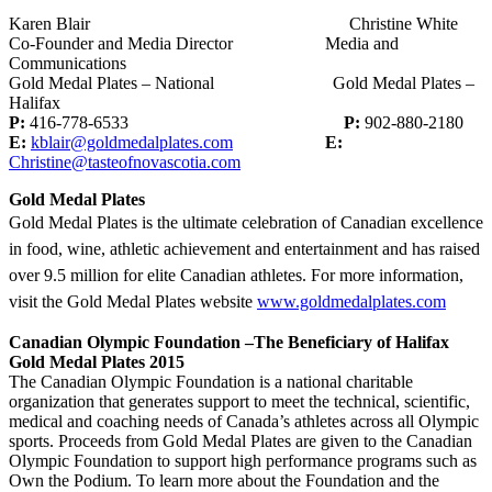
Karen Blair Christine White
Co-Founder and Media Director Media and
Communications
Gold Medal Plates – National Gold Medal Plates –
Halifax
P:
416-778-6533
P:
902-880-2180
E:
kblair@goldmedalplates.com
E:
Christine@tasteofnovascotia.com
Gold Medal Plates
Gold Medal Plates is the ultimate celebration of Canadian excellence
in food, wine, athletic achievement and entertainment and has raised
over 9.5 million for elite Canadian athletes. For more information,
visit the Gold Medal Plates website
www.goldmedalplates.com
Canadian Olympic Foundation –The Beneficiary of Halifax
Gold Medal Plates 2015
The Canadian Olympic Foundation is a national charitable
organization that generates support to meet the technical, scientific,
medical and coaching needs of Canada’s athletes across all Olympic
sports. Proceeds from Gold Medal Plates are given to the Canadian
Olympic Foundation to support high performance programs such as
Own the Podium. To learn more about the Foundation and the