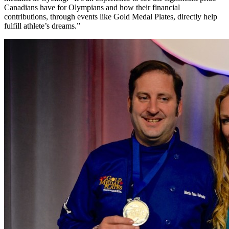
Canadians have for Olympians and how their financial
contributions, through events like Gold Medal Plates, directly help
fulfill athlete’s dreams.”