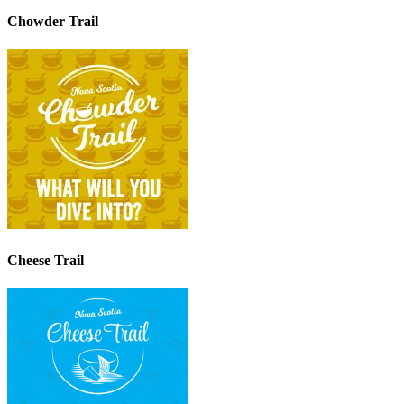
Chowder Trail
Cheese Trail