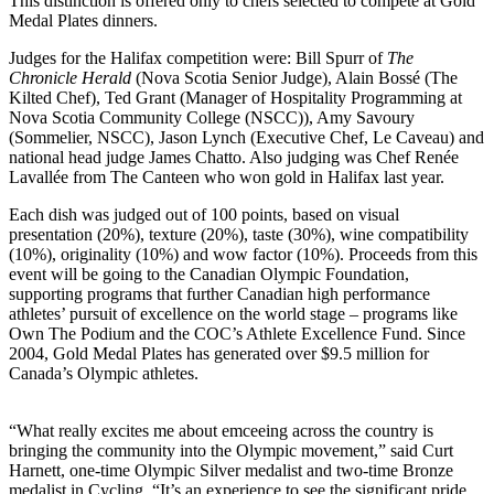
This distinction is offered only to chefs selected to compete at Gold
Medal Plates dinners.
Judges for the Halifax competition were: Bill Spurr of
The
Chronicle Herald
(Nova Scotia Senior Judge), Alain Bossé (The
Kilted Chef), Ted Grant (Manager of Hospitality Programming at
Nova Scotia Community College (NSCC)), Amy Savoury
(Sommelier, NSCC), Jason Lynch (Executive Chef, Le Caveau) and
national head judge James Chatto. Also judging was Chef Renée
Lavallée from The Canteen who won gold in Halifax last year.
Each dish was judged out of 100 points, based on visual
presentation (20%), texture (20%), taste (30%), wine compatibility
(10%), originality (10%) and wow factor (10%). Proceeds from this
event will be going to the Canadian Olympic Foundation,
supporting programs that further Canadian high performance
athletes’ pursuit of excellence on the world stage – programs like
Own The Podium and the COC’s Athlete Excellence Fund. Since
2004, Gold Medal Plates has generated over $9.5 million for
Canada’s Olympic athletes.
“What really excites me about emceeing across the country is
bringing the community into the Olympic movement,” said Curt
Harnett, one-time Olympic Silver medalist and two-time Bronze
medalist in Cycling. “It’s an experience to see the significant pride