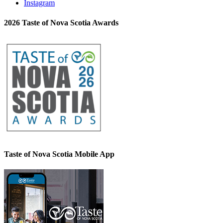
Instagram
2026 Taste of Nova Scotia Awards
Taste of Nova Scotia Mobile App