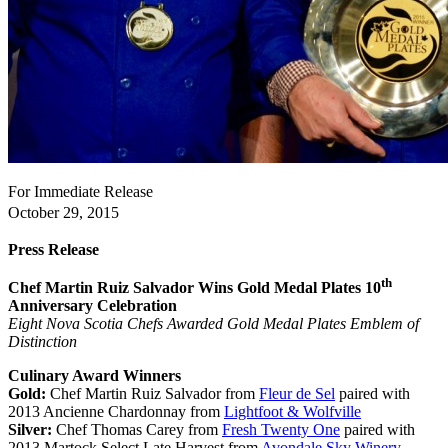
For Immediate Release
October 29, 2015
Press Release
th
Chef Martin Ruiz Salvador Wins Gold Medal Plates
10
Anniversary Celebration
Eight Nova Scotia Chefs Awarded Gold Medal Plates Emblem of
Distinction
Culinary Award Winners
Gold:
Chef Martin Ruiz Salvador from
Fleur de Sel
paired with
2013 Ancienne Chardonnay from
Lightfoot & Wolfville
Silver:
Chef Thomas Carey from
Fresh Twenty One
paired with
2013 Martock Select Late Harvest from
Avondale Sky Winery