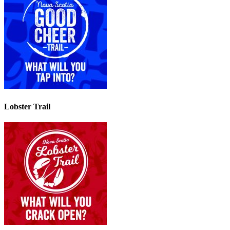
Lobster Trail