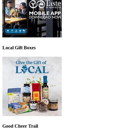
Local Gift Boxes
Good Cheer Trail