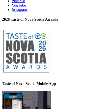
Pinterest
YouTube
Instagram
2026 Taste of Nova Scotia Awards
Taste of Nova Scotia Mobile App