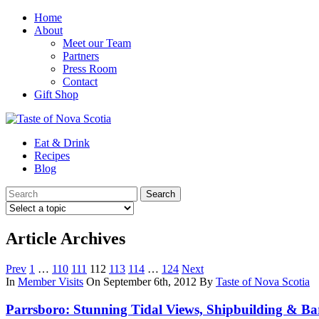
Home
About
Meet our Team
Partners
Press Room
Contact
Gift Shop
Eat & Drink
Recipes
Blog
Article Archives
Prev
1
…
110
111
112
113
114
…
124
Next
In
Member Visits
On September 6th, 2012
By
Taste of Nova Scotia
Parrsboro: Stunning Tidal Views, Shipbuilding & Ba