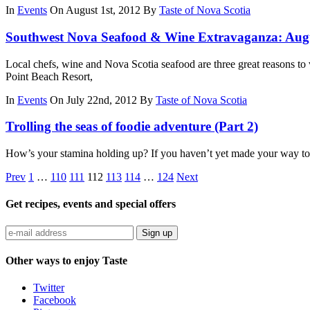
In
Events
On August 1st, 2012
By
Taste of Nova Scotia
Southwest Nova Seafood & Wine Extravaganza: Aug
Local chefs, wine and Nova Scotia seafood are three great reasons 
Point Beach Resort,
In
Events
On July 22nd, 2012
By
Taste of Nova Scotia
Trolling the seas of foodie adventure (Part 2)
How’s your stamina holding up? If you haven’t yet made your way to Ta
Prev
1
…
110
111
112
113
114
…
124
Next
Get recipes, events and special offers
Sign up
Other ways to enjoy Taste
Twitter
Facebook