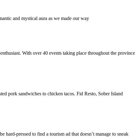
omantic and mystical aura as we made our way
enthusiast. With over 40 events taking place throughout the province
sted pork sandwiches to chicken tacos. Fid Resto, Sober Island
 be hard-pressed to find a tourism ad that doesn’t manage to sneak