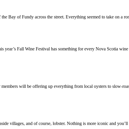
 the Bay of Fundy across the street. Everything seemed to take on a r
is year’s Fall Wine Festival has something for every Nova Scotia wine 
 members will be offering up everything from local oysters to slow-roa
side villages, and of course, lobster. Nothing is more iconic and you’ll