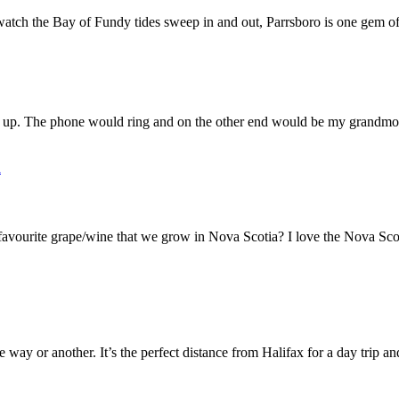
watch the Bay of Fundy tides sweep in and out, Parrsboro is one gem of
up. The phone would ring and on the other end would be my grandmoth
a
ourite grape/wine that we grow in Nova Scotia? I love the Nova Scoti
 way or another. It’s the perfect distance from Halifax for a day trip an