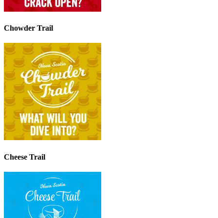
Chowder Trail
Cheese Trail