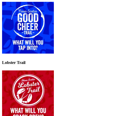
Lobster Trail