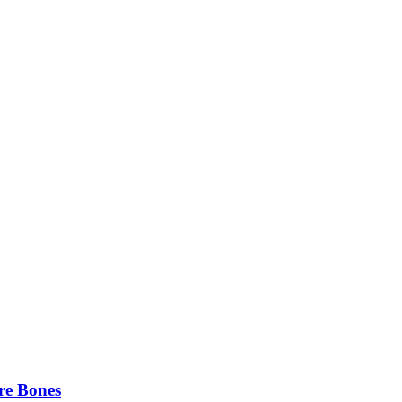
re Bones