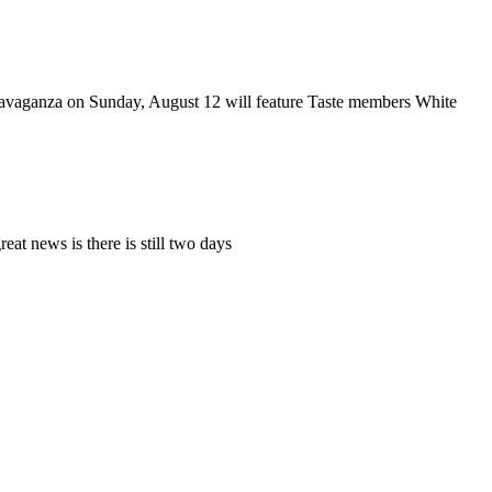
ravaganza on Sunday, August 12 will feature Taste members White
at news is there is still two days