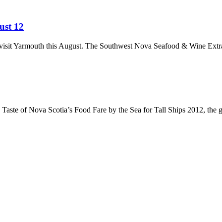
ust 12
to visit Yarmouth this August. The Southwest Nova Seafood & Wine Ext
ste of Nova Scotia’s Food Fare by the Sea for Tall Ships 2012, the gre