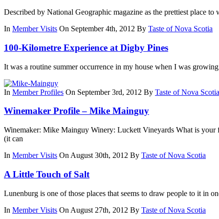
Described by National Geographic magazine as the prettiest place to 
In
Member Visits
On September 4th, 2012
By
Taste of Nova Scotia
100-Kilometre Experience at Digby Pines
It was a routine summer occurrence in my house when I was growing 
In
Member Profiles
On September 3rd, 2012
By
Taste of Nova Scoti
Winemaker Profile – Mike Mainguy
Winemaker: Mike Mainguy Winery: Luckett Vineyards What is your fav
(it can
In
Member Visits
On August 30th, 2012
By
Taste of Nova Scotia
A Little Touch of Salt
Lunenburg is one of those places that seems to draw people to it in one
In
Member Visits
On August 27th, 2012
By
Taste of Nova Scotia