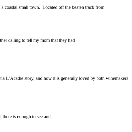
 a coastal small town. Located off the beaten track from
er calling to tell my mom that they had
a L’Acadie story, and how it is generally loved by both winemakers
d there is enough to see and