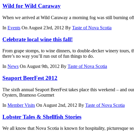
Wild for Wild Caraway
When we arrived at Wild Caraway a morning fog was still burning off
In
Events
On August 23rd, 2012
By
Taste of Nova Scotia
Celebrate local wine this fall!
From grape stomps, to wine dinners, to double-decker winery tours, th
there’s no way you’ll run out of fun things to do.
In
News
On August 9th, 2012
By
Taste of Nova Scotia
Seaport BeerFest 2012
The sixth annual Seaport BeerFest takes place this weekend – and our
Oysters, Bramoso Gourmet
In
Member Visits
On August 2nd, 2012
By
Taste of Nova Scotia
Lobster Tales & Shellfish Stories
We all know that Nova Scotia is known for hospitality, picturesque sea