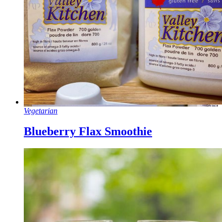
Vegetarian
Blueberry Flax Smoothie