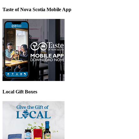
Taste of Nova Scotia Mobile App
Local Gift Boxes