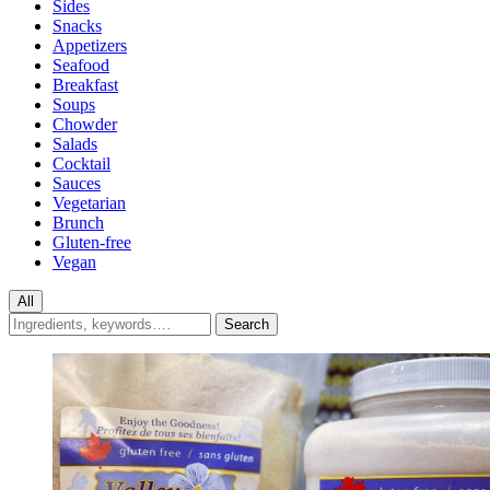
Sides
Snacks
Appetizers
Seafood
Breakfast
Soups
Chowder
Salads
Cocktail
Sauces
Vegetarian
Brunch
Gluten-free
Vegan
All