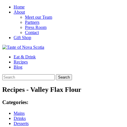
Home
About
Meet our Team
Partners
Press Room
Contact
Gift Shop
Eat & Drink
Recipes
Blog
Recipes - Valley Flax Flour
Categories:
Mains
Drinks
Desserts