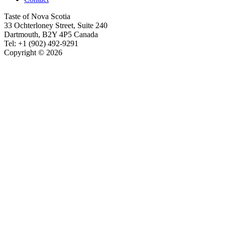
Taste of Nova Scotia
33 Ochterloney Street, Suite 240
Dartmouth
,
B2Y 4P5
Canada
Tel:
+1 (902) 492-9291
Copyright © 2026