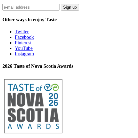
Sign up
Other ways to enjoy Taste
Twitter
Facebook
Pinterest
YouTube
Instagram
2026 Taste of Nova Scotia Awards