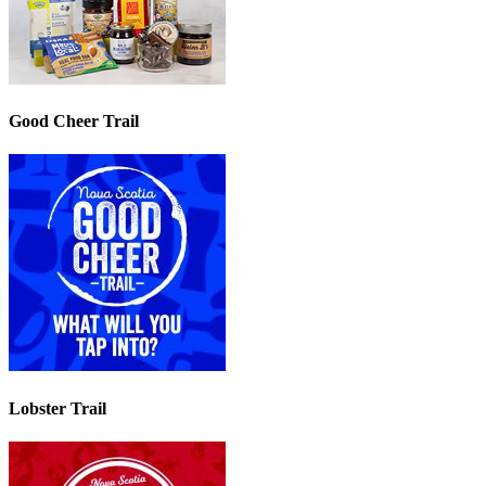
Good Cheer Trail
Lobster Trail