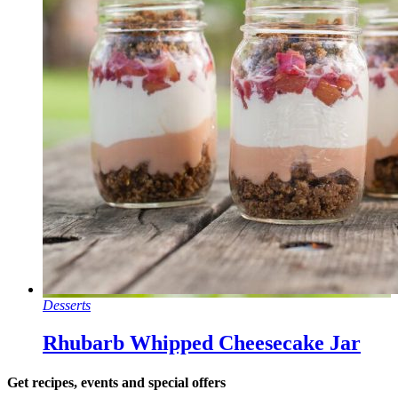
Desserts
Rhubarb Whipped Cheesecake Jar
Get recipes, events and special offers