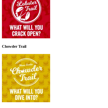
Chowder Trail