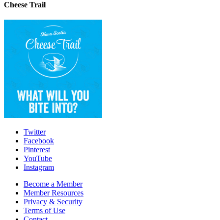
Cheese Trail
Twitter
Facebook
Pinterest
YouTube
Instagram
Become a Member
Member Resources
Privacy & Security
Terms of Use
Contact