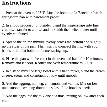
Instructions
1. Preheat the oven to 325°F. Line the bottom of a 7-inch or 9-inch
springform pan with parchment paper.
2. In a food processor or blender, blend the gingersnaps into fine
crumbs. Transfer to a bowl and mix with the melted butter until
evenly combined.
3. Spread the crumb mixture evenly across the bottom and slightly
up the sides of the pan. Then, start to compact the mix with your
hands or the flat bottom of a measuring cup.
4. Place the pan with the crust in the oven and bake for 10 minutes.
Remove and let cool. Reduce the oven temperature to 300°F.
5. In a stand mixer or large bowl with a hand mixer, blend the cream
cheese, sugar, and cornstarch on low until smooth.
6. Add the eggnog, nutmeg, cinnamon, and vanilla. Mix on low
until smooth, scraping down the sides of the bowl as needed.
7. Add the eggs into the mix one at a time, mixing on low after each
egg.