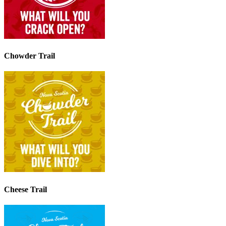
Chowder Trail
Cheese Trail