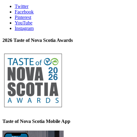
Twitter
Facebook
Pinterest
YouTube
Instagram
2026 Taste of Nova Scotia Awards
Taste of Nova Scotia Mobile App