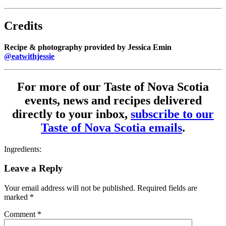
Credits
Recipe & photography provided by Jessica Emin
@eatwithjessie
For more of our Taste of Nova Scotia
events, news and recipes delivered
directly to your inbox,
subscribe to our
Taste of Nova Scotia emails
.
Ingredients:
Leave a Reply
Your email address will not be published.
Required fields are
marked
*
Comment
*