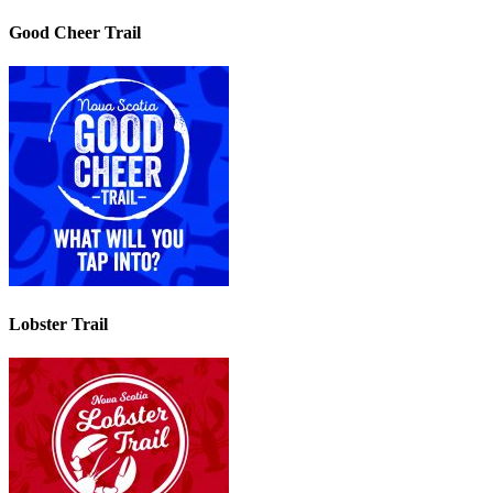
Good Cheer Trail
Lobster Trail