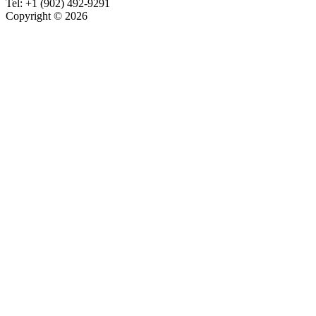
Tel:
+1 (902) 492-9291
Copyright © 2026