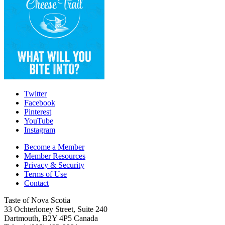
Twitter
Facebook
Pinterest
YouTube
Instagram
Become a Member
Member Resources
Privacy & Security
Terms of Use
Contact
Taste of Nova Scotia
33 Ochterloney Street, Suite 240
Dartmouth
,
B2Y 4P5
Canada