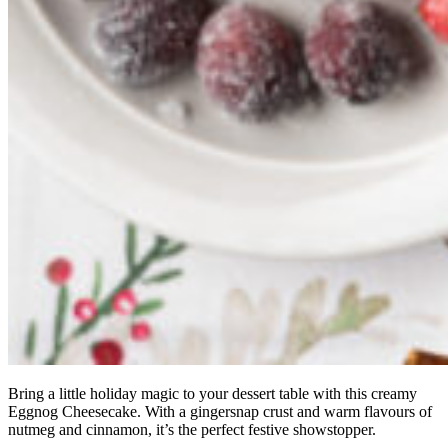
Bring a little holiday magic to your dessert table with this creamy
Eggnog Cheesecake. With a gingersnap crust and warm flavours of
nutmeg and cinnamon, it’s the perfect festive showstopper.