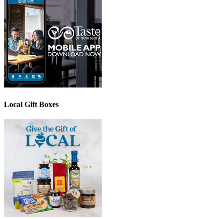
Local Gift Boxes