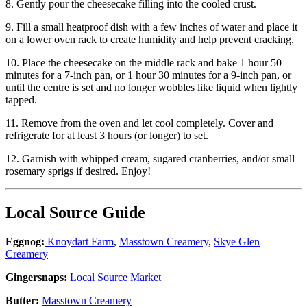
8. Gently pour the cheesecake filling into the cooled crust.
9.
Fill a small heatproof dish with a few inches of water and place it
on a lower oven rack to create humidity and help prevent cracking.
10. Place the cheesecake on the middle rack and bake 1 hour 50
minutes for a 7-inch pan, or 1 hour 30 minutes for a 9-inch pan, or
until the centre is set and no longer wobbles like liquid when lightly
tapped.
11. Remove from the oven and let cool completely. Cover and
refrigerate for at least 3 hours (or longer) to set.
12. Garnish with whipped cream, sugared cranberries, and/or small
rosemary sprigs if desired. Enjoy!
Local Source Guide
Eggnog:
Knoydart Farm
,
Masstown Creamery
,
Skye Glen
Creamery
Gingersnaps:
Local Source Market
Butter:
Masstown Creamery