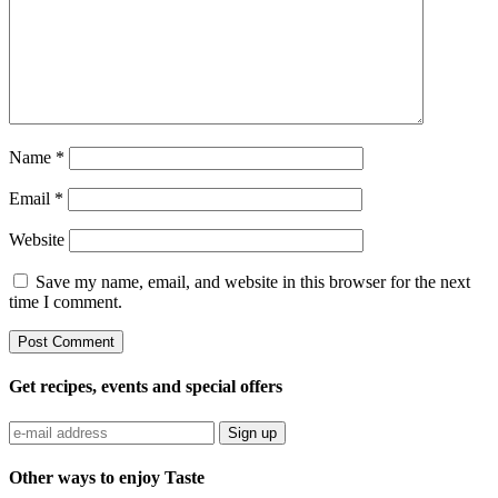
Name
*
Email
*
Website
Save my name, email, and website in this browser for the next
time I comment.
Get recipes, events and special offers
Sign up
Other ways to enjoy Taste