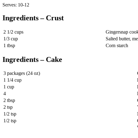
Serves: 10-12
Ingredients – Crust
2 1/2 cups
Gingersnap cook
1/3 cup
Salted butter, me
1 tbsp
Corn starch
Ingredients – Cake
3 packages (24 oz)
1 1/4 cup
1 cup
4
2 tbsp
2 tsp
1/2 tsp
1/2 tsp