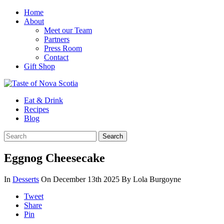
Home
About
Meet our Team
Partners
Press Room
Contact
Gift Shop
Eat & Drink
Recipes
Blog
Eggnog Cheesecake
In
Desserts
On December 13th 2025
By Lola Burgoyne
Tweet
Share
Pin