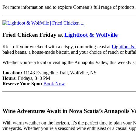
For more information and to explore Comeau’s full range of products, 
Fried Chicken Friday at
Lightfoot & Wolfville
Kick off your weekend with a crispy, comforting feast at
Lightfoot & 
baked beans, a house-made biscuit, and your choice of ranch or buffa
Whether you’re a local or visiting the Annapolis Valley, this weekly sp
Location:
11143 Evangeline Trail, Wolfville, NS
Hours:
Fridays, 3–8 PM
Reserve Your Spot:
Book Now
Wine Adventures Await in Nova Scotia’s Annapolis Va
With warm weather on the horizon, it’s the perfect time to plan your
vineyards. Whether you’re a seasoned wine enthusiast or a casual sipper