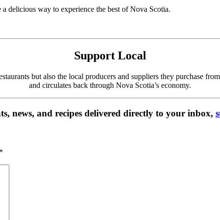
 a delicious way to experience the best of Nova Scotia.
Support Local
 restaurants but also the local producers and suppliers they purchase f
and circulates back through Nova Scotia’s economy.
s, news, and recipes delivered directly to your inbox,
s
*