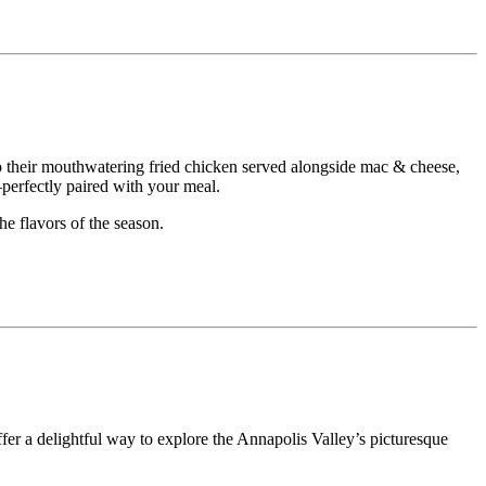
o their mouthwatering fried chicken served alongside mac & cheese,
perfectly paired with your meal.
he flavors of the season.
fer a delightful way to explore the Annapolis Valley’s picturesque