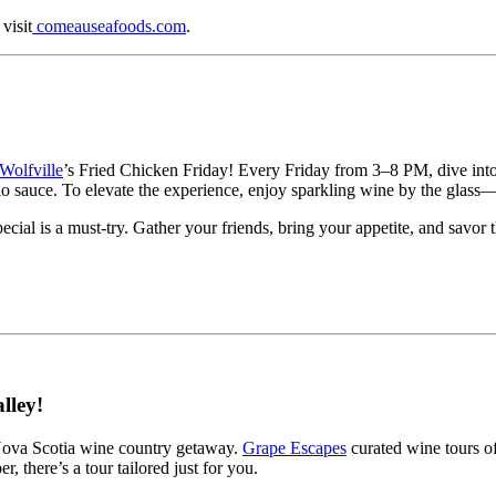
visit
comeauseafoods.com
.
Wolfville
’s Fried Chicken Friday! Every Friday from 3–8 PM, dive int
lo sauce. To elevate the experience, enjoy sparkling wine by the glass—
ecial is a must-try. Gather your friends, bring your appetite, and savor t
lley!
 Nova Scotia wine country getaway.
Grape Escapes
curated wine tours of
, there’s a tour tailored just for you.