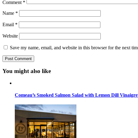
Comment
*
Name
*
Email
*
Website
Save my name, email, and website in this browser for the next ti
You might also like
Comeau’s Smoked Salmon Salad with Lemon Dill Vinaigre