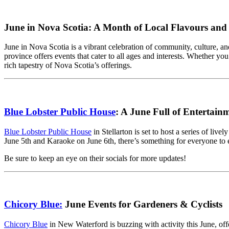
June in Nova Scotia: A Month of Local Flavours and F
June in Nova Scotia is a vibrant celebration of community, culture, and
province offers events that cater to all ages and interests. Whether yo
rich tapestry of Nova Scotia’s offerings.
Blue Lobster Public House
: A June Full of Entertain
Blue Lobster Public House
in Stellarton is set to host a series of l
June 5th and Karaoke on June 6th, there’s something for everyone to e
Be sure to keep an eye on their socials for more updates!
Chicory Blue:
June Events for Gardeners & Cyclists
Chicory Blue
in New Waterford is buzzing with activity this June, of