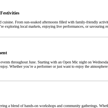
estivities
 cuisine. From sun-soaked afternoons filled with family-friendly activiti
u’re exploring local markets, enjoying live performances, or savouring reg
ment
ively events throughout June. Starting with an Open Mic night on Wednes
njoy. Whether you’re a performer or just want to enjoy the atmosphere,
fering a blend of hands-on workshops and community gatherings. Whethe