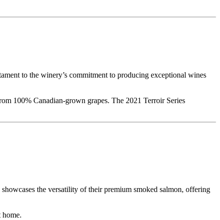
testament to the winery’s commitment to producing exceptional wines
s from 100% Canadian-grown grapes. The 2021 Terroir Series
h showcases the versatility of their premium smoked salmon, offering
at home.