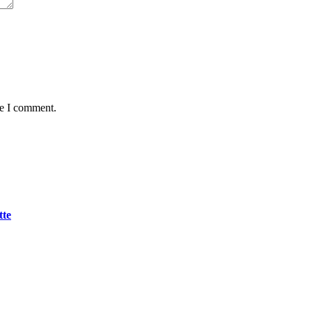
me I comment.
tte