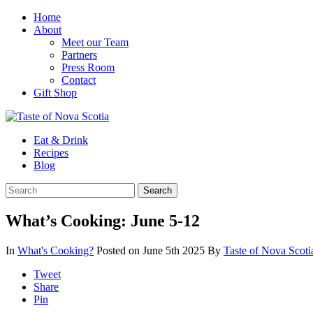
Home
About
Meet our Team
Partners
Press Room
Contact
Gift Shop
Eat & Drink
Recipes
Blog
What’s Cooking: June 5-12
In
What's Cooking?
Posted on June 5th 2025
By
Taste of Nova Scot
Tweet
Share
Pin