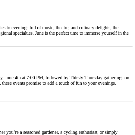
es to evenings full of music, theatre, and culinary delights, the
ional specialties, June is the perfect time to immerse yourself in the
day, June 4th at 7:00 PM, followed by Thirsty Thursday gatherings on
 these events promise to add a touch of fun to your evenings.
r you’re a seasoned gardener, a cycling enthusiast, or simply