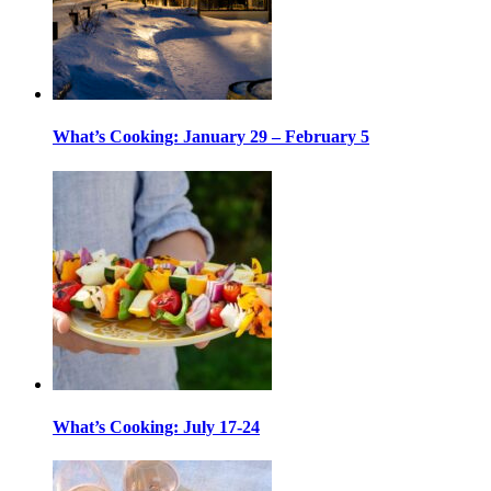
What’s Cooking: January 29 – February 5
What’s Cooking: July 17-24