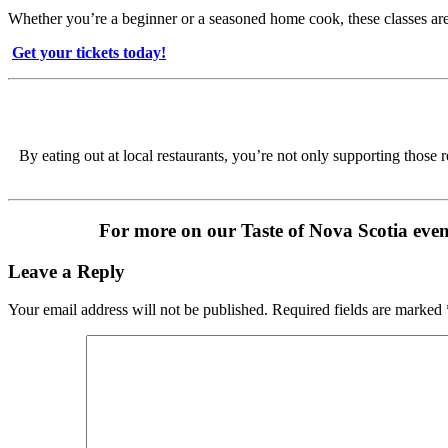
Whether you’re a beginner or a seasoned home cook, these classes are
️
Get your tickets today!
By eating out at local restaurants, you’re not only supporting those
For more on our Taste of Nova Scotia event
Leave a Reply
Your email address will not be published.
Required fields are marked