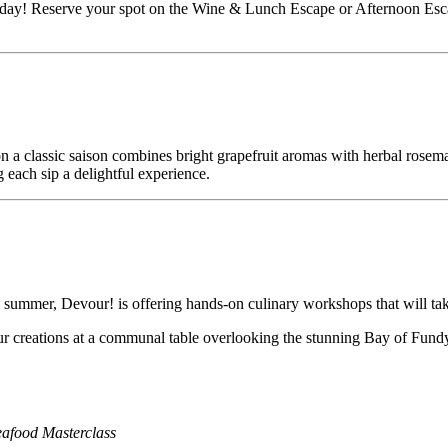
today! Reserve your spot on the Wine & Lunch Escape or Afternoon Esca
on a classic saison combines bright grapefruit aromas with herbal rosema
g each sip a delightful experience.
 summer, Devour! is offering hands-on culinary workshops that will take 
our creations at a communal table overlooking the stunning Bay of Fund
eafood Masterclass