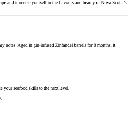
pe and immerse yourself in the flavours and beauty of Nova Scotia’s
ry notes. Aged in gin-infused Zinfandel barrels for 8 months, it
your seafood skills to the next level.
y.