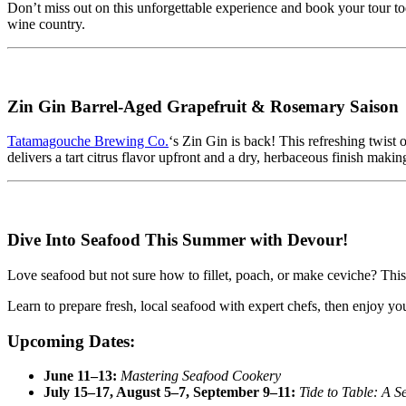
Don’t miss out on this unforgettable experience and book your tour 
wine country.
Zin Gin Barrel-Aged Grapefruit & Rosemary Saison
Tatamagouche Brewing Co.
‘s Zin Gin is back! This refreshing twist 
delivers a tart citrus flavor upfront and a dry, herbaceous finish makin
Dive Into Seafood This Summer with Devour!
Love seafood but not sure how to fillet, poach, or make ceviche? This
Learn to prepare fresh, local seafood with expert chefs, then enjoy y
Upcoming Dates:
June 11–13:
Mastering Seafood Cookery
July 15–17, August 5–7, September 9–11:
Tide to Table: A S