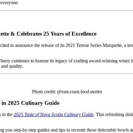
 everyone.
ette & Celebrates 25 Years of Excellence
excited to announce the release of its 2021 Terroir Series Marquette, a 
 Winery continues to honour its legacy of crafting award-winning wine
 and quality.
Photo credit: @east.coast.food.stories
in 2025 Culinary Guide
 in the
2025
Taste of Nova Scotia Culinary Guide
. This refreshing dis
ng you step-by-step guides and tips to recreate these delectable bowls 