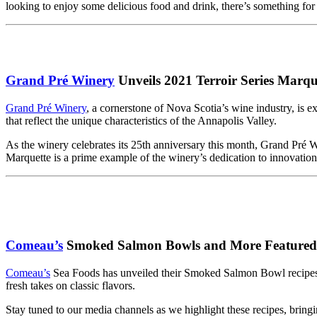
looking to enjoy some delicious food and drink, there’s something for
Grand Pré Winery
Unveils 2021 Terroir Series Marqu
Grand Pré Winery
, a cornerstone of Nova Scotia’s wine industry, is 
that reflect the unique characteristics of the Annapolis Valley.
As the winery celebrates its 25th anniversary this month, Grand Pré
Marquette is a prime example of the winery’s dedication to innovation
Comeau’s
Smoked Salmon Bowls and More Featured 
Comeau’s
Sea Foods has unveiled their Smoked Salmon Bowl recipes
fresh takes on classic flavors.
Stay tuned to our media channels as we highlight these recipes, bringi