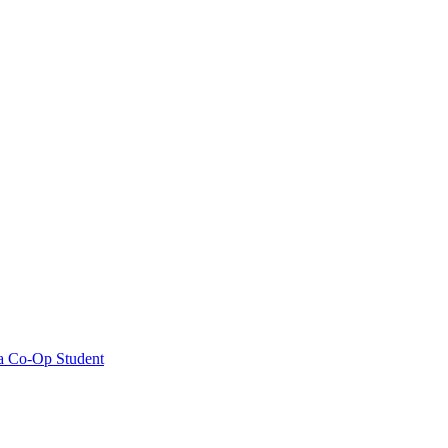
ia Co-Op Student