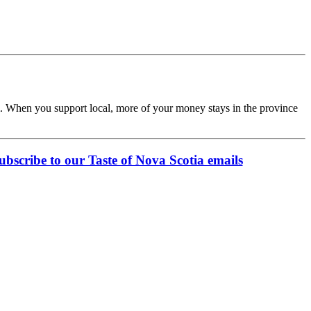
rom. When you support local, more of your money stays in the province
ubscribe to our Taste of Nova Scotia emails