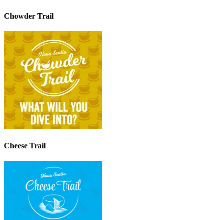
Chowder Trail
Cheese Trail