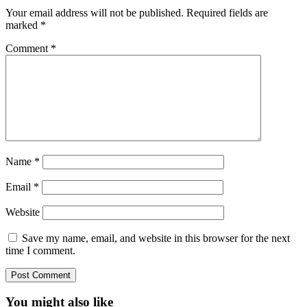
Your email address will not be published.
Required fields are
marked
*
Comment
*
Name
*
Email
*
Website
Save my name, email, and website in this browser for the next
time I comment.
You might also like