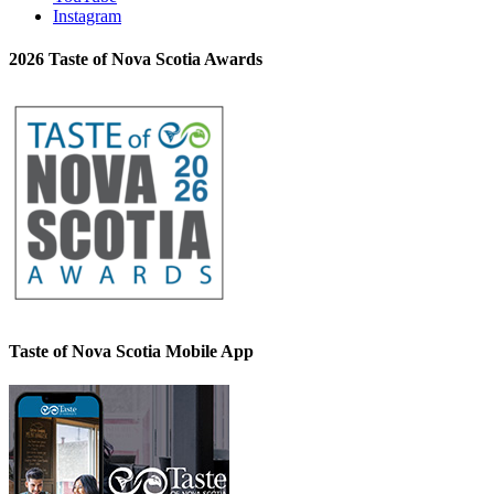
Instagram
2026 Taste of Nova Scotia Awards
Taste of Nova Scotia Mobile App