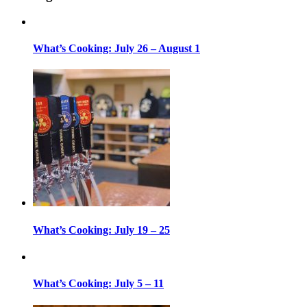
What’s Cooking: July 26 – August 1
What’s Cooking: July 19 – 25
What’s Cooking: July 5 – 11