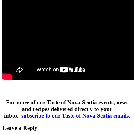
—
For more of our Taste of Nova Scotia events, news
and recipes delivered directly to your
inbox,
subscribe to our Taste of Nova Scotia emails
.
Leave a Reply