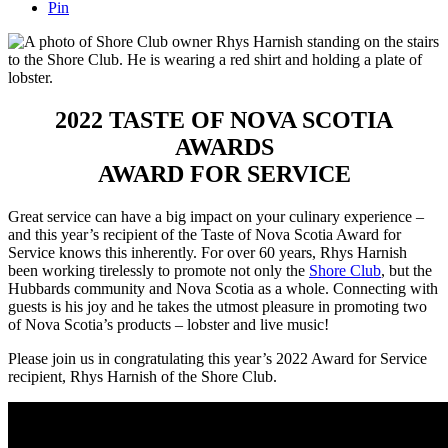
Pin
2022 TASTE OF NOVA SCOTIA
AWARDS
AWARD FOR SERVICE
Great service can have a big impact on your culinary experience –
and this year’s recipient of the Taste of Nova Scotia Award for
Service knows this inherently. For over 60 years, Rhys Harnish
been working tirelessly to promote not only the
Shore Club
, but the
Hubbards community and Nova Scotia as a whole. Connecting with
guests is his joy and he takes the utmost pleasure in promoting two
of Nova Scotia’s products – lobster and live music!
Please join us in congratulating this year’s 2022 Award for Service
recipient, Rhys Harnish of the Shore Club.