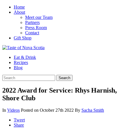
Home
About
Meet our Team
Partners
Press Room
Contact
Gift Shop
Eat & Drink
Recipes
Blog
2022 Award for Service: Rhys Harnish,
Shore Club
In
Videos
Posted on October 27th 2022
By
Sacha Smith
Tweet
Share