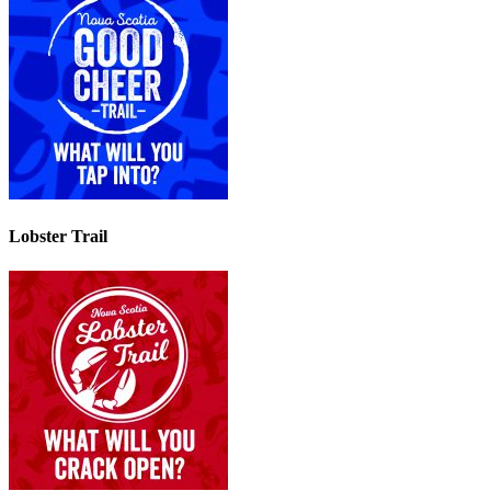
Lobster Trail