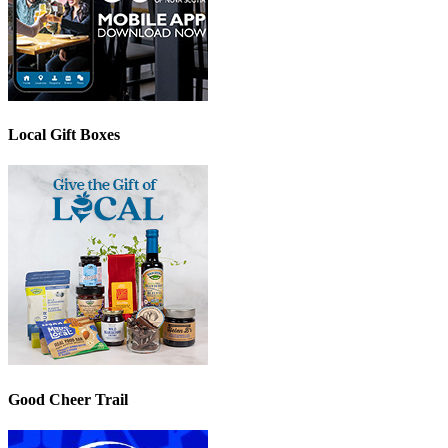
Local Gift Boxes
Good Cheer Trail