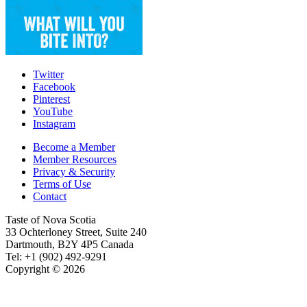
Twitter
Facebook
Pinterest
YouTube
Instagram
Become a Member
Member Resources
Privacy & Security
Terms of Use
Contact
Taste of Nova Scotia
33 Ochterloney Street, Suite 240
Dartmouth
,
B2Y 4P5
Canada
Tel:
+1 (902) 492-9291
Copyright © 2026