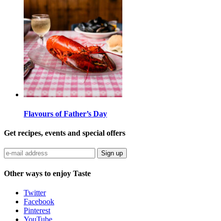
Flavours of Father’s Day
Get recipes, events and special offers
Sign up
Other ways to enjoy Taste
Twitter
Facebook
Pinterest
YouTube