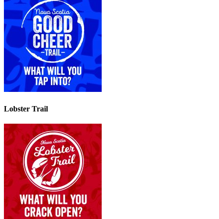
Lobster Trail