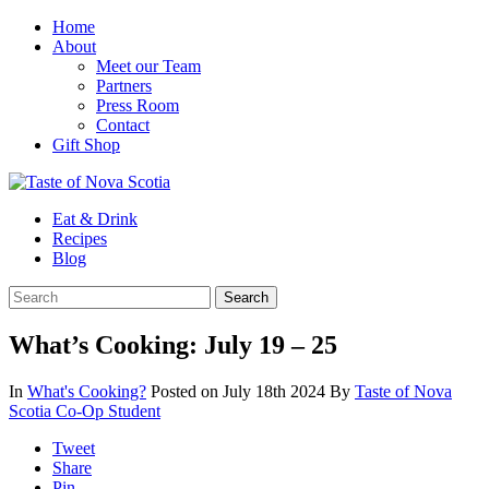
Home
About
Meet our Team
Partners
Press Room
Contact
Gift Shop
Eat & Drink
Recipes
Blog
What’s Cooking: July 19 – 25
In
What's Cooking?
Posted on July 18th 2024
By
Taste of Nova
Scotia Co-Op Student
Tweet
Share
Pin