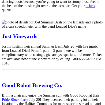
dancing boots because you’re going to want to stomp those feet to
the beat of the music right over to the taco bar! Get your
tickets
quick!
Jost Vineyards
Jost is hosting their annual Summer Bash July 20 with live music
from Loaded Dice! From 1 p.m. – 5 p.m. there will be
complimentary wine tastings, giveaways, specials, and more. Tickets
are available now at the vineyard or by calling 1-800-565-4567 Ext.
1018!
Good Robot Brewing Co.
Bring a chair and enjoy the Summer sun with Good Robot at their
Pride Block Party
July 20! They licensed their parking lot at their
location by the Halifax Commons for more space to spread out and