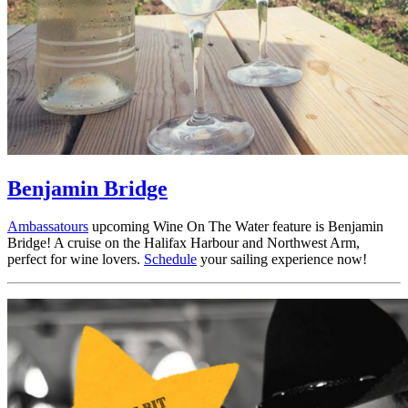
Benjamin Bridge
Ambassatours
upcoming Wine On The Water feature is Benjamin
Bridge! A cruise on the Halifax Harbour and Northwest Arm,
perfect for wine lovers.
Schedule
your sailing experience now!