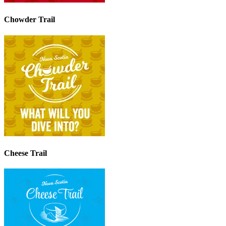
Chowder Trail
Cheese Trail