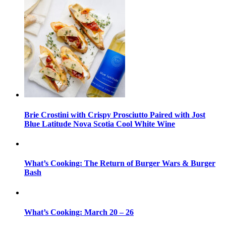
Brie Crostini with Crispy Prosciutto Paired with Jost
Blue Latitude Nova Scotia Cool White Wine
What’s Cooking: The Return of Burger Wars & Burger
Bash
What’s Cooking: March 20 – 26