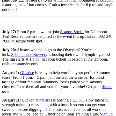
patio July 22! Hosted by Ryan William at their Gottingen st location
featuring lots of fun comics. Grab a few friends for 8 p.m. and laugh
out loud!
July 27:
From 2 p.m. – 4 p.m. join
Seaport Social
for Afternoon
Tea! Reservations are required as the event fills up fast call 902-240-
7608 to secure your spot.
July 28:
Always wanted to go to the Olympics? You’re in
luck,
Schoolhouse Brewery
is hosting their own Olympics games!
The fun starts at 1 p.m., get your tickets in person at the taproom,
cash or e-transfer only.
August 1:
Obladee
is ready to help you find your perfect Summer
Rosé! From 1 p.m. – 5 p.m. join them at the wine bar for blind
tastings of four fabulous Summery Rosés paired with savoury
cheeses. Taste them all and vote for your favourite! Get your
tickets
now!
August 11:
Luckett Vineyards
is hosting a L.I.S.T. (low intensity
strength training) class along with a brunch so you can get your
sweat on before digging in! The class is suitable for all workout
levels and will be lead by Catherine of Tidal Training Club.
Sign up