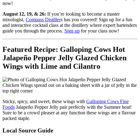
now!
August 12, 19, & 26:
If you’re looking to become a master
mixologist,
Compass Distiller
s has you covered! Sign up for a fun
and interactive cocktail class at the distillery where expert bartenders
guide you through the process.
Sign up
for your class now!
Featured Recipe: Galloping Cows Hot
Jalapeño Pepper Jelly Glazed Chicken
Wings with Lime and Cilantro
Sticky, spicy, and sweet, these wings with
Galloping Cows Fine
Foods
Jalapeño Pepper Jelly pair perfectly with the Summer heat!
Sure to be a crowd pleaser at any function these wings are a flavour
packed staple.
Local Source Guide