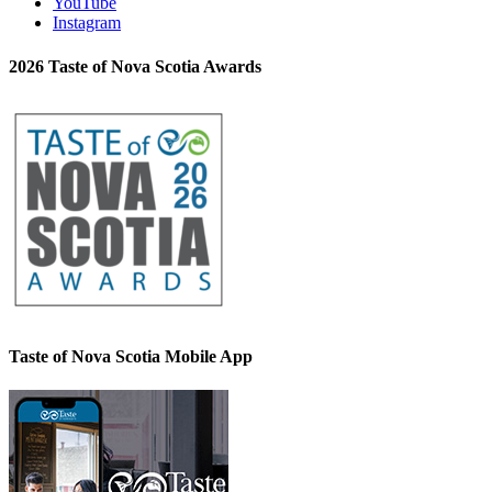
YouTube
Instagram
2026 Taste of Nova Scotia Awards
Taste of Nova Scotia Mobile App