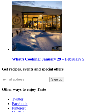
What’s Cooking: January 29 – February 5
Get recipes, events and special offers
Sign up
Other ways to enjoy Taste
Twitter
Facebook
Pinterest