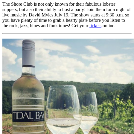
The Shore Club is not only known for their fabulous lobster
suppers, but also their ability to host a party! Join them for a night of
live music by David Myles July 19. The show starts at 9:30 p.m. so
you have plenty of time to grab a hearty plate before you listen to
the rock, jazz, blues and funk tunes! Get your
tickets
online.