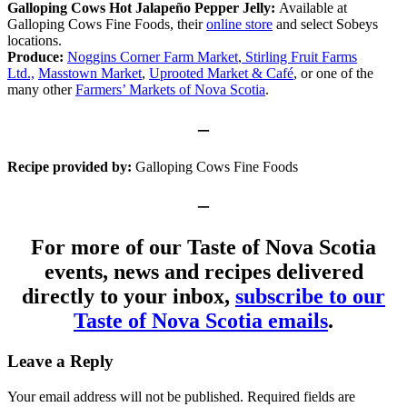
Galloping Cows Hot Jalapeño Pepper Jelly:
Available at
Galloping Cows Fine Foods, their
online store
and select Sobeys
locations.
Produce:
Noggins Corner Farm Market
,
Stirling Fruit Farms
Ltd.,
Masstown Market
,
Uprooted Market & Café
, or one of the
many other
Farmers’ Markets of Nova Scotia
.
–
Recipe provided by:
Galloping Cows Fine Foods
–
For more of our Taste of Nova Scotia
events, news and recipes delivered
directly to your inbox,
subscribe to our
Taste of Nova Scotia emails
.
Leave a Reply
Your email address will not be published.
Required fields are