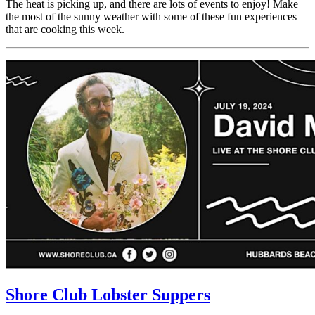
The heat is picking up, and there are lots of events to enjoy! Make
the most of the sunny weather with some of these fun experiences
that are cooking this week.
Shore Club Lobster Suppers