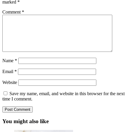
marked
*
Comment
*
Name
*
Email
*
Website
Save my name, email, and website in this browser for the next
time I comment.
You might also like