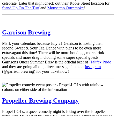
celebrate. Later that night check out their Robie Street location for
Stand Up On The Turf
and
Mousetrap Queeraoke
!
Garrison Brewing
Mark your calendars because July 21 Garrison is hosting their
second Sweet & Sour Tea Dance with plans to be even more
extravagant this time! There will be more hot dogs, more drink
specials and more drag including some super special guests.
Garrisons Queer Summer Brew is the official beer of
Halifax Pride
and they are going all out, direct message them on
Instagram
(@garrisonbrewing) for your ticket now!
Propeller Brewing Company
Propel-LOLs, a queer comedy night is taking over the Propeller