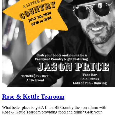
Rose & Kettle Tearoom
What better place to get A Little Bit Country then on a farm with
Rose & Kettle Tearoom providing food and drink? Grab your