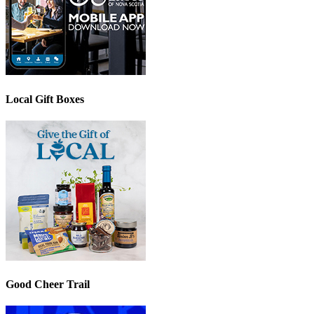
Local Gift Boxes
Good Cheer Trail