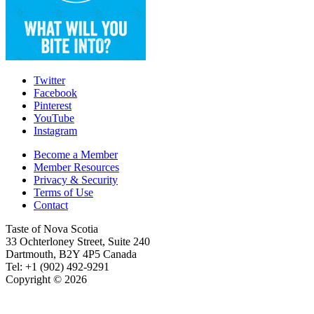
Twitter
Facebook
Pinterest
YouTube
Instagram
Become a Member
Member Resources
Privacy & Security
Terms of Use
Contact
Taste of Nova Scotia
33 Ochterloney Street, Suite 240
Dartmouth
,
B2Y 4P5
Canada
Tel:
+1 (902) 492-9291
Copyright © 2026