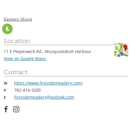
CONTACT
Eastern Shore
Location
11 E Petpeswick Rd., Musquodoboit Harbour
View on Google Maps
Contact
https://www.firesidemeadery.com/
W
782-414-3200
P
firesidemeadery@outlook.com
E