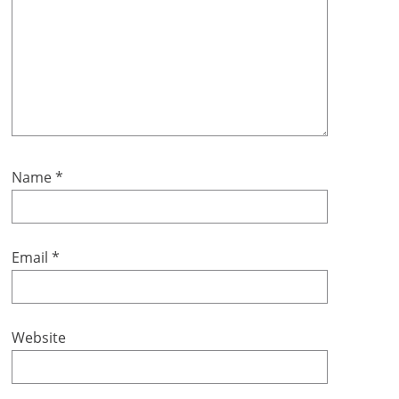
Name
*
Email
*
Website