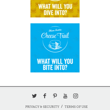
PRIVACY & SECURITY
TERMS OF USE