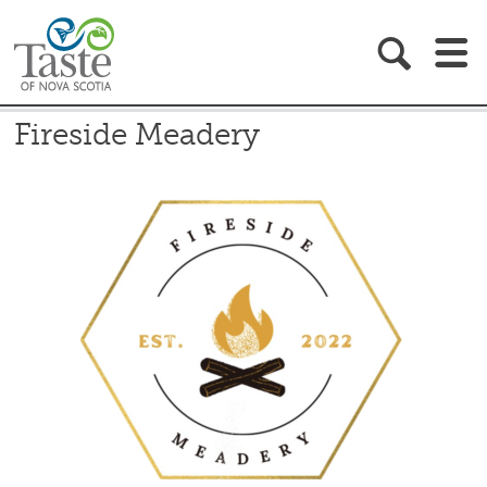
EAT & DRINK
Fireside Meadery
RECIPES
BLOG
ABOUT
GIFT SHOP
BECOME A MEMBER
MEMBER RESOURCES