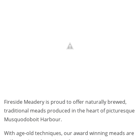
Fireside Meadery is proud to offer naturally brewed,
traditional meads produced in the heart of picturesque
Musquodoboit Harbour.
With age-old techniques, our award winning meads are