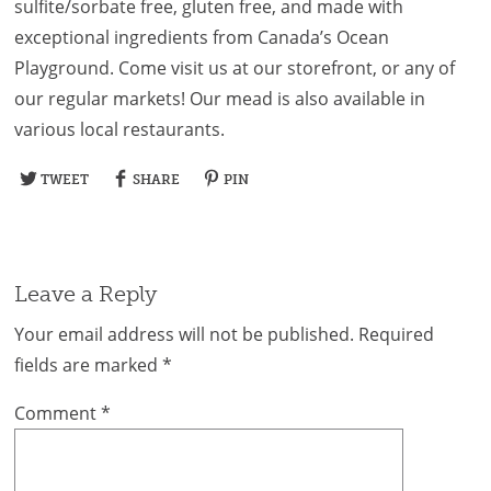
sulfite/sorbate free, gluten free, and made with
exceptional ingredients from Canada’s Ocean
Playground. Come visit us at our storefront, or any of
our regular markets! Our mead is also available in
various local restaurants.
TWEET
SHARE
PIN
Leave a Reply
Your email address will not be published.
Required
fields are marked
*
Comment
*