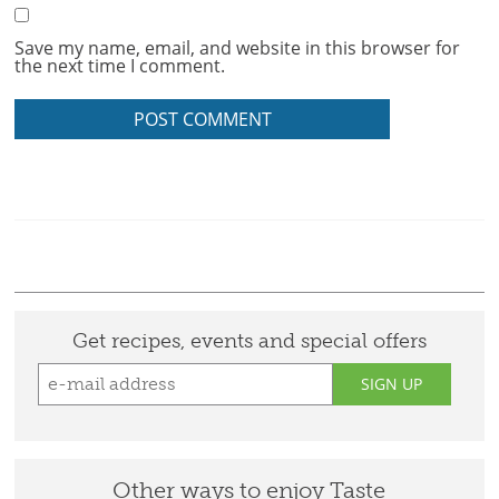
Save my name, email, and website in this browser for
the next time I comment.
Get recipes, events and special offers
SIGN UP
Other ways to enjoy Taste