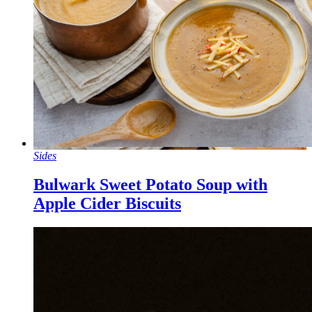
Sides
Bulwark Sweet Potato Soup with
Apple Cider Biscuits