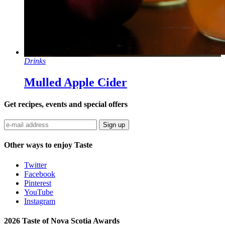
Drinks
Mulled Apple Cider
Get recipes, events and special offers
Sign up
Other ways to enjoy Taste
Twitter
Facebook
Pinterest
YouTube
Instagram
2026 Taste of Nova Scotia Awards