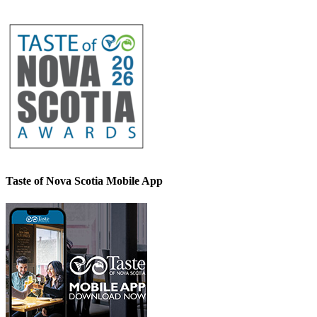
Taste of Nova Scotia Mobile App