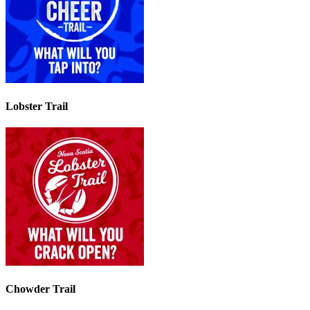
Lobster Trail
Chowder Trail