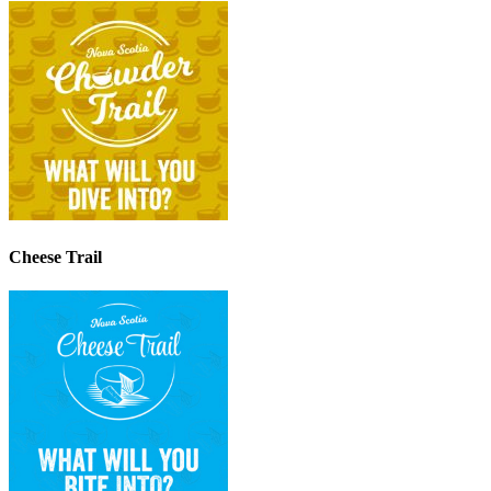
Cheese Trail