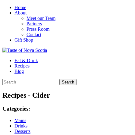
Home
About
Meet our Team
Partners
Press Room
Contact
Gift Shop
Eat & Drink
Recipes
Blog
Recipes - Cider
Categories:
Mains
Drinks
Desserts