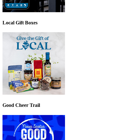
Local Gift Boxes
Good Cheer Trail