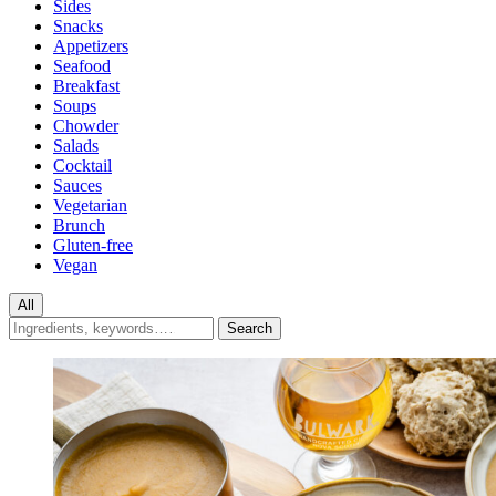
Sides
Snacks
Appetizers
Seafood
Breakfast
Soups
Chowder
Salads
Cocktail
Sauces
Vegetarian
Brunch
Gluten-free
Vegan
All