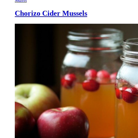
Mains
Chorizo Cider Mussels