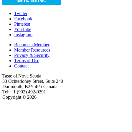
Twitter
Facebook
Pinterest
YouTube
Instagram
Become a Member
Member Resources
Privacy & Security
Terms of Use
Contact
Taste of Nova Scotia
33 Ochterloney Street, Suite 240
Dartmouth
,
B2Y 4P5
Canada
Tel:
+1 (902) 492-9291
Copyright © 2026