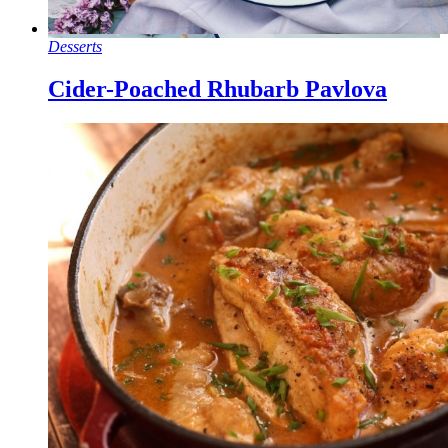
Desserts
Cider-Poached Rhubarb Pavlova