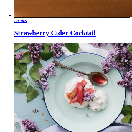
Drinks
Strawberry Cider Cocktail