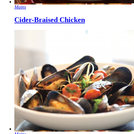
Mains
Cider-Braised Chicken