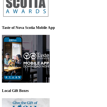
Taste of Nova Scotia Mobile App
Local Gift Boxes