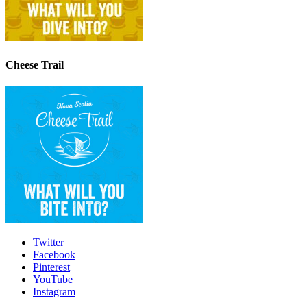
Cheese Trail
Twitter
Facebook
Pinterest
YouTube
Instagram