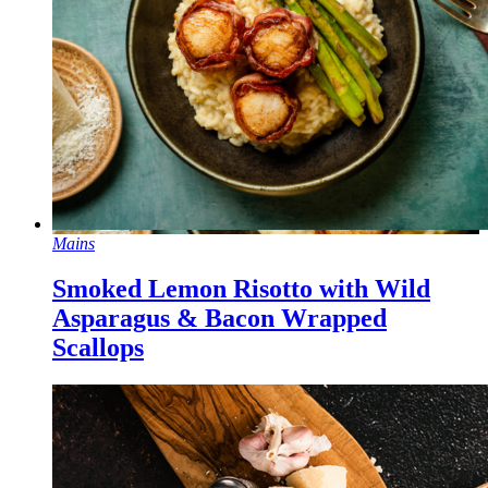
Mains
Smoked Lemon Risotto with Wild
Asparagus & Bacon Wrapped
Scallops