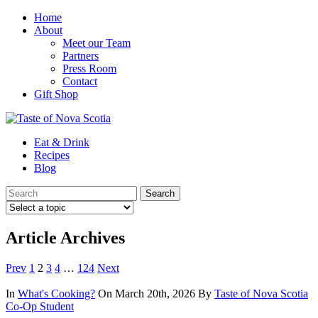
Home
About
Meet our Team
Partners
Press Room
Contact
Gift Shop
Eat & Drink
Recipes
Blog
Article Archives
Prev
1
2
3
4
…
124
Next
In
What's Cooking?
On March 20th, 2026
By
Taste of Nova Scotia
Co-Op Student