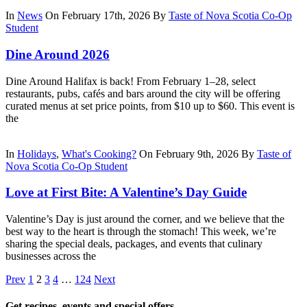
In
News
On February 17th, 2026
By
Taste of Nova Scotia Co-Op
Student
Dine Around 2026
Dine Around Halifax is back! From February 1–28, select
restaurants, pubs, cafés and bars around the city will be offering
curated menus at set price points, from $10 up to $60. This event is
the
In
Holidays
,
What's Cooking?
On February 9th, 2026
By
Taste of
Nova Scotia Co-Op Student
Love at First Bite: A Valentine’s Day Guide
Valentine’s Day is just around the corner, and we believe that the
best way to the heart is through the stomach! This week, we’re
sharing the special deals, packages, and events that culinary
businesses across the
Prev
1
2
3
4
…
124
Next
Get recipes, events and special offers