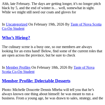
Ahh, late February. The days are getting longer, it’s no longer pitch
black by 5, and the end of winter is… well, somewhat in sight.
While we might still need our coats and gloves for
In
Uncategorized
On February 19th, 2026
By
Taste of Nova Scotia
Co-Op Student
Who’s Hiring?
The culinary scene is a busy one, so our members are always
looking for an extra hand! Below, find some of the current roles that
are open across the province, but be sure to check
In
Member Profiles
On February 18th, 2026
By
Taste of Nova
Scotia Co-Op Student
Member Profile: Delectable Desserts
Photo: Michelle Doucette Dennis Mbeba will tell you that he’s
always known one thing about himself: he was meant to run a
business. From a young age, he was drawn to sales, strategy, and the