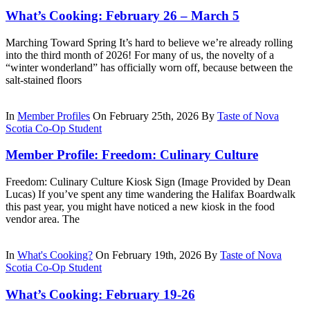
What’s Cooking: February 26 – March 5
Marching Toward Spring It’s hard to believe we’re already rolling
into the third month of 2026! For many of us, the novelty of a
“winter wonderland” has officially worn off, because between the
salt-stained floors
In
Member Profiles
On February 25th, 2026
By
Taste of Nova
Scotia Co-Op Student
Member Profile: Freedom: Culinary Culture
Freedom: Culinary Culture Kiosk Sign (Image Provided by Dean
Lucas) If you’ve spent any time wandering the Halifax Boardwalk
this past year, you might have noticed a new kiosk in the food
vendor area. The
In
What's Cooking?
On February 19th, 2026
By
Taste of Nova
Scotia Co-Op Student
What’s Cooking: February 19-26