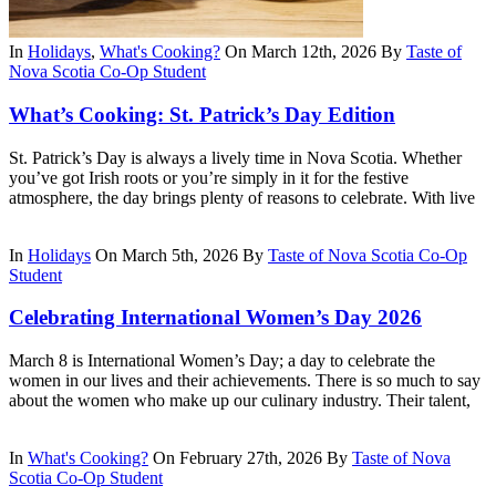
In
Holidays
,
What's Cooking?
On March 12th, 2026
By
Taste of
Nova Scotia Co-Op Student
What’s Cooking: St. Patrick’s Day Edition
St. Patrick’s Day is always a lively time in Nova Scotia. Whether
you’ve got Irish roots or you’re simply in it for the festive
atmosphere, the day brings plenty of reasons to celebrate. With live
In
Holidays
On March 5th, 2026
By
Taste of Nova Scotia Co-Op
Student
Celebrating International Women’s Day 2026
March 8 is International Women’s Day; a day to celebrate the
women in our lives and their achievements. There is so much to say
about the women who make up our culinary industry. Their talent,
In
What's Cooking?
On February 27th, 2026
By
Taste of Nova
Scotia Co-Op Student