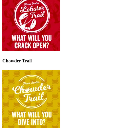
Chowder Trail