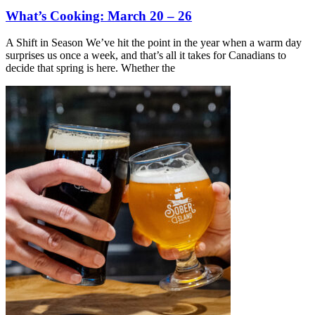
What’s Cooking: March 20 – 26
A Shift in Season We’ve hit the point in the year when a warm day
surprises us once a week, and that’s all it takes for Canadians to
decide that spring is here. Whether the