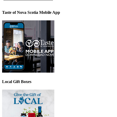
Taste of Nova Scotia Mobile App
Local Gift Boxes