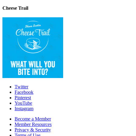
Cheese Trail
Twitter
Facebook
Pinterest
YouTube
Instagram
Become a Member
Member Resources
Privacy & Security
Terms of Use