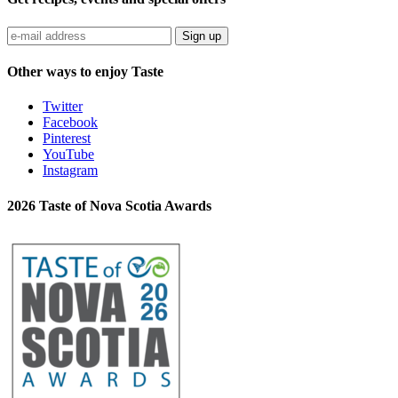
Sign up
Other ways to enjoy Taste
Twitter
Facebook
Pinterest
YouTube
Instagram
2026 Taste of Nova Scotia Awards