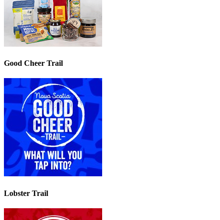
Good Cheer Trail
Lobster Trail