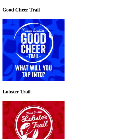
Good Cheer Trail
Lobster Trail