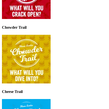
Chowder Trail
Cheese Trail