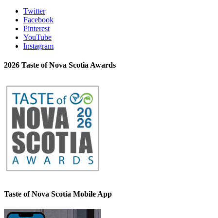
Twitter
Facebook
Pinterest
YouTube
Instagram
2026 Taste of Nova Scotia Awards
Taste of Nova Scotia Mobile App