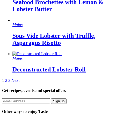
Seafood Brochettes with Lemon &
Lobster Butter
Mains
Sous Vide Lobster with Truffle,
Asparagus Risotto
Mains
Deconstructed Lobster Roll
1
2
3
Next
Get recipes, events and special offers
Sign up
Other ways to enjoy Taste