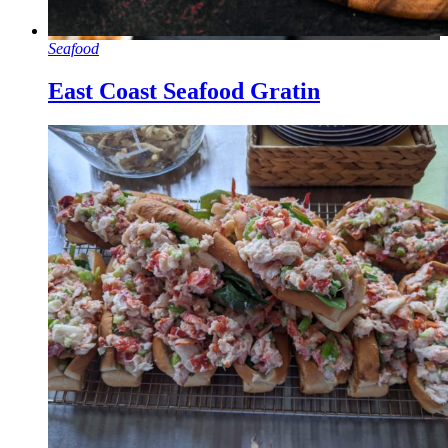
Seafood
East Coast Seafood Gratin