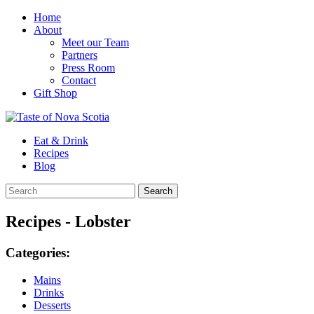
Home
About
Meet our Team
Partners
Press Room
Contact
Gift Shop
Eat & Drink
Recipes
Blog
Recipes - Lobster
Categories:
Mains
Drinks
Desserts