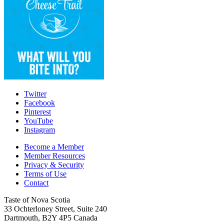
Twitter
Facebook
Pinterest
YouTube
Instagram
Become a Member
Member Resources
Privacy & Security
Terms of Use
Contact
Taste of Nova Scotia
33 Ochterloney Street, Suite 240
Dartmouth
,
B2Y 4P5
Canada