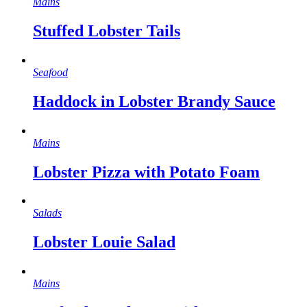
Mains
Stuffed Lobster Tails
Seafood
Haddock in Lobster Brandy Sauce
Mains
Lobster Pizza with Potato Foam
Salads
Lobster Louie Salad
Mains