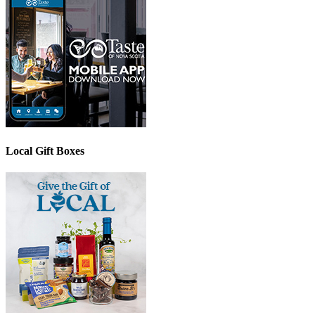
Local Gift Boxes