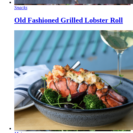
Snacks
Old Fashioned Grilled Lobster Roll