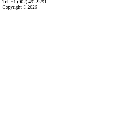
Tel:
+1 (902) 492-9291
Copyright © 2026