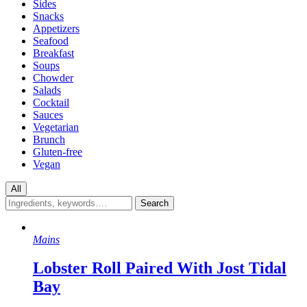
Sides
Snacks
Appetizers
Seafood
Breakfast
Soups
Chowder
Salads
Cocktail
Sauces
Vegetarian
Brunch
Gluten-free
Vegan
All
Mains
Lobster Roll Paired With Jost Tidal
Bay