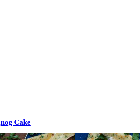
gnog Cake