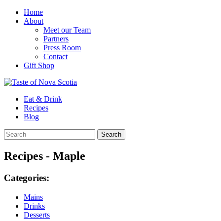
Home
About
Meet our Team
Partners
Press Room
Contact
Gift Shop
Eat & Drink
Recipes
Blog
Recipes - Maple
Categories:
Mains
Drinks
Desserts