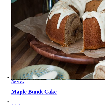
Desserts
Maple Bundt Cake