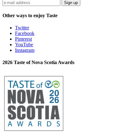
Sign up
Other ways to enjoy Taste
Twitter
Facebook
Pinterest
YouTube
Instagram
2026 Taste of Nova Scotia Awards