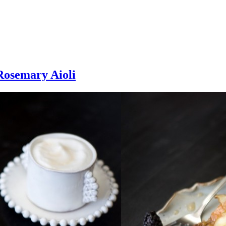
Rosemary Aioli