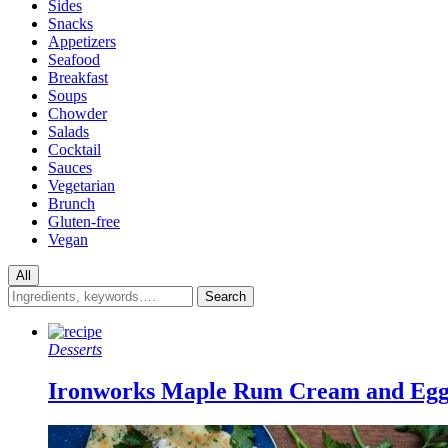
Sides
Snacks
Appetizers
Seafood
Breakfast
Soups
Chowder
Salads
Cocktail
Sauces
Vegetarian
Brunch
Gluten-free
Vegan
All
Desserts
Ironworks Maple Rum Cream and Eg