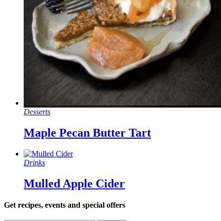
Desserts
Maple Pecan Butter Tart
Drinks
Mulled Apple Cider
Get recipes, events and special offers