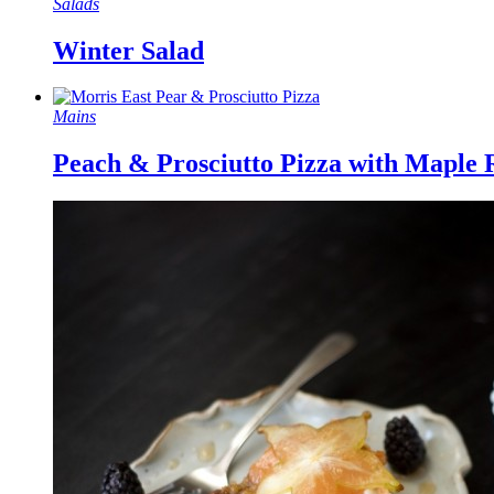
Salads
Winter Salad
Mains
Peach & Prosciutto Pizza with Maple 