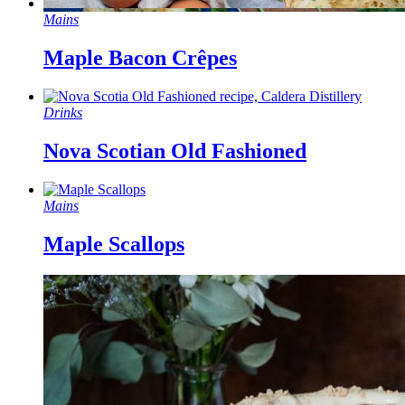
Mains
Maple Bacon Crêpes
Drinks
Nova Scotian Old Fashioned
Mains
Maple Scallops