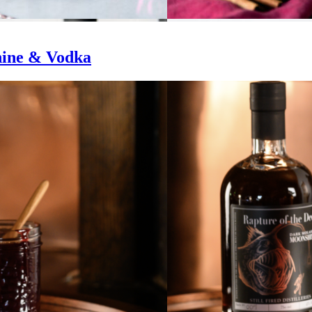
hine & Vodka