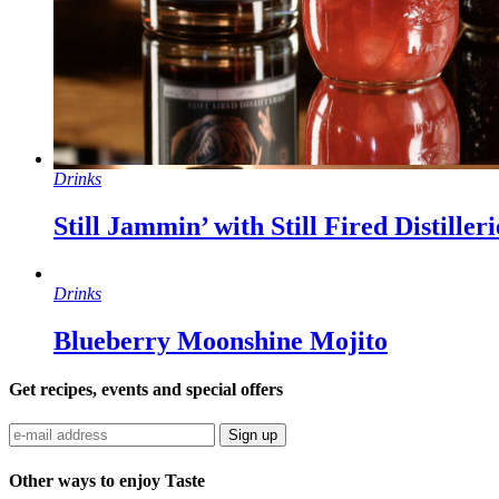
Drinks
Still Jammin’ with Still Fired Distille
Drinks
Blueberry Moonshine Mojito
Get recipes, events and special offers
Sign up
Other ways to enjoy Taste