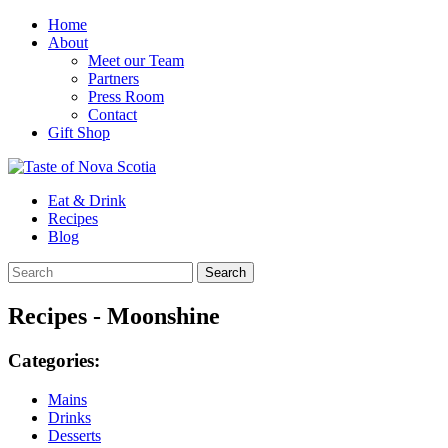
Home
About
Meet our Team
Partners
Press Room
Contact
Gift Shop
Eat & Drink
Recipes
Blog
Recipes - Moonshine
Categories:
Mains
Drinks
Desserts