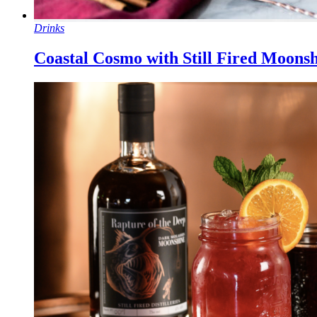
Drinks
Coastal Cosmo with Still Fired Moons