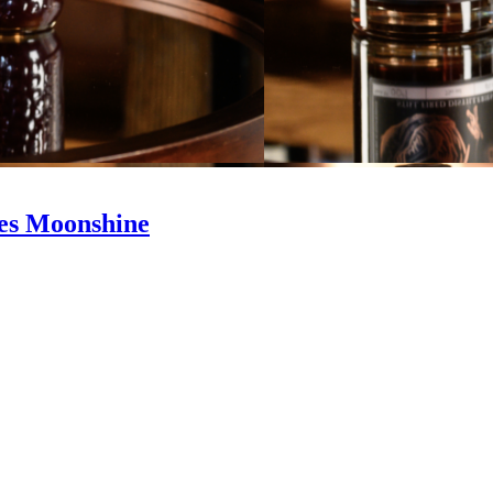
ries Moonshine