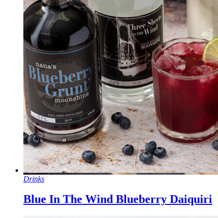
Drinks
Blue In The Wind Blueberry Daiquiri