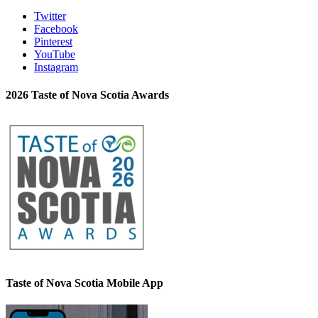
Twitter
Facebook
Pinterest
YouTube
Instagram
2026 Taste of Nova Scotia Awards
Taste of Nova Scotia Mobile App