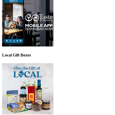
Local Gift Boxes