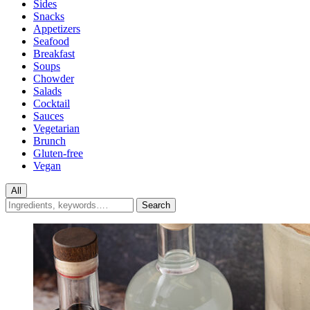
Sides
Snacks
Appetizers
Seafood
Breakfast
Soups
Chowder
Salads
Cocktail
Sauces
Vegetarian
Brunch
Gluten-free
Vegan
All