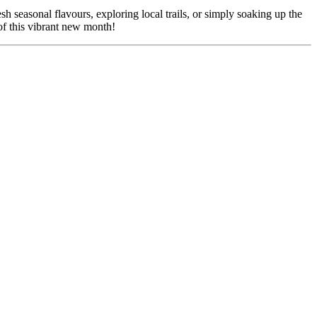
sh seasonal flavours, exploring local trails, or simply soaking up the
 of this vibrant new month!