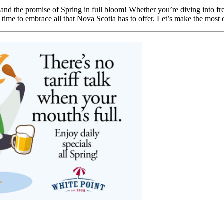
, and the promise of Spring in full bloom! Whether you’re diving into fre
r time to embrace all that Nova Scotia has to offer. Let’s make the most