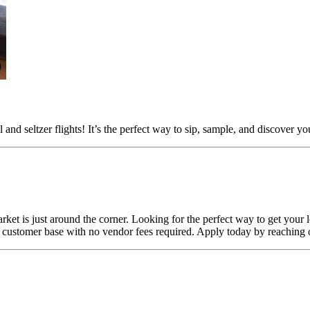
and seltzer flights! It’s the perfect way to sip, sample, and discover y
ket is just around the corner. Looking for the perfect way to get your 
customer base with no vendor fees required. Apply today by reaching