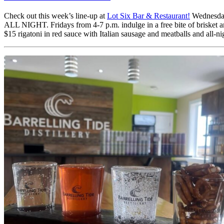
Check out this week’s line-up at
Lot Six Bar & Restaurant!
Wednesday 
ALL NIGHT. Fridays from 4-7 p.m. indulge in a free bite of brisket 
$15 rigatoni in red sauce with Italian sausage and meatballs and all-n