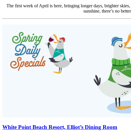
The first week of April is here, bringing longer days, brighter skies
sunshine, there’s no bette
White Point Beach Resort, Elliot’s Dining Room