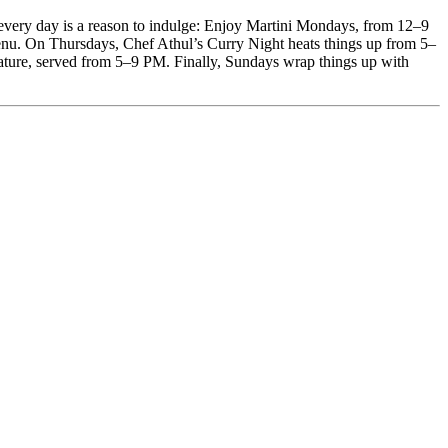
t, every day is a reason to indulge: Enjoy Martini Mondays, from 12–9
nu. On Thursdays, Chef Athul’s Curry Night heats things up from 5–
ature, served from 5–9 PM. Finally, Sundays wrap things up with