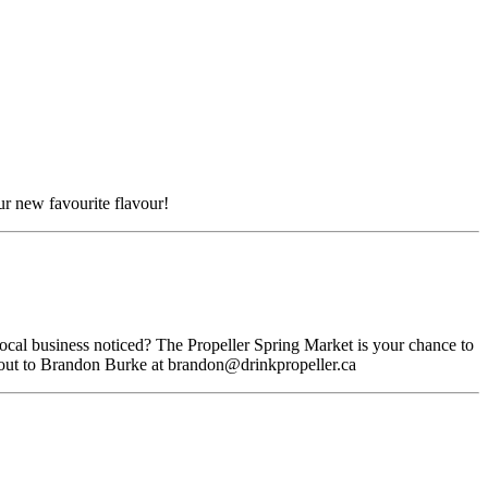
our new favourite flavour!
local business noticed? The Propeller Spring Market is your chance to
 out to Brandon Burke at brandon@drinkpropeller.ca