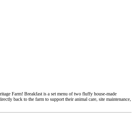
ritage Farm! Breakfast is a set menu of two fluffy house-made
irectly back to the farm to support their animal care, site maintenance,