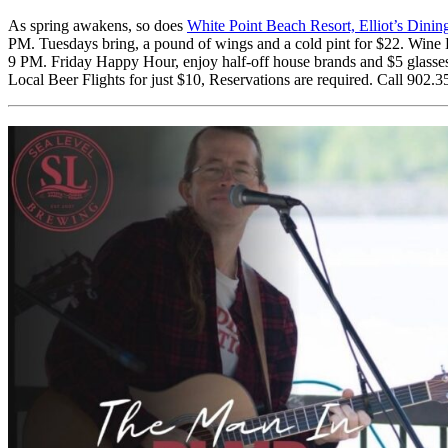
As spring awakens, so does
White Point Beach Resort, Elliot’s Dini
PM. Tuesdays bring, a pound of wings and a cold pint for $22. Wine
9 PM. Friday Happy Hour, enjoy half-off house brands and $5 glasse
Local Beer Flights for just $10, Reservations are required. Call 902.3