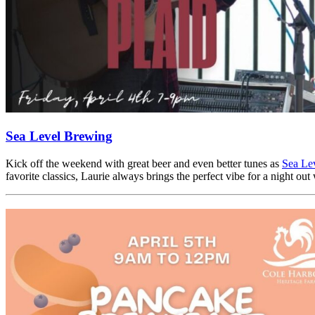
Sea Level Brewing
Kick off the weekend with great beer and even better tunes as
Sea Le
favorite classics, Laurie always brings the perfect vibe for a night out