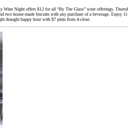
Wine Night offers $12 for all “By The Glass” wine offerings. Thursda
and two house-made biscuits with any purchase of a beverage. Enjoy 11
ight draught happy hour with $7 pints from 4-close.