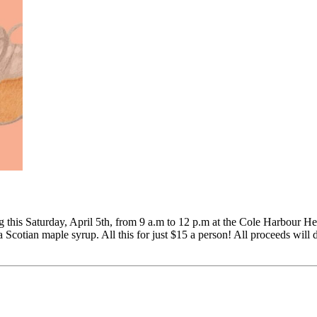
 this Saturday, April 5th, from 9 a.m to 12 p.m at the Cole Harbour He
 Scotian maple syrup. All this for just $15 a person! All proceeds will d