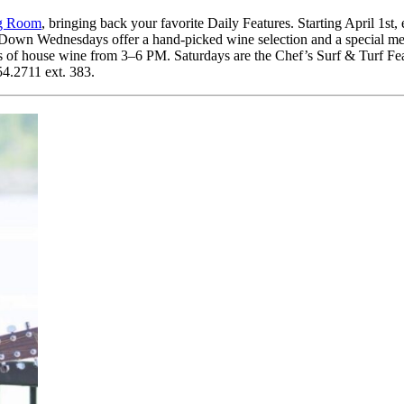
ng Room
, bringing back your favorite Daily Features. Starting April 1s
 Down Wednesdays offer a hand-picked wine selection and a special me
s of house wine from 3–6 PM. Saturdays are the Chef’s Surf & Turf Fe
54.2711 ext. 383.