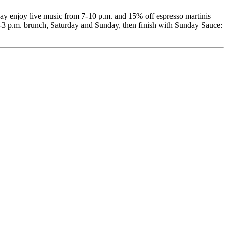
y enjoy live music from 7-10 p.m. and 15% off espresso martinis
-3 p.m. brunch, Saturday and Sunday, then finish with Sunday Sauce: