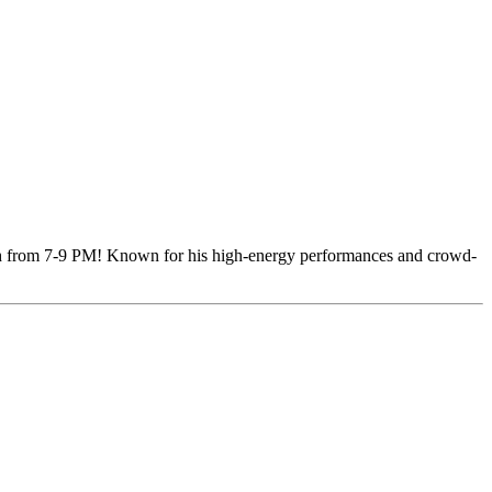
h from 7-9 PM! Known for his high-energy performances and crowd-