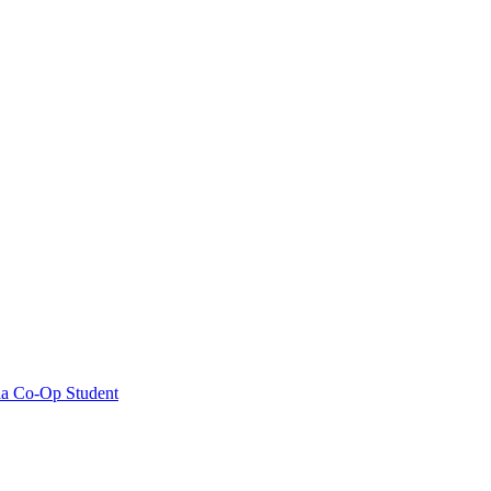
ia Co-Op Student