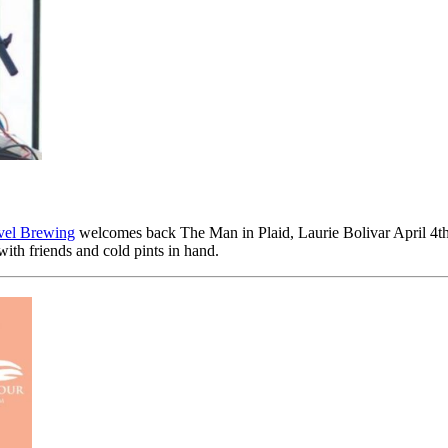
vel Brewing
welcomes back The Man in Plaid, Laurie Bolivar April 4t
 with friends and cold pints in hand.