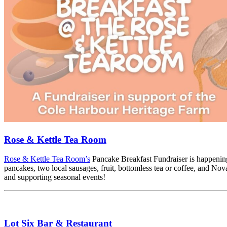
Rose & Kettle Tea Room
Rose & Kettle Tea Room’s
Pancake Breakfast Fundraiser is happening
pancakes, two local sausages, fruit, bottomless tea or coffee, and Nova
and supporting seasonal events!
Lot Six Bar & Restaurant