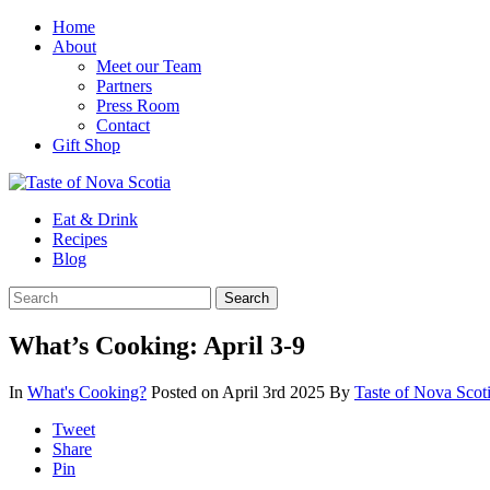
Home
About
Meet our Team
Partners
Press Room
Contact
Gift Shop
Eat & Drink
Recipes
Blog
What’s Cooking: April 3-9
In
What's Cooking?
Posted on April 3rd 2025
By
Taste of Nova Scot
Tweet
Share
Pin