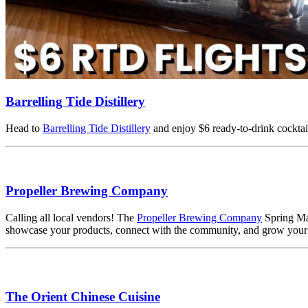
Barrelling Tide Distillery
Head to
Barrelling Tide Distillery
and enjoy $6 ready-to-drink cocktail 
Propeller Brewing Company
Calling all local vendors! The
Propeller Brewing Company
Spring Mar
showcase your products, connect with the community, and grow your 
The Orient Chinese Cuisine