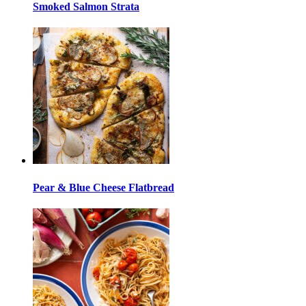
Smoked Salmon Strata
Pear & Blue Cheese Flatbread