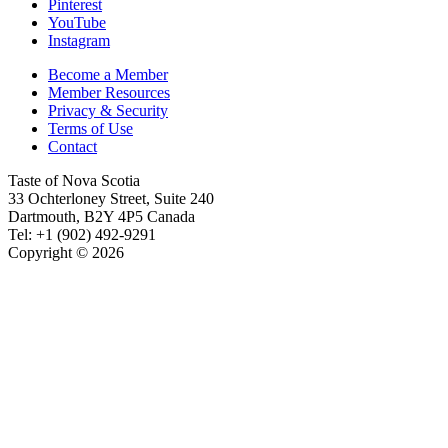
Pinterest
YouTube
Instagram
Become a Member
Member Resources
Privacy & Security
Terms of Use
Contact
Taste of Nova Scotia
33 Ochterloney Street, Suite 240
Dartmouth
,
B2Y 4P5
Canada
Tel:
+1 (902) 492-9291
Copyright © 2026