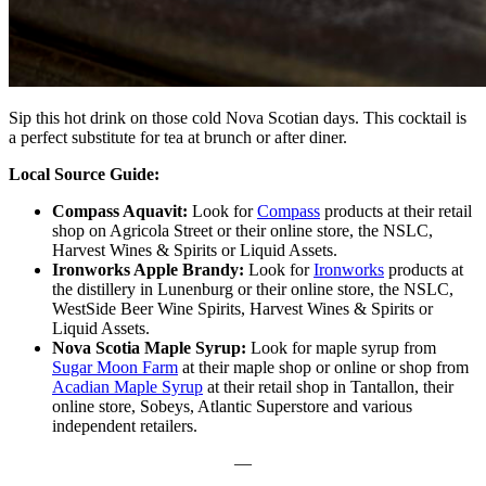
Sip this hot drink on those cold Nova Scotian days. This cocktail is
a perfect substitute for tea at brunch or after diner.
Local Source Guide:
Compass Aquavit:
Look for
Compass
products at their retail
shop on Agricola Street or their online store, the NSLC,
Harvest Wines & Spirits or Liquid Assets.
Ironworks Apple Brandy:
Look for
Ironworks
products at
the distillery in Lunenburg or their online store, the NSLC,
WestSide Beer Wine Spirits, Harvest Wines & Spirits or
Liquid Assets.
Nova Scotia Maple Syrup:
Look for maple syrup from
Sugar Moon Farm
at their maple shop or online or shop from
Acadian Maple Syrup
at their retail shop in Tantallon, their
online store, Sobeys, Atlantic Superstore and various
independent retailers.
—