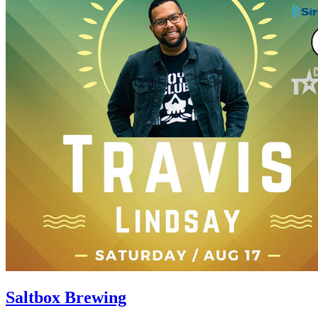
Saltbox Brewing