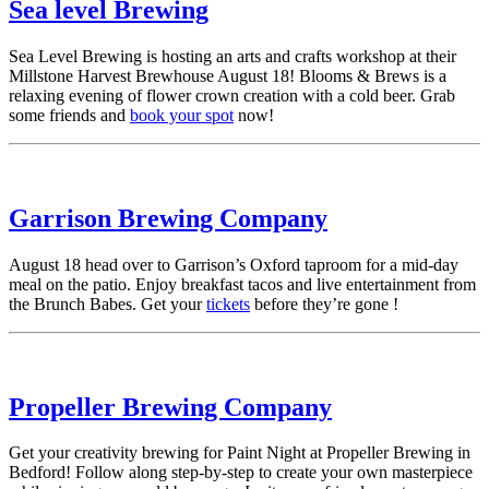
Sea level Brewing
Sea Level Brewing is hosting an arts and crafts workshop at their
Millstone Harvest Brewhouse August 18! Blooms & Brews is a
relaxing evening of flower crown creation with a cold beer. Grab
some friends and
book your spot
now!
Garrison Brewing Company
August 18 head over to Garrison’s Oxford taproom for a mid-day
meal on the patio. Enjoy breakfast tacos and live entertainment from
the Brunch Babes. Get your
tickets
before they’re gone !
Propeller Brewing Company
Get your creativity brewing for Paint Night at Propeller Brewing in
Bedford! Follow along step-by-step to create your own masterpiece