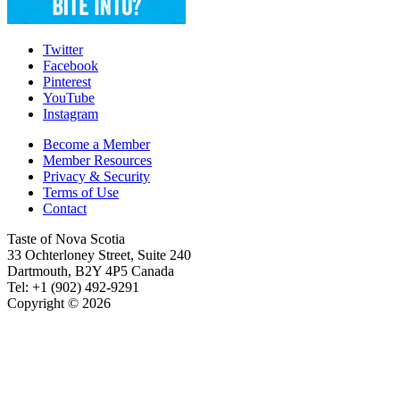
Twitter
Facebook
Pinterest
YouTube
Instagram
Become a Member
Member Resources
Privacy & Security
Terms of Use
Contact
Taste of Nova Scotia
33 Ochterloney Street, Suite 240
Dartmouth
,
B2Y 4P5
Canada
Tel:
+1 (902) 492-9291
Copyright © 2026