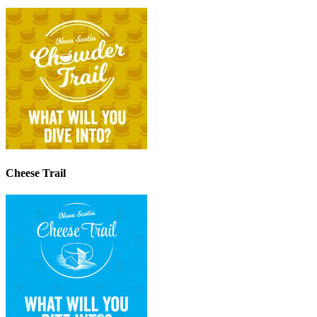
Cheese Trail