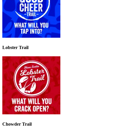
Lobster Trail
Chowder Trail