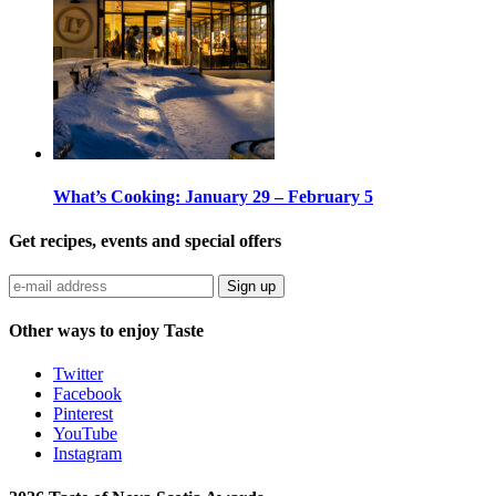
What’s Cooking: January 29 – February 5
Get recipes, events and special offers
Sign up
Other ways to enjoy Taste
Twitter
Facebook
Pinterest
YouTube
Instagram