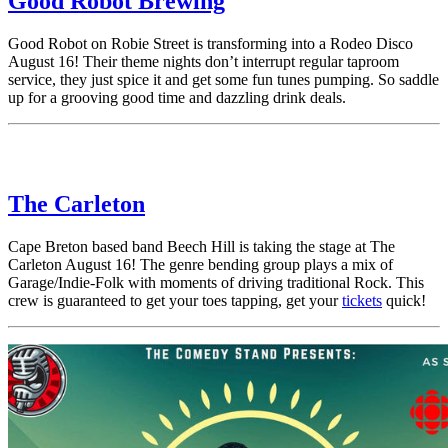
Good Robot Brewing
Good Robot on Robie Street is transforming into a Rodeo Disco
August 16! Their theme nights don’t interrupt regular taproom
service, they just spice it and get some fun tunes pumping. So saddle
up for a grooving good time and dazzling drink deals.
The Carleton
Cape Breton based band Beech Hill is taking the stage at The
Carleton August 16! The genre bending group plays a mix of
Garage/Indie-Folk with moments of driving traditional Rock. This
crew is guaranteed to get your toes tapping, get your
tickets
quick!