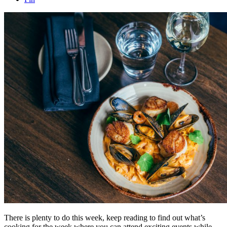
There is plenty to do this week, keep reading to find out what’s
cooking for the week where you can attend exciting events while