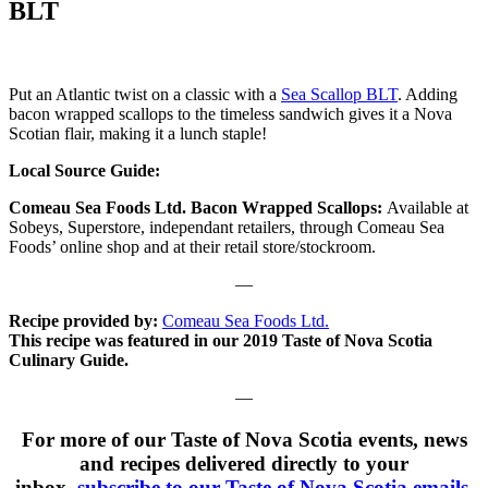
BLT
Put an Atlantic twist on a classic with a
Sea Scallop BLT
. Adding
bacon wrapped scallops to the timeless sandwich gives it a Nova
Scotian flair, making it a lunch staple!
Local Source Guide:
Comeau Sea Foods Ltd. Bacon Wrapped Scallops:
Available at
Sobeys, Superstore, independant retailers, through Comeau Sea
Foods’ online shop and at their retail store/stockroom.
—
Recipe provided by:
Comeau Sea Foods Ltd.
This recipe was featured in our 2019 Taste of Nova Scotia
Culinary Guide.
—
For more of our Taste of Nova Scotia events, news
and recipes delivered directly to your
inbox,
subscribe to our Taste of Nova Scotia emails
.