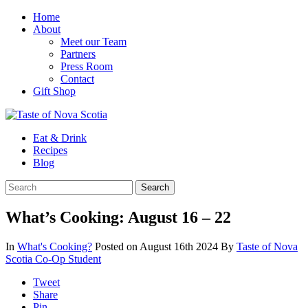
Home
About
Meet our Team
Partners
Press Room
Contact
Gift Shop
Eat & Drink
Recipes
Blog
What’s Cooking: August 16 – 22
In
What's Cooking?
Posted on August 16th 2024
By
Taste of Nova
Scotia Co-Op Student
Tweet
Share
Pin