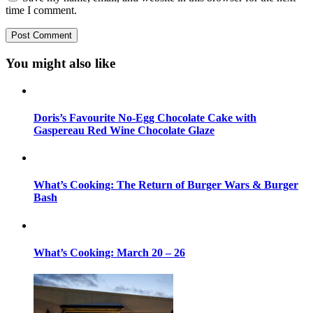
time I comment.
You might also like
Doris’s Favourite No-Egg Chocolate Cake with
Gaspereau Red Wine Chocolate Glaze
What’s Cooking: The Return of Burger Wars & Burger
Bash
What’s Cooking: March 20 – 26