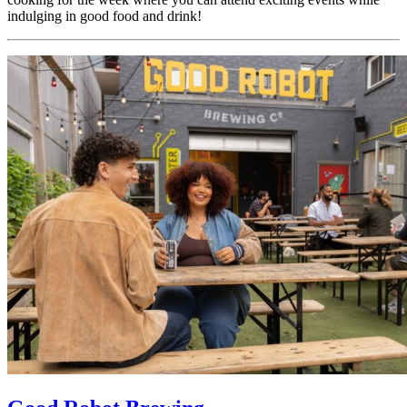
indulging in good food and drink!