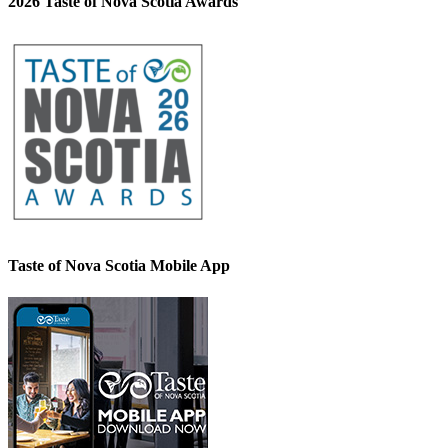
2026 Taste of Nova Scotia Awards
Taste of Nova Scotia Mobile App