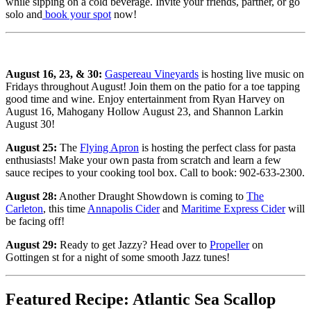
while sipping on a cold beverage. Invite your friends, partner, or go
solo and
book your spot
now!
August 16, 23, & 30:
Gaspereau Vineyards
is hosting live music on
Fridays throughout August! Join them on the patio for a toe tapping
good time and wine. Enjoy entertainment from Ryan Harvey on
August 16, Mahogany Hollow August 23, and Shannon Larkin
August 30!
August 25:
The
Flying Apron
is hosting the perfect class for pasta
enthusiasts! Make your own pasta from scratch and learn a few
sauce recipes to your cooking tool box. Call to book: 902-633-2300.
August 28:
Another Draught Showdown is coming to
The
Carleton
, this time
Annapolis Cider
and
Maritime Express Cider
will
be facing off!
August 29:
Ready to get Jazzy? Head over to
Propeller
on
Gottingen st for a night of some smooth Jazz tunes!
Featured Recipe: Atlantic Sea Scallop