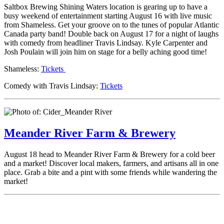
Saltbox Brewing Shining Waters location is gearing up to have a
busy weekend of entertainment starting August 16 with live music
from Shameless. Get your groove on to the tunes of popular Atlantic
Canada party band! Double back on August 17 for a night of laughs
with comedy from headliner Travis Lindsay. Kyle Carpenter and
Josh Poulain will join him on stage for a belly aching good time!
Shameless:
Tickets
Comedy with Travis Lindsay:
Tickets
Meander River Farm & Brewery
August 18 head to Meander River Farm & Brewery for a cold beer
and a market! Discover local makers, farmers, and artisans all in one
place. Grab a bite and a pint with some friends while wandering the
market!