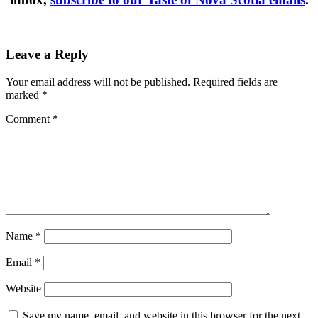
Leave a Reply
Your email address will not be published.
Required fields are
marked
*
Comment
*
Name
*
Email
*
Website
Save my name, email, and website in this browser for the next