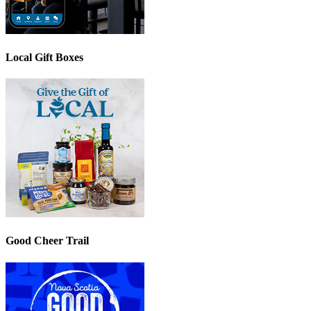
Local Gift Boxes
Good Cheer Trail