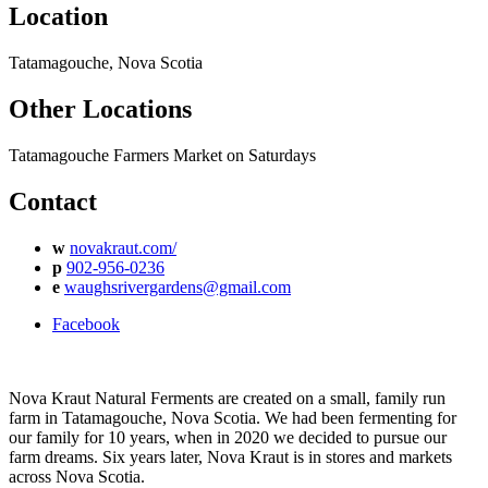
Location
Tatamagouche, Nova Scotia
Other Locations
Tatamagouche Farmers Market on Saturdays
Contact
w
novakraut.com/
p
902-956-0236
e
waughsrivergardens@gmail.com
Facebook
Nova Kraut Natural Ferments are created on a small, family run
farm in Tatamagouche, Nova Scotia. We had been fermenting for
our family for 10 years, when in 2020 we decided to pursue our
farm dreams. Six years later, Nova Kraut is in stores and markets
across Nova Scotia.