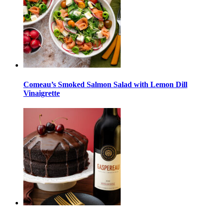
Comeau’s Smoked Salmon Salad with Lemon Dill
Vinaigrette