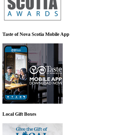
Taste of Nova Scotia Mobile App
Local Gift Boxes