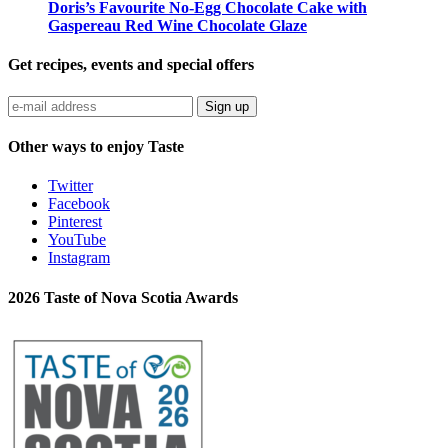
Doris’s Favourite No-Egg Chocolate Cake with
Gaspereau Red Wine Chocolate Glaze
Get recipes, events and special offers
Sign up
Other ways to enjoy Taste
Twitter
Facebook
Pinterest
YouTube
Instagram
2026 Taste of Nova Scotia Awards