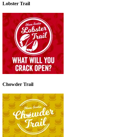
Lobster Trail
Chowder Trail