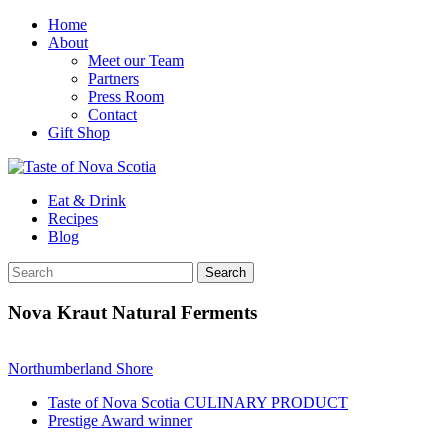
Home
About
Meet our Team
Partners
Press Room
Contact
Gift Shop
Eat & Drink
Recipes
Blog
Nova Kraut Natural Ferments
Northumberland Shore
Taste of Nova Scotia CULINARY PRODUCT
Prestige Award winner