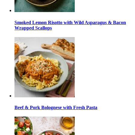
Smoked Lemon Risotto with Wild Asparagus & Bacon
Wrapped Scallops
Beef & Pork Bolognese with Fresh Pasta