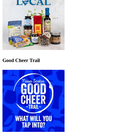
Good Cheer Trail