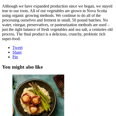
Although we have expanded production since we began, we stayed
true to our roots. All of our vegetables are grown in Nova Scotia
using organic growing methods. We continue to do all of the
processing ourselves and ferment in small, 50 pound batches. No
water, vinegar, preservatives, or pasteurization methods are used –
just the right balance of fresh vegetables and sea salt, a centuries old
process. The final product is a delicious, crunchy, probiotic rich
super-food.
Tweet
Share
Pin
You might also like