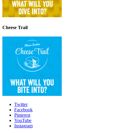
Cheese Trail
Twitter
Facebook
Pinterest
YouTube
Instagram