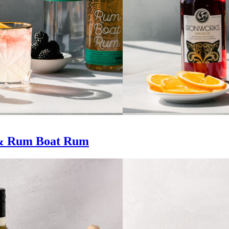
 & Rum Boat Rum