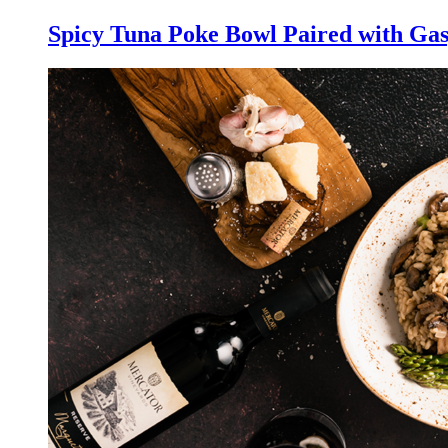
Spicy Tuna Poke Bowl Paired with Gas