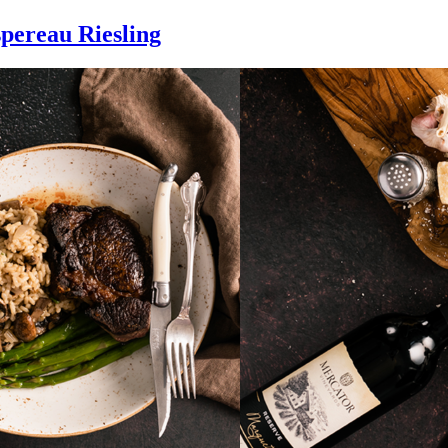
pereau Riesling