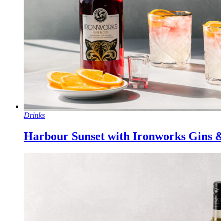
Drinks
Harbour Sunset with Ironworks Gins