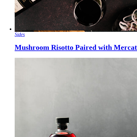
Sides
Mushroom Risotto Paired with Mercat