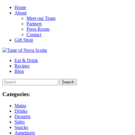
Home
About
Meet our Team
Partners
Press Room
Contact
Gift Shop
Eat & Drink
Recipes
Blog
Categories:
Mains
Drinks
Desserts
Sides
Snacks
Appetizers