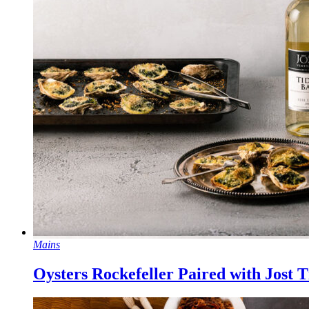
Mains
Oysters Rockefeller Paired with Jost T