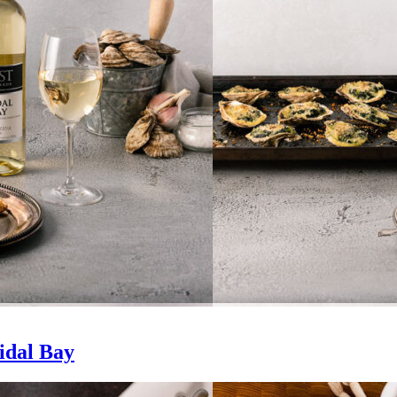
idal Bay