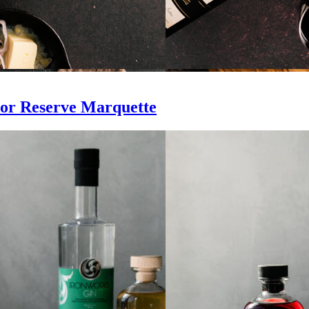
or Reserve Marquette