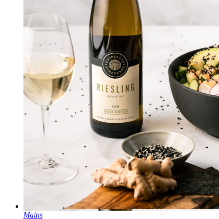
Mains