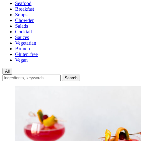
Seafood
Breakfast
Soups
Chowder
Salads
Cocktail
Sauces
Vegetarian
Brunch
Gluten-free
Vegan
All