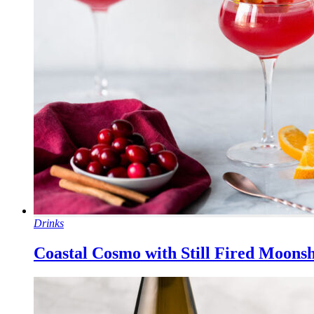
Drinks
Coastal Cosmo with Still Fired Moons