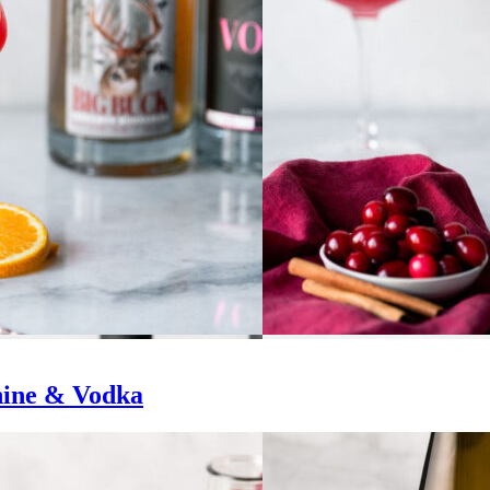
hine & Vodka