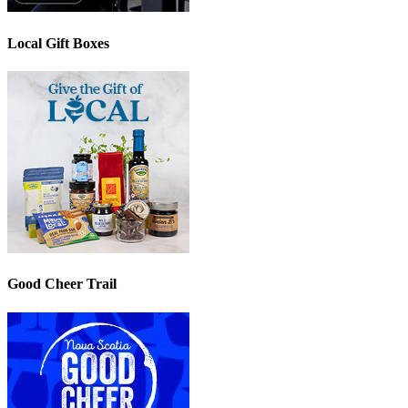
Local Gift Boxes
Good Cheer Trail