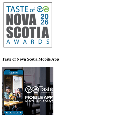
Taste of Nova Scotia Mobile App