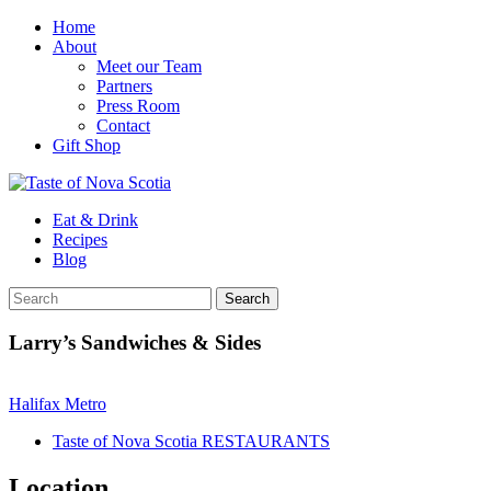
Home
About
Meet our Team
Partners
Press Room
Contact
Gift Shop
Eat & Drink
Recipes
Blog
Larry’s Sandwiches & Sides
Halifax Metro
Taste of Nova Scotia RESTAURANTS
Location