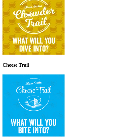
Cheese Trail