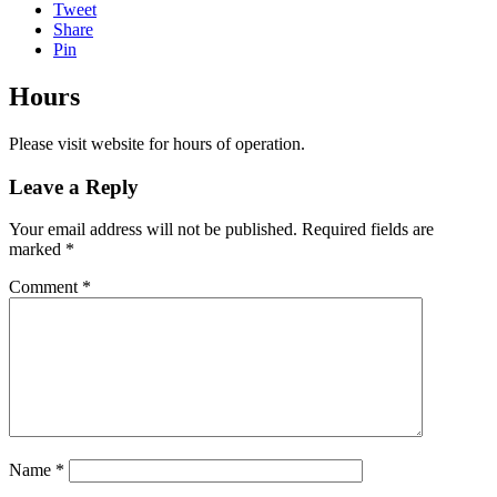
Tweet
Share
Pin
Hours
Please visit website for hours of operation.
Leave a Reply
Your email address will not be published.
Required fields are
marked
*
Comment
*
Name
*