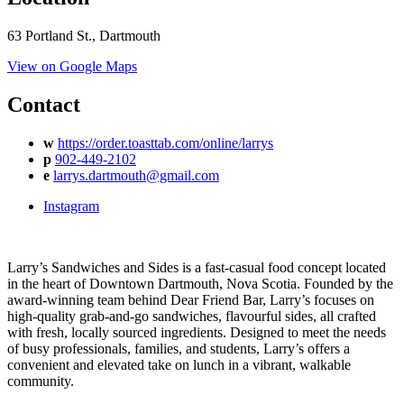
63 Portland St., Dartmouth
View on Google Maps
Contact
w
https://order.toasttab.com/online/larrys
p
902-449-2102
e
larrys.dartmouth@gmail.com
Instagram
Larry’s Sandwiches and Sides is a fast-casual food concept located
in the heart of Downtown Dartmouth, Nova Scotia. Founded by the
award-winning team behind Dear Friend Bar, Larry’s focuses on
high-quality grab-and-go sandwiches, flavourful sides, all crafted
with fresh, locally sourced ingredients. Designed to meet the needs
of busy professionals, families, and students, Larry’s offers a
convenient and elevated take on lunch in a vibrant, walkable
community.