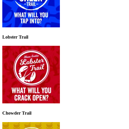
Lobster Trail
Chowder Trail