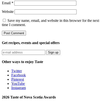
Email
*
Website
Save my name, email, and website in this browser for the next
time I comment.
Get recipes, events and special offers
Sign up
Other ways to enjoy Taste
Twitter
Facebook
Pinterest
YouTube
Instagram
2026 Taste of Nova Scotia Awards